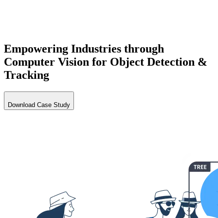
Empowering Industries through
Computer Vision for Object
Detection
&
Tracking
Download Case Study