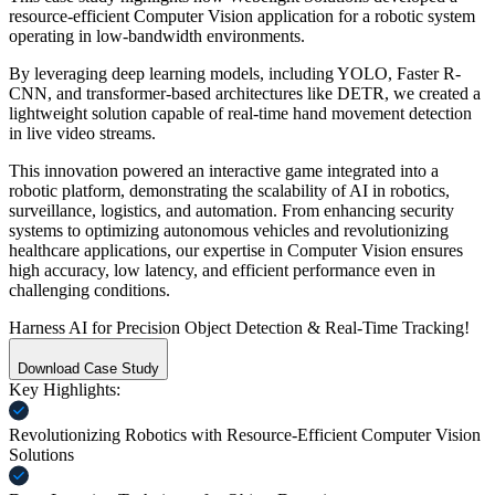
resource-efficient Computer Vision application for a robotic system
operating in low-bandwidth environments.
By leveraging deep learning models, including YOLO, Faster R-
CNN, and transformer-based architectures like DETR, we created a
lightweight solution capable of real-time hand movement detection
in live video streams.
This innovation powered an interactive game integrated into a
robotic platform, demonstrating the scalability of AI in robotics,
surveillance, logistics, and automation. From enhancing security
systems to optimizing autonomous vehicles and revolutionizing
healthcare applications, our expertise in Computer Vision ensures
high accuracy, low latency, and efficient performance even in
challenging conditions.
Harness
AI
for Precision
Object Detection
&
Real-Time
Tracking!
Download Case Study
Key
Highlights:
Revolutionizing Robotics with Resource-Efficient Computer Vision
Solutions