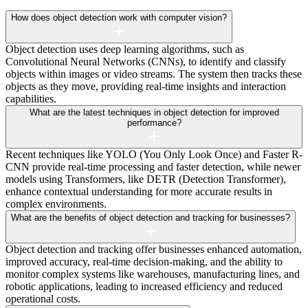
How does object detection work with computer vision?
Object detection uses deep learning algorithms, such as
Convolutional Neural Networks (CNNs), to identify and classify
objects within images or video streams. The system then tracks these
objects as they move, providing real-time insights and interaction
capabilities.
What are the latest techniques in object detection for improved
performance?
Recent techniques like YOLO (You Only Look Once) and Faster R-
CNN provide real-time processing and faster detection, while newer
models using Transformers, like DETR (Detection Transformer),
enhance contextual understanding for more accurate results in
complex environments.
What are the benefits of object detection and tracking for businesses?
Object detection and tracking offer businesses enhanced automation,
improved accuracy, real-time decision-making, and the ability to
monitor complex systems like warehouses, manufacturing lines, and
robotic applications, leading to increased efficiency and reduced
operational costs.