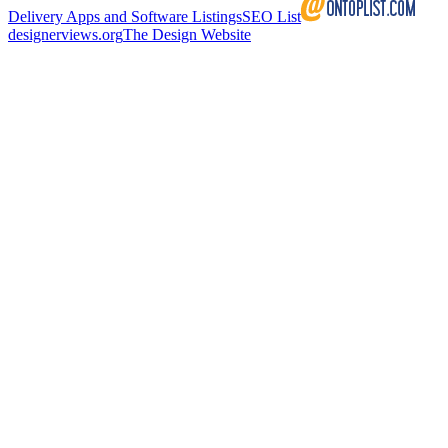
Delivery Apps and Software Listings
SEO List
designerviews.org
The Design Website