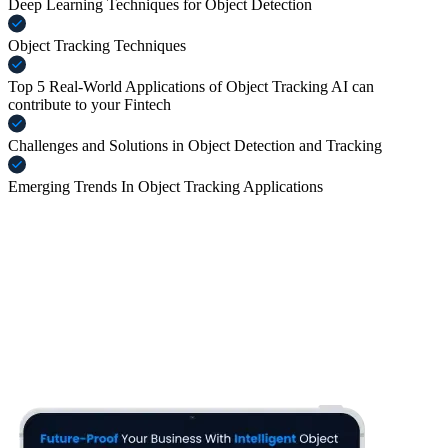
Deep Learning Techniques for Object Detection
Object Tracking Techniques
Top 5 Real-World Applications of Object Tracking AI can
contribute to your Fintech
Challenges and Solutions in Object Detection and Tracking
Emerging Trends In Object Tracking Applications