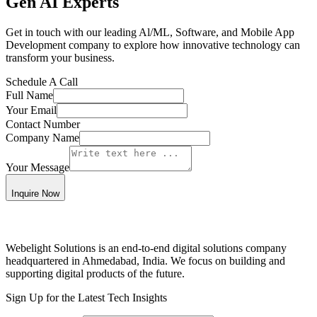
Gen AI Experts
Get in touch with our leading Al/ML, Software, and Mobile App
Development company to explore how innovative technology can
transform your business.
Schedule A
Call
Full Name
Your Email
Contact Number
Company Name
Your Message
Inquire Now
Webelight Solutions is an end-to-end digital solutions company
headquartered in Ahmedabad, India. We focus on building and
supporting digital products of the future.
Sign Up for the Latest Tech Insights