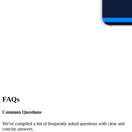
FAQs
Common
Questions
We've compiled a list of frequently asked questions with clear and
concise answers.