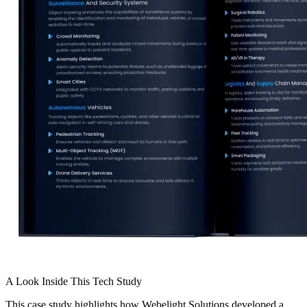
A Look Inside
This
Tech Study
This case study highlights how Webelight Solutions developed a