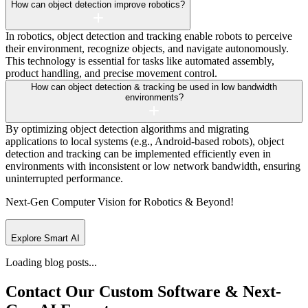
How can object detection improve robotics?
In robotics, object detection and tracking enable robots to perceive
their environment, recognize objects, and navigate autonomously.
This technology is essential for tasks like automated assembly,
product handling, and precise movement control.
How can object detection & tracking be used in low bandwidth
environments?
By optimizing object detection algorithms and migrating
applications to local systems (e.g., Android-based robots), object
detection and tracking can be implemented efficiently even in
environments with inconsistent or low network bandwidth, ensuring
uninterrupted performance.
Next-Gen Computer Vision
for Robotics & Beyond!
Explore Smart AI
Loading blog posts...
Contact Our Custom Software &
Next-