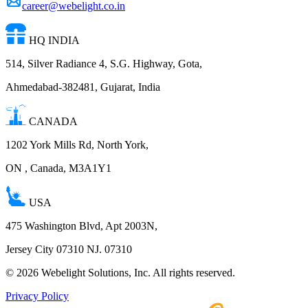
career@webelight.co.in
HQ INDIA
514, Silver Radiance 4, S.G. Highway, Gota,
Ahmedabad-382481, Gujarat, India
CANADA
1202 York Mills Rd, North York,
ON , Canada, M3A1Y1
USA
475 Washington Blvd, Apt 2003N,
Jersey City 07310 NJ. 07310
©
2026
Webelight Solutions, Inc. All rights reserved.
Privacy Policy