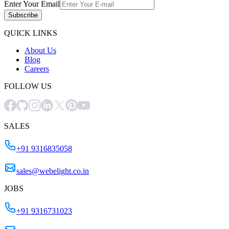
Enter Your Email
Subscribe
QUICK LINKS
About Us
Blog
Careers
FOLLOW US
SALES
+91 9316835058
sales@webelight.co.in
JOBS
+91 9316731023