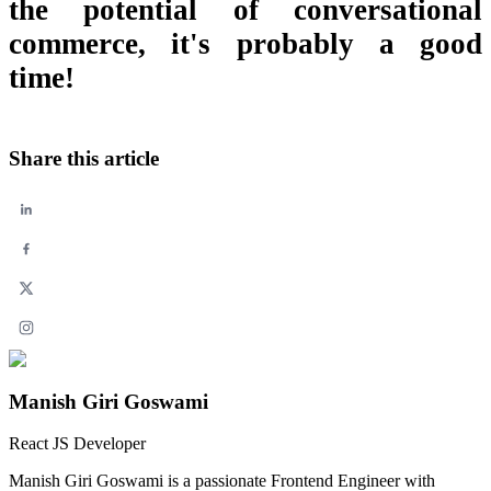
the potential of conversational
commerce, it's probably a good
time!
Share this article
Manish Giri Goswami
React JS Developer
Manish Giri Goswami is a passionate Frontend Engineer with