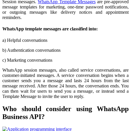
Session messages.
WhatsApp Template Messages
are pre-approved
message templates for marketing, one-time password notifications,
or outgoing messages like delivery notices and appointment
reminders.
WhatsApp template messages are classified into:
a) Helpful conversations
b) Authentication conversations
c) Marketing conversations
WhatsApp session messages, also called service conversations, are
customer-initiated messages. A service conversation begins when a
customer sends you a message and lasts 24 hours from the last
message received. After those 24 hours, the conversation ends. You
can then wait for users to send you a message, or instead send a
Template Message to invite the user to reply.
Who should consider using WhatsApp
Business API?