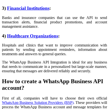
3)
Financial Institutions
:
Banks and insurance companies that can use the API to send
transaction alerts, financial product promotions, and account
management assistance.
4)
Healthcare Organizations
:
Hospitals and clinics that want to improve communication with
patients by sending appointment reminders, information about
treatments and answers to general queries.
The WhatsApp Business API Integration is ideal for any business
that needs to communicate in a personalized but large-scale manner,
ensuring that messages are delivered reliably and securely.
How to create a WhatsApp Business API
account?
First of all, companies will have to choose their own official
WhatsApp Business Solution Providers (BSP)
. These providers will
process the WhatsApp Business account and message templates for