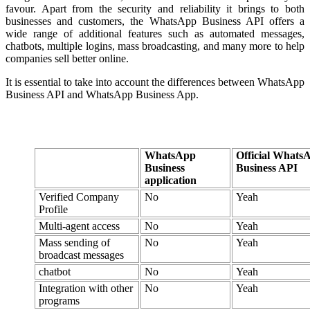
favour. Apart from the security and reliability it brings to both
businesses and customers, the WhatsApp Business API offers a
wide range of additional features such as automated messages,
chatbots, multiple logins, mass broadcasting, and many more to help
companies sell better online.
It is essential to take into account the differences between WhatsApp
Business API and WhatsApp Business App.
WhatsApp
Official Whats
Business
Business API
application
Verified Company
No
Yeah
Profile
Multi-agent access
No
Yeah
Mass sending of
No
Yeah
broadcast messages
chatbot
No
Yeah
Integration with other
No
Yeah
programs