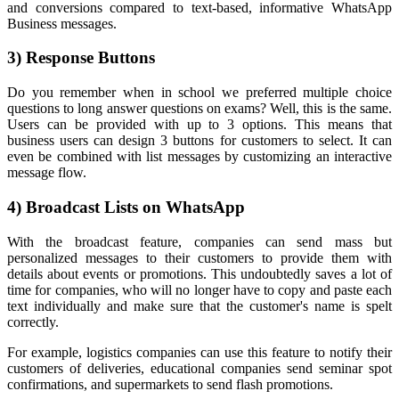
and conversions compared to text-based, informative WhatsApp
Business messages.
3) Response Buttons
Do you remember when in school we preferred multiple choice
questions to long answer questions on exams? Well, this is the same.
Users can be provided with up to 3 options. This means that
business users can design 3 buttons for customers to select. It can
even be combined with list messages by customizing an interactive
message flow.
4) Broadcast Lists on WhatsApp
With the broadcast feature, companies can send mass but
personalized messages to their customers to provide them with
details about events or promotions. This undoubtedly saves a lot of
time for companies, who will no longer have to copy and paste each
text individually and make sure that the customer's name is spelt
correctly.
For example, logistics companies can use this feature to notify their
customers of deliveries, educational companies send seminar spot
confirmations, and supermarkets to send flash promotions.