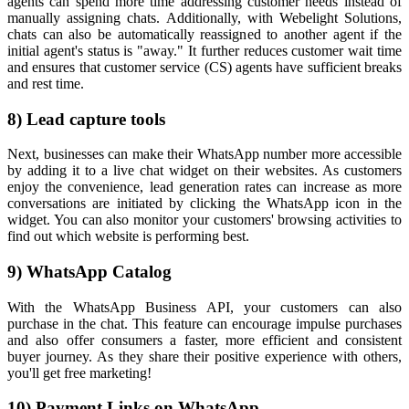
agents can spend more time addressing customer needs instead of
manually assigning chats. Additionally, with Webelight Solutions,
chats can also be automatically reassigned to another agent if the
initial agent's status is "away." It further reduces customer wait time
and ensures that customer service (CS) agents have sufficient breaks
and rest time.
8) Lead capture tools
Next, businesses can make their WhatsApp number more accessible
by adding it to a live chat widget on their websites. As customers
enjoy the convenience, lead generation rates can increase as more
conversations are initiated by clicking the WhatsApp icon in the
widget. You can also monitor your customers' browsing activities to
find out which website is performing best.
9) WhatsApp Catalog
With the WhatsApp Business API, your customers can also
purchase in the chat. This feature can encourage impulse purchases
and also offer consumers a faster, more efficient and consistent
buyer journey. As they share their positive experience with others,
you'll get free marketing!
10) Payment Links on WhatsApp