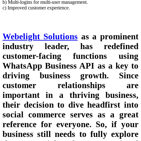
b) Multi-logins for multi-user management.
c) Improved customer experience.
Webelight Solutions
as a prominent
industry leader, has redefined
customer-facing functions using
WhatsApp Business API as a key to
driving business growth. Since
customer relationships are
important in a thriving business,
their decision to dive headfirst into
social commerce serves as a great
reference for everyone. So, if your
business still needs to fully explore