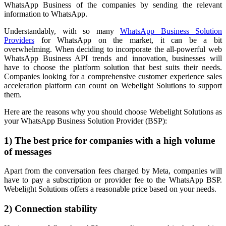
WhatsApp Business of the companies by sending the relevant
information to WhatsApp.
Understandably, with so many
WhatsApp Business Solution
Providers
for WhatsApp on the market, it can be a bit
overwhelming. When deciding to incorporate the all-powerful web
WhatsApp Business API trends and innovation, businesses will
have to choose the platform solution that best suits their needs.
Companies looking for a comprehensive customer experience sales
acceleration platform can count on Webelight Solutions to support
them.
Here are the reasons why you should choose Webelight Solutions as
your WhatsApp Business Solution Provider (BSP):
1) The best price for companies with a high volume
of messages
Apart from the conversation fees charged by Meta, companies will
have to pay a subscription or provider fee to the WhatsApp BSP.
Webelight Solutions offers a reasonable price based on your needs.
2) Connection stability