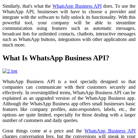
Similarly, that's what the
WhatsApp Business API
does. To use the
WhatsApp API, businesses will have to choose a provider and
integrate with the software to fully unlock its functionality. With this
powerful tool, your company will be able to streamline
communication using features such as automatic messages,
broadcast lists for unlimited contacts, chatbots, interactive messages
such as WhatsApp buttons, integrations with other applications and
much more.
What Is WhatsApp Business API?
WhatsApp Business API is a tool specially designed so that
companies can communicate with their customers securely and
effectively. In oversimplified terms, WhatsApp Business API can be
explained as an upgraded version of the WhatsApp Business app.
Although the WhatsApp Business app offers small businesses basic
features like company profiles, auto-responders, labels, etc., the
options are quite limited, especially for those dealing with a larger
number of customers and daily queries.
Great things come at a price and the
WhatsApp Business API
charges conversation fees, but the conversions will speak in your