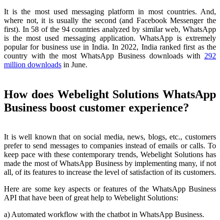
It is the most used messaging platform in most countries. And,
where not, it is usually the second (and Facebook Messenger the
first). In 58 of the 94 countries analyzed by similar web, WhatsApp
is the most used messaging application. WhatsApp is extremely
popular for business use in India. In 2022, India ranked first as the
country with the most WhatsApp Business downloads with
292
million downloads
in June.
How does Webelight Solutions WhatsApp
Business boost customer experience?
It is well known that on social media, news, blogs, etc., customers
prefer to send messages to companies instead of emails or calls. To
keep pace with these contemporary trends, Webelight Solutions has
made the most of WhatsApp Business by implementing many, if not
all, of its features to increase the level of satisfaction of its customers.
Here are some key aspects or features of the WhatsApp Business
API that have been of great help to Webelight Solutions:
a) Automated workflow with the chatbot in WhatsApp Business.