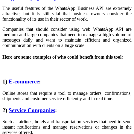
The useful features of the WhatsApp Business API are extremely
attractive, but it is still vital that business owners consider the
functionality of its use in their sector of work.
Companies that should consider using web WhatsApp API are
medium and large companies that need to manage a high volume of
messages daily and want to maintain efficient and organized
communication with clients on a large scale.
Here are some examples of who could benefit from this tool:
1)
E-commerce
:
Online stores that require a tool to manage orders, confirmations,
shipments and customer service efficiently and in real time.
2)
Service Companies
:
Such as airlines, hotels and transportation services that need to send
instant notifications and manage reservations or changes in the
services offered.