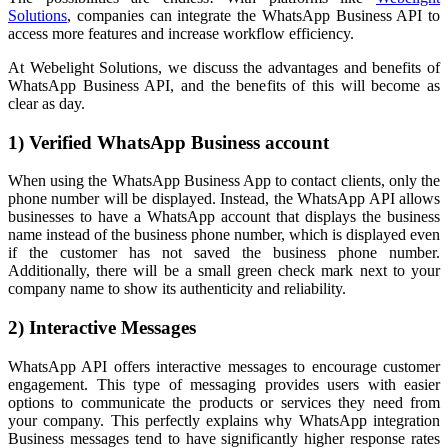
Solutions
, companies can integrate the WhatsApp Business API to
access more features and increase workflow efficiency.
At Webelight Solutions, we discuss the advantages and benefits of
WhatsApp Business API, and the benefits of this will become as
clear as day.
1) Verified WhatsApp Business account
When using the WhatsApp Business App to contact clients, only the
phone number will be displayed. Instead, the WhatsApp API allows
businesses to have a WhatsApp account that displays the business
name instead of the business phone number, which is displayed even
if the customer has not saved the business phone number.
Additionally, there will be a small green check mark next to your
company name to show its authenticity and reliability.
2) Interactive Messages
WhatsApp API offers interactive messages to encourage customer
engagement. This type of messaging provides users with easier
options to communicate the products or services they need from
your company. This perfectly explains why WhatsApp integration
Business messages tend to have significantly higher response rates