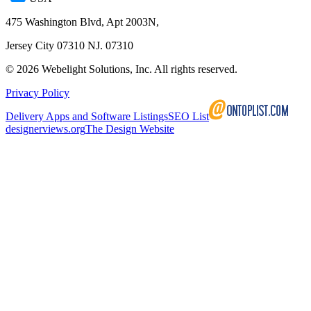
475 Washington Blvd, Apt 2003N,
Jersey City 07310 NJ. 07310
©
2026
Webelight Solutions, Inc. All rights reserved.
Privacy Policy
Delivery Apps and Software Listings
SEO List
designerviews.org
The Design Website