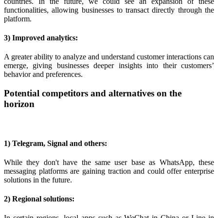
countries. In the future, we could see an expansion of these
functionalities, allowing businesses to transact directly through the
platform.
3) Improved analytics:
A greater ability to analyze and understand customer interactions can
emerge, giving businesses deeper insights into their customers’
behavior and preferences.
Potential competitors and alternatives on the
horizon
1) Telegram, Signal and others:
While they don't have the same user base as WhatsApp, these
messaging platforms are gaining traction and could offer enterprise
solutions in the future.
2) Regional solutions:
In certain regions, local apps such as WeChat in China or Line in