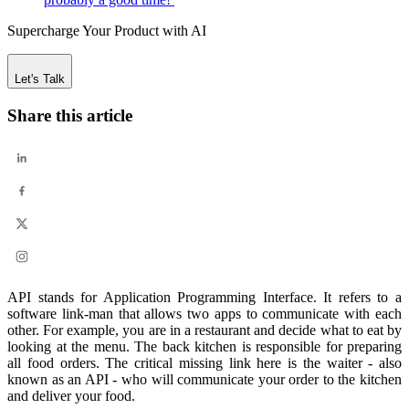
Supercharge Your Product with AI
Let's Talk
Share this article
API stands for Application Programming Interface. It refers to a
software link-man that allows two apps to communicate with each
other. For example, you are in a restaurant and decide what to eat by
looking at the menu. The back kitchen is responsible for preparing
all food orders. The critical missing link here is the waiter - also
known as an API - who will communicate your order to the kitchen
and deliver your food.