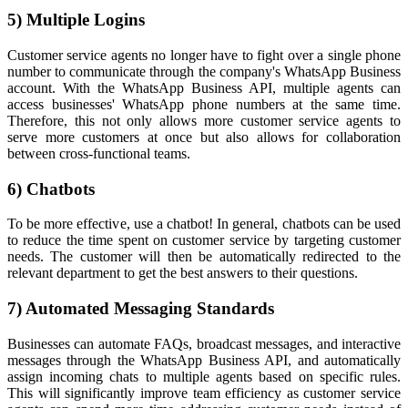
5) Multiple Logins
Customer service agents no longer have to fight over a single phone
number to communicate through the company's WhatsApp Business
account. With the WhatsApp Business API, multiple agents can
access businesses' WhatsApp phone numbers at the same time.
Therefore, this not only allows more customer service agents to
serve more customers at once but also allows for collaboration
between cross-functional teams.
6) Chatbots
To be more effective, use a chatbot! In general, chatbots can be used
to reduce the time spent on customer service by targeting customer
needs. The customer will then be automatically redirected to the
relevant department to get the best answers to their questions.
7) Automated Messaging Standards
Businesses can automate FAQs, broadcast messages, and interactive
messages through the WhatsApp Business API, and automatically
assign incoming chats to multiple agents based on specific rules.
This will significantly improve team efficiency as customer service