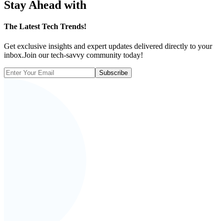
Stay Ahead with
The
Latest Tech Trends!
Get exclusive insights and expert updates delivered directly to your
inbox.Join our tech-savvy community today!
Subscribe