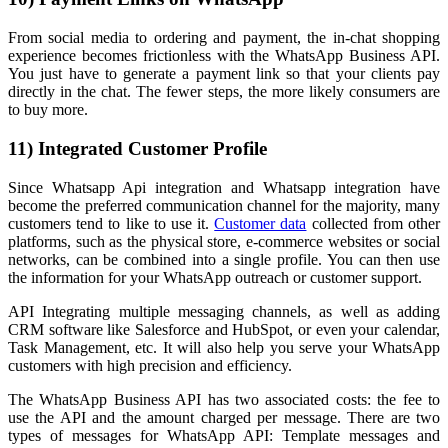
From social media to ordering and payment, the in-chat shopping
experience becomes frictionless with the WhatsApp Business API.
You just have to generate a payment link so that your clients pay
directly in the chat. The fewer steps, the more likely consumers are
to buy more.
11) Integrated Customer Profile
Since Whatsapp Api integration and Whatsapp integration have
become the preferred communication channel for the majority, many
customers tend to like to use it.
Customer data
collected from other
platforms, such as the physical store, e-commerce websites or social
networks, can be combined into a single profile. You can then use
the information for your WhatsApp outreach or customer support.
API Integrating multiple messaging channels, as well as adding
CRM software like Salesforce and HubSpot, or even your calendar,
Task Management, etc. It will also help you serve your WhatsApp
customers with high precision and efficiency.
The WhatsApp Business API has two associated costs: the fee to
use the API and the amount charged per message. There are two
types of messages for WhatsApp API: Template messages and