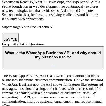
expertise in React JS, Next JS, JavaScript, and TypeScript. With a
strong foundation in web development, he continuously explores
new technologies to enhance his skills. A dedicated Computer
Science enthusiast, he thrives on solving challenges and building
innovative web applications.
Supercharge Your Product with AI
Let's Talk
Frequently Asked
Questions
What is the WhatsApp Business API, and why should
my business use it?
The WhatsApp Business API is a powerful companion that helps
businesses streamline customer communication. Unlike the standard
WhatsApp Business app, the API allows for features like automated
messages, mass broadcasting, and chatbots, which are essential for
companies dealing with a high volume of customer queries. By
integrating the API, your business can ensure secure, efficient
communication, improve customer engagement, and reduce manual
effort.