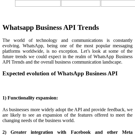
Whatsapp Business API Trends
The world of technology and communications is constantly
evolving. WhatsApp, being one of the most popular messaging
platforms worldwide, is no exception. Let’s look at some of the
future trends we could expect in the realm of WhatsApp Business
API Trends and the overall business communication landscape.
Expected evolution of WhatsApp Business API
1) Functionality expansion:
As businesses more widely adopt the API and provide feedback, we
are likely to see an expansion of the features offered to meet the
changing needs of the business world.
2) Greater integration with Facebook and other Meta