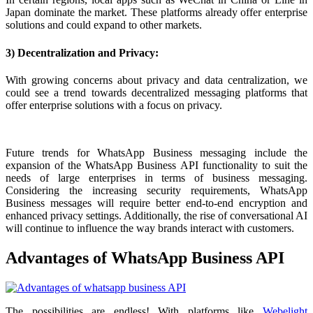
Japan dominate the market. These platforms already offer enterprise
solutions and could expand to other markets.
3) Decentralization and Privacy:
With growing concerns about privacy and data centralization, we
could see a trend towards decentralized messaging platforms that
offer enterprise solutions with a focus on privacy.
Future trends for WhatsApp Business messaging include the
expansion of the WhatsApp Business API functionality to suit the
needs of large enterprises in terms of business messaging.
Considering the increasing security requirements, WhatsApp
Business messages will require better end-to-end encryption and
enhanced privacy settings. Additionally, the rise of conversational AI
will continue to influence the way brands interact with customers.
Advantages of WhatsApp Business API
The possibilities are endless! With platforms like
Webelight