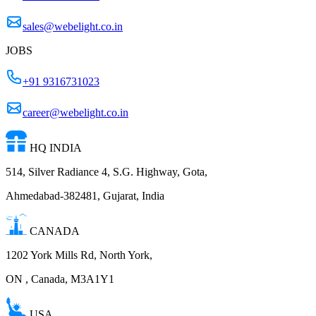
sales@webelight.co.in
JOBS
+91 9316731023
career@webelight.co.in
HQ INDIA
514, Silver Radiance 4, S.G. Highway, Gota,
Ahmedabad-382481, Gujarat, India
CANADA
1202 York Mills Rd, North York,
ON , Canada, M3A1Y1
USA