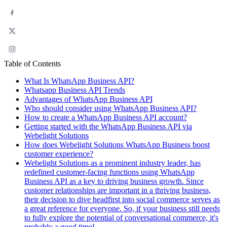
Table of Contents
What Is WhatsApp Business API?
Whatsapp Business API Trends
Advantages of WhatsApp Business API
Who should consider using WhatsApp Business API?
How to create a WhatsApp Business API account?
Getting started with the WhatsApp Business API via
Webelight Solutions
How does Webelight Solutions WhatsApp Business boost
customer experience?
Webelight Solutions as a prominent industry leader, has
redefined customer-facing functions using WhatsApp
Business API as a key to driving business growth. Since
customer relationships are important in a thriving business,
their decision to dive headfirst into social commerce serves as
a great reference for everyone. So, if your business still needs
to fully explore the potential of conversational commerce, it's
probably a good time!