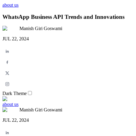
about us
WhatsApp Business API Trends and Innovations
Manish Giri Goswami
JUL 22, 2024
Dark Theme
about us
Manish Giri Goswami
JUL 22, 2024