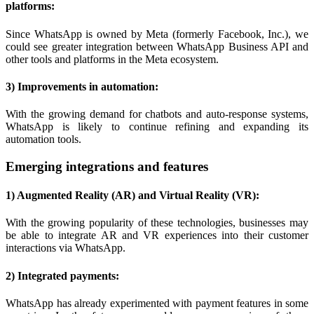
platforms:
Since WhatsApp is owned by Meta (formerly Facebook, Inc.), we
could see greater integration between WhatsApp Business API and
other tools and platforms in the Meta ecosystem.
3) Improvements in automation:
With the growing demand for chatbots and auto-response systems,
WhatsApp is likely to continue refining and expanding its
automation tools.
Emerging integrations and features
1) Augmented Reality (AR) and Virtual Reality (VR):
With the growing popularity of these technologies, businesses may
be able to integrate AR and VR experiences into their customer
interactions via WhatsApp.
2) Integrated payments:
WhatsApp has already experimented with payment features in some