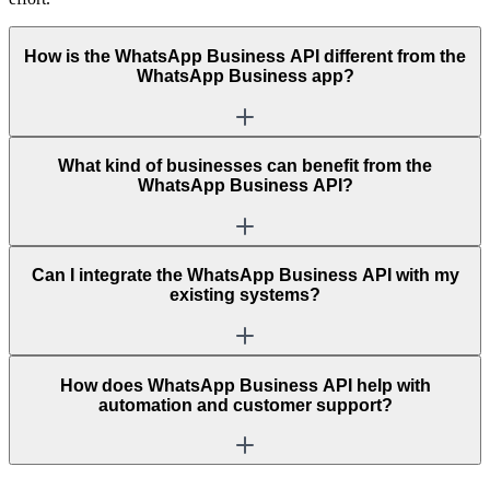
How is the WhatsApp Business API different from the
WhatsApp Business app?
What kind of businesses can benefit from the
WhatsApp Business API?
Can I integrate the WhatsApp Business API with my
existing systems?
How does WhatsApp Business API help with
automation and customer support?