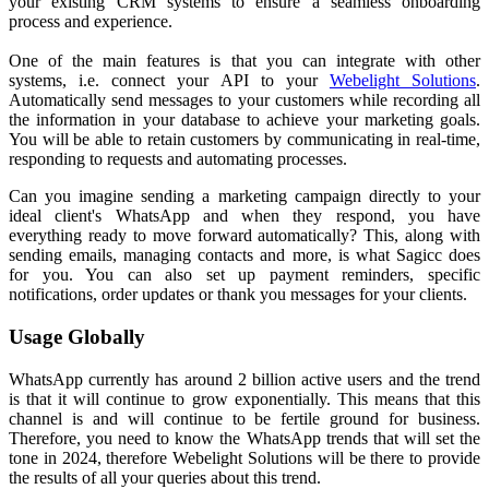
your existing CRM systems to ensure a seamless onboarding
process and experience.
One of the main features is that you can integrate with other
systems, i.e. connect your API to your
Webelight Solutions
.
Automatically send messages to your customers while recording all
the information in your database to achieve your marketing goals.
You will be able to retain customers by communicating in real-time,
responding to requests and automating processes.
Can you imagine sending a marketing campaign directly to your
ideal client's WhatsApp and when they respond, you have
everything ready to move forward automatically? This, along with
sending emails, managing contacts and more, is what Sagicc does
for you. You can also set up payment reminders, specific
notifications, order updates or thank you messages for your clients.
Usage Globally
WhatsApp currently has around 2 billion active users and the trend
is that it will continue to grow exponentially. This means that this
channel is and will continue to be fertile ground for business.
Therefore, you need to know the WhatsApp trends that will set the
tone in 2024, therefore Webelight Solutions will be there to provide
the results of all your queries about this trend.