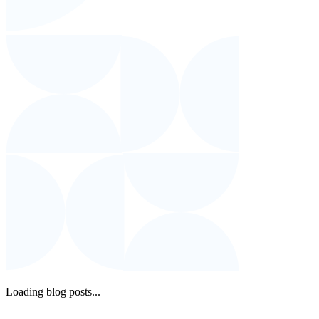
Loading blog posts...