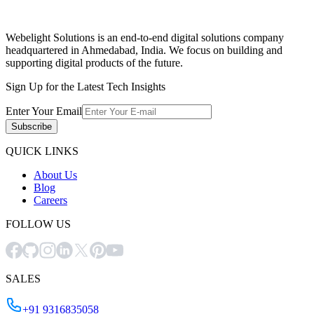
Webelight Solutions is an end-to-end digital solutions company
headquartered in Ahmedabad, India. We focus on building and
supporting digital products of the future.
Sign Up for the Latest Tech Insights
Enter Your Email
Subscribe
QUICK LINKS
About Us
Blog
Careers
FOLLOW US
SALES
+91 9316835058