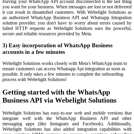
Having your WhatsApp API account disconnected is the last thing
you want for your business. When messages are lost or not delivered
it can result in dissatisfied customers. With Webelight Solutions as
an authorized WhatsApp Business API and Whatsapp Integration
solution provider, you don't have to worry about errors caused by
failed HTTP requests as Webelight Solutions uses the powerful,
secure and reliable resources provided by Meta.
3) Easy incorporation of WhatsApp Business
accounts in a few minutes
Webelight Solutions works closely with Meta's WhatsApp team to
ensure customers can access Whatsapp Api integration as soon as
possible. It only takes a few minutes to complete the onboarding
process with Webelight Solutions!
Getting started with the WhatsApp
Business API via Webelight Solutions
Webelight Solutions has easy-to-use web and mobile versions that
integrate well with the WhatsApp Business API and other
messaging apps (like Instagram and Facebook). Additionally,
Webelight Solutions has also added integration capabilities with