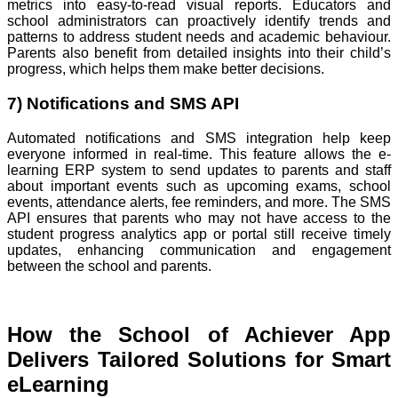
metrics into easy-to-read visual reports. Educators and
school administrators can proactively identify trends and
patterns to address student needs and academic behaviour.
Parents also benefit from detailed insights into their child’s
progress, which helps them make better decisions.
7) Notifications and SMS API
Automated notifications and SMS integration help keep
everyone informed in real-time. This feature allows the e-
learning ERP system to send updates to parents and staff
about important events such as upcoming exams, school
events, attendance alerts, fee reminders, and more. The SMS
API ensures that parents who may not have access to the
student progress analytics app or portal still receive timely
updates, enhancing communication and engagement
between the school and parents.
How the School of Achiever App
Delivers Tailored Solutions for Smart
eLearning