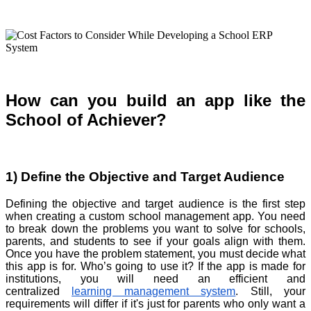
How can you build an app like the
School of Achiever?
1) Define the Objective and Target Audience
Defining the objective and target audience is the first step
when creating a custom school management app. You need
to break down the problems you want to solve for schools,
parents, and students to see if your goals align with them.
Once you have the problem statement, you must decide what
this app is for. Who’s going to use it? If the app is made for
institutions, you will need an efficient and
centralized
learning management system
. Still, your
requirements will differ if it's just for parents who only want a