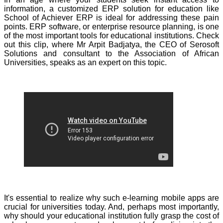
information, a customized ERP solution for education like
School of Achiever ERP is ideal for addressing these pain
points. ERP software, or enterprise resource planning, is one
of the most important tools for educational institutions. Check
out this clip, where Mr Arpit Badjatya, the CEO of Serosoft
Solutions and consultant to the Association of African
Universities, speaks as an expert on this topic.
It's essential to realize why such e-learning mobile apps are
crucial for universities today. And, perhaps most importantly,
why should your educational institution fully grasp the cost of