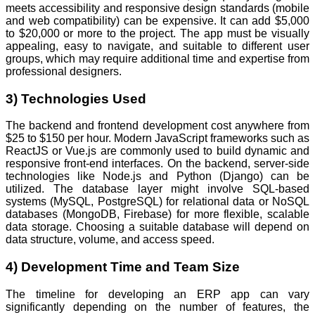
meets accessibility and responsive design standards (mobile
and web compatibility) can be expensive. It can add $5,000
to $20,000 or more to the project. The app must be visually
appealing, easy to navigate, and suitable to different user
groups, which may require additional time and expertise from
professional designers.
3) Technologies Used
The backend and frontend development cost anywhere from
$25 to $150 per hour. Modern JavaScript frameworks such as
ReactJS or Vue.js are commonly used to build dynamic and
responsive front-end interfaces. On the backend, server-side
technologies like Node.js and Python (Django) can be
utilized. The database layer might involve SQL-based
systems (MySQL, PostgreSQL) for relational data or NoSQL
databases (MongoDB, Firebase) for more flexible, scalable
data storage. Choosing a suitable database will depend on
data structure, volume, and access speed.
4) Development Time and Team Size
The timeline for developing an ERP app can vary
significantly depending on the number of features, the