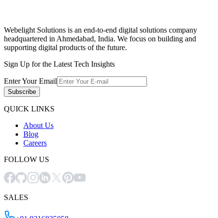
Webelight Solutions is an end-to-end digital solutions company
headquartered in Ahmedabad, India. We focus on building and
supporting digital products of the future.
Sign Up for the Latest Tech Insights
Enter Your Email
Subscribe
QUICK LINKS
About Us
Blog
Careers
FOLLOW US
SALES