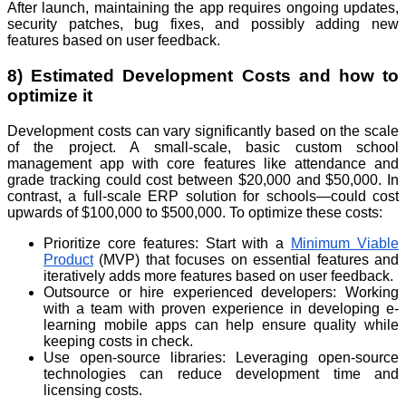
After launch, maintaining the app requires ongoing updates,
security patches, bug fixes, and possibly adding new
features based on user feedback.
8) Estimated Development Costs and how to
optimize it
Development costs can vary significantly based on the scale
of the project. A small-scale, basic custom school
management app with core features like attendance and
grade tracking could cost between $20,000 and $50,000. In
contrast, a full-scale ERP solution for schools—could cost
upwards of $100,000 to $500,000. To optimize these costs:
Prioritize core features: Start with a
Minimum Viable
Product
(MVP) that focuses on essential features and
iteratively adds more features based on user feedback.
Outsource or hire experienced developers: Working
with a team with proven experience in developing e-
learning mobile apps can help ensure quality while
keeping costs in check.
Use open-source libraries: Leveraging open-source
technologies can reduce development time and
licensing costs.