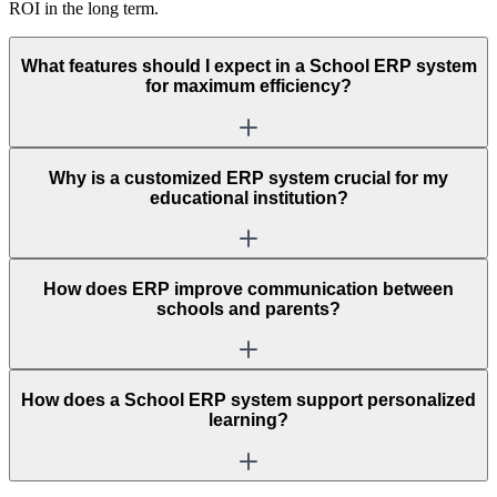
ROI in the long term.
What features should I expect in a School ERP system
for maximum efficiency?
Why is a customized ERP system crucial for my
educational institution?
How does ERP improve communication between
schools and parents?
How does a School ERP system support personalized
learning?