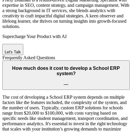
expertise in SEO, content strategy, and campaign management. With
a strong background in IT services, she blends analytics with
creativity to craft impactful digital strategies. A keen observer and
lifelong learner, she thrives on turning insights into growth-focused
solutions.
Supercharge Your Product with AI
Let's Talk
Frequently Asked
Questions
How much does it cost to develop a School ERP
system?
The cost of developing a School ERP system depends on multiple
factors like the features included, the complexity of the system, and
the number of users. Typically, custom ERP solutions for schools
range from $20,000 to $100,000, with costs varying based on
specific needs like student management, transport coordination, and
performance analytics. It's essential to invest in the right technology
that scales with your institution’s growing demands to maximize