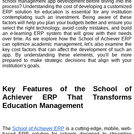
school management app development before diving into the
process? Understanding the cost of developing a customized
ERP solution for education is essential for any institution
contemplating such an investment. Being aware of these
factors will help you plan your budgets better and ensure you
select the right technology, avoid costly mistakes, and build
an e-learning ERP system that will grow with their needs
over time. As we explore how the School of Achiever ERP
can optimize academic management, let's also examine the
key cost factors that can affect the development of such an
app. By understanding these elements, you'll be more
prepared to make strategic decisions that align with your
institution’s goals.
Key Features of the School of
Achiever ERP That Transforms
Education Management
The
School of Achiever ERP
is a cutting-edge, mobile, web-
based ERP solution for schools designed to streamline