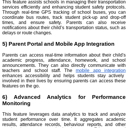
This feature assists schools in managing their transportation
services efficiently and enhancing student safety protocols.
Through real-time GPS tracking of school buses, you can
coordinate bus routes, track student pick-up and drop-off
times, and ensure safety. Parents can also receive
notifications about their child’s transportation status, such as
delays or route changes.
5) Parent Portal and Mobile App Integration
Parents can access real-time information about their child's
academic progress, attendance, homework, and school
announcements. They can also directly communicate with
teachers and school staff. The
mobile app integration
enhances accessibility and helps students stay actively
involved in their lives by ensuring parents can access these
features on the go.
6) Advanced Analytics for Performance
Monitoring
This feature leverages data analytics to track and analyze
student performance over time. It aggregates academic
results, attendance records, behaviour reports, and other