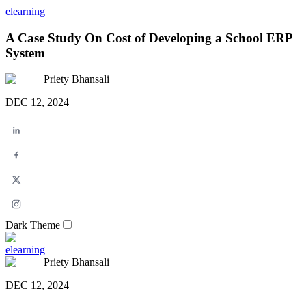
elearning
A Case Study On Cost of Developing a School ERP
System
Priety Bhansali
DEC 12, 2024
Dark Theme
elearning
Priety Bhansali
DEC 12, 2024