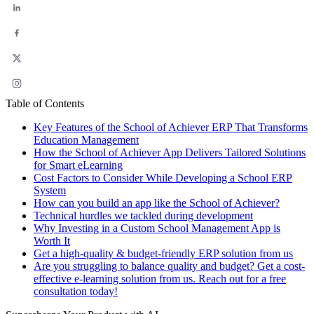
Table of Contents
Key Features of the School of Achiever ERP That Transforms
Education Management
How the School of Achiever App Delivers Tailored Solutions
for Smart eLearning
Cost Factors to Consider While Developing a School ERP
System
How can you build an app like the School of Achiever?
Technical hurdles we tackled during development
Why Investing in a Custom School Management App is
Worth It
Get a high-quality & budget-friendly ERP solution from us
Are you struggling to balance quality and budget? Get a cost-
effective e-learning solution from us. Reach out for a free
consultation today!