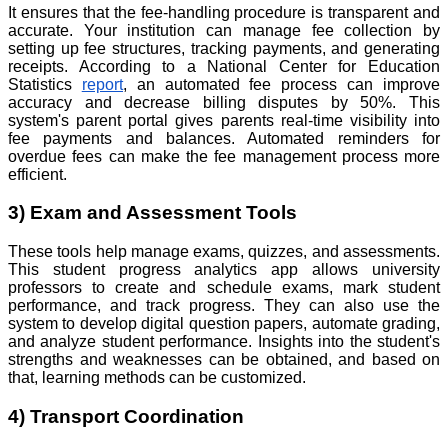
It ensures that the fee-handling procedure is transparent and
accurate. Your institution can manage fee collection by
setting up fee structures, tracking payments, and generating
receipts. According to a National Center for Education
Statistics
report
, an automated fee process can improve
accuracy and decrease billing disputes by 50%. This
system's parent portal gives parents real-time visibility into
fee payments and balances. Automated reminders for
overdue fees can make the fee management process more
efficient.
3) Exam and Assessment Tools
These tools help manage exams, quizzes, and assessments.
This student progress analytics app allows university
professors to create and schedule exams, mark student
performance, and track progress. They can also use the
system to develop digital question papers, automate grading,
and analyze student performance. Insights into the student's
strengths and weaknesses can be obtained, and based on
that, learning methods can be customized.
4) Transport Coordination