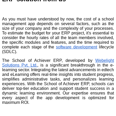
As you must have understood by now, the cost of a school
management app depends on several factors, such as the
size of your company and the complexity of your processes.
To estimate the budget for your ERP project, it's essential to
consider the hourly rates of all the team members involved,
the specific modules and features, and the time required to
complete each stage of the
software development
lifecycle
(SDLC).
The School of Achiever ERP, developed by
Webelight
Solutions Pvt. Ltd.
, is a significant breakthrough in the e-
learning sector. Integrating the latest advancements in edtech
and eLearning offers real-time insights into student progress,
simplifies administrative tasks, and personalizes learning
experiences. With the School of Achiever ERP, schools can
deliver top-tier education and support student success in a
dynamic learning environment. Our expertise ensures that
every aspect of the app development is optimized for
maximum ROI.