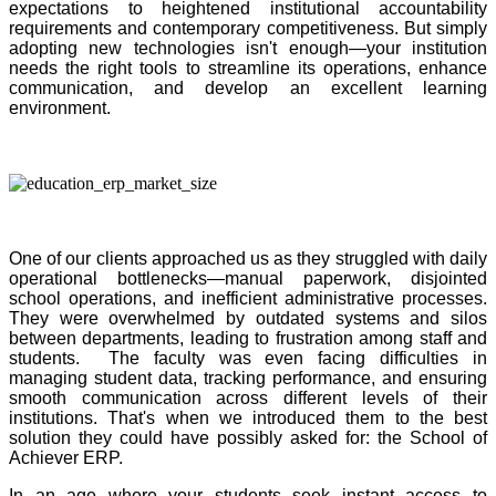
expectations to heightened institutional accountability
requirements and contemporary competitiveness. But simply
adopting new technologies isn't enough—your institution
needs the right tools to streamline its operations, enhance
communication, and develop an excellent learning
environment.
One of our clients approached us as they struggled with daily
operational bottlenecks—manual paperwork, disjointed
school operations, and inefficient administrative processes.
They were overwhelmed by outdated systems and silos
between departments, leading to frustration among staff and
students. The faculty was even facing difficulties in
managing student data, tracking performance, and ensuring
smooth communication across different levels of their
institutions. That's when we introduced them to the best
solution they could have possibly asked for: the School of
Achiever ERP.
In an age where your students seek instant access to