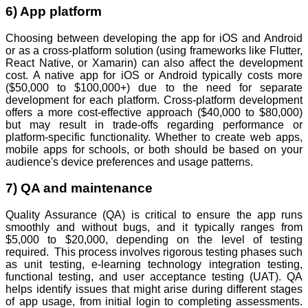
6) App platform
Choosing between developing the app for iOS and Android
or as a cross-platform solution (using frameworks like Flutter,
React Native, or Xamarin) can also affect the development
cost. A native app for iOS or Android typically costs more
($50,000 to $100,000+) due to the need for separate
development for each platform. Cross-platform development
offers a more cost-effective approach ($40,000 to $80,000)
but may result in trade-offs regarding performance or
platform-specific functionality. Whether to create web apps,
mobile apps for schools, or both should be based on your
audience's device preferences and usage patterns.
7) QA and maintenance
Quality Assurance (QA) is critical to ensure the app runs
smoothly and without bugs, and it typically ranges from
$5,000 to $20,000, depending on the level of testing
required. This process involves rigorous testing phases such
as unit testing, e-learning technology integration testing,
functional testing, and user acceptance testing (UAT). QA
helps identify issues that might arise during different stages
of app usage, from initial login to completing assessments.