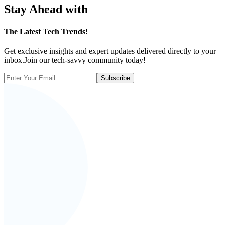
Stay Ahead with
The
Latest Tech Trends!
Get exclusive insights and expert updates delivered directly to your
inbox.Join our tech-savvy community today!
Subscribe