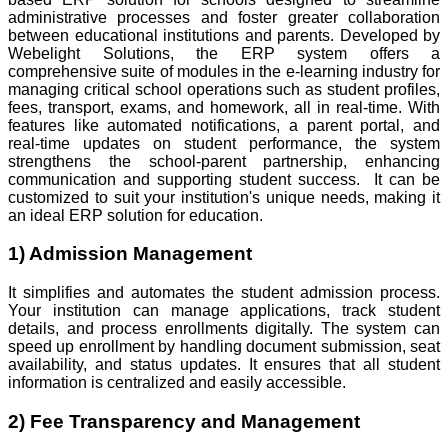
administrative processes and foster greater collaboration
between educational institutions and parents. Developed by
Webelight Solutions, the ERP system offers a
comprehensive suite of modules in the e-learning industry for
managing critical school operations such as student profiles,
fees, transport, exams, and homework, all in real-time. With
features like automated notifications, a parent portal, and
real-time updates on student performance, the system
strengthens the school-parent partnership, enhancing
communication and supporting student success. It can be
customized to suit your institution's unique needs, making it
an ideal ERP solution for education.
1) Admission Management
It simplifies and automates the student admission process.
Your institution can manage applications, track student
details, and process enrollments digitally. The system can
speed up enrollment by handling document submission, seat
availability, and status updates. It ensures that all student
information is centralized and easily accessible.
2) Fee Transparency and Management