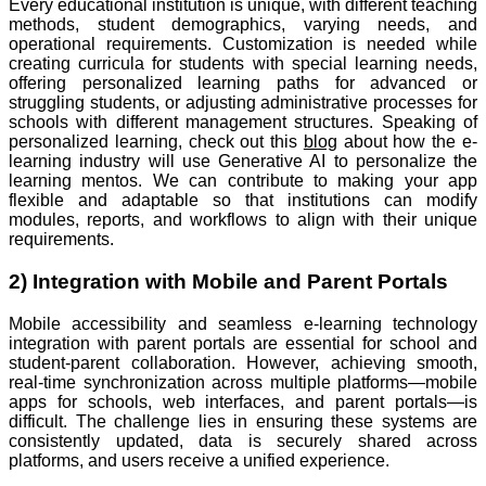
Every educational institution is unique, with different teaching
methods, student demographics, varying needs, and
operational requirements. Customization is needed while
creating curricula for students with special learning needs,
offering personalized learning paths for advanced or
struggling students, or adjusting administrative processes for
schools with different management structures. Speaking of
personalized learning, check out this
blog
about how the e-
learning industry will use Generative AI to personalize the
learning mentos. We can contribute to making your app
flexible and adaptable so that institutions can modify
modules, reports, and workflows to align with their unique
requirements.
2) Integration with Mobile and Parent Portals
Mobile accessibility and seamless e-learning technology
integration with parent portals are essential for school and
student-parent collaboration. However, achieving smooth,
real-time synchronization across multiple platforms—mobile
apps for schools, web interfaces, and parent portals—is
difficult. The challenge lies in ensuring these systems are
consistently updated, data is securely shared across
platforms, and users receive a unified experience.