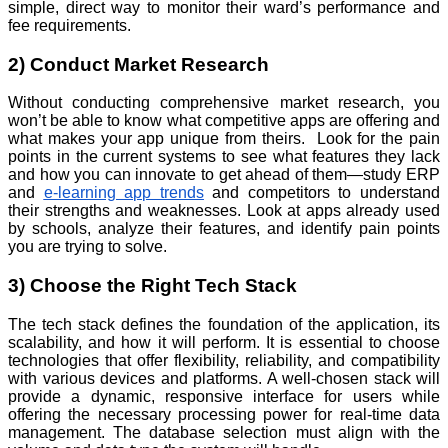
simple, direct way to monitor their ward’s performance and
fee requirements.
2) Conduct Market Research
Without conducting comprehensive market research, you
won’t be able to know what competitive apps are offering and
what makes your app unique from theirs. Look for the pain
points in the current systems to see what features they lack
and how you can innovate to get ahead of them—study ERP
and
e-learning app trends
and competitors to understand
their strengths and weaknesses. Look at apps already used
by schools, analyze their features, and identify pain points
you are trying to solve.
3) Choose the Right Tech Stack
The tech stack defines the foundation of the application, its
scalability, and how it will perform. It is essential to choose
technologies that offer flexibility, reliability, and compatibility
with various devices and platforms. A well-chosen stack will
provide a dynamic, responsive interface for users while
offering the necessary processing power for real-time data
management. The database selection must align with the