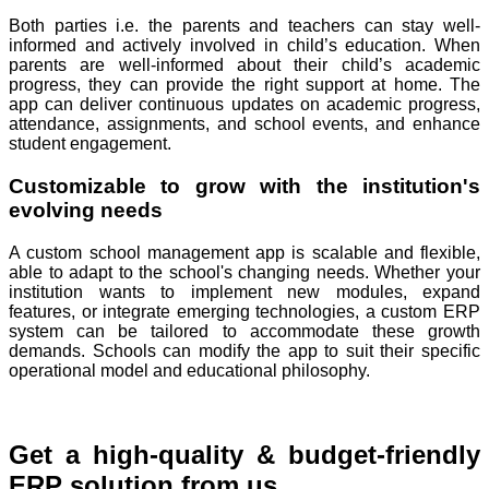
Both parties i.e. the parents and teachers can stay well-
informed and actively involved in child’s education. When
parents are well-informed about their child’s academic
progress, they can provide the right support at home. The
app can deliver continuous updates on academic progress,
attendance, assignments, and school events, and enhance
student engagement.
Customizable to grow with the institution's
evolving needs
A custom school management app is scalable and flexible,
able to adapt to the school's changing needs. Whether your
institution wants to implement new modules, expand
features, or integrate emerging technologies, a custom ERP
system can be tailored to accommodate these growth
demands. Schools can modify the app to suit their specific
operational model and educational philosophy.
Get a high-quality & budget-friendly
ERP solution from us