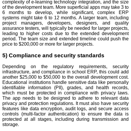
complexity of e-learning technology integration, and the size
of the development team. More superficial apps may take 3 to
6 months to develop, while significant, complex ERP
systems might take 6 to 12 months. A larger team, including
project managers, developers, designers, and quality
assurance testers, will typically be needed for larger projects,
leading to higher costs due to the extended development
period. The team size and extended timeline could push the
price to $200,000 or more for larger projects.
5) Compliance and security standards
Depending on the regulatory requirements, security
infrastructure, and compliance in school ERP, this could add
another $25,000 to $50,000 to the overall development cost.
Educational institutions handle sensitive data like personally
identifiable information (PII), grades, and health records,
which must be protected in compliance with privacy laws.
The app needs to be designed to adhere to relevant data
privacy and protection regulations. It must also have security
features like data encryption, audit logs, and secure access
controls (multi-factor authentication) to ensure the data is
protected at all stages, including during transmission and
storage.