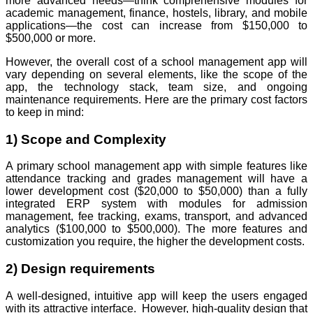
more advanced needs—think comprehensive modules for
academic management, finance, hostels, library, and mobile
applications—the cost can increase from $150,000 to
$500,000 or more.
However, the overall cost of a school management app will
vary depending on several elements, like the scope of the
app, the technology stack, team size, and ongoing
maintenance requirements. Here are the primary cost factors
to keep in mind:
1) Scope and Complexity
A primary school management app with simple features like
attendance tracking and grades management will have a
lower development cost ($20,000 to $50,000) than a fully
integrated ERP system with modules for admission
management, fee tracking, exams, transport, and advanced
analytics ($100,000 to $500,000). The more features and
customization you require, the higher the development costs.
2) Design requirements
A well-designed, intuitive app will keep the users engaged
with its attractive interface. However, high-quality design that