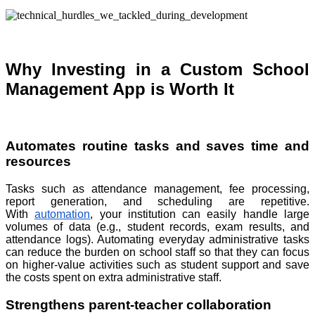
Why Investing in a Custom School
Management App is Worth It
Automates routine tasks and saves time and
resources
Tasks such as attendance management, fee processing,
report generation, and scheduling are repetitive.
With
automation
, your institution can easily handle large
volumes of data (e.g., student records, exam results, and
attendance logs). Automating everyday administrative tasks
can reduce the burden on school staff so that they can focus
on higher-value activities such as student support and save
the costs spent on extra administrative staff.
Strengthens parent-teacher collaboration