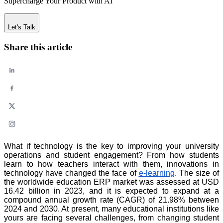
Supercharge Your Product with AI
Let's Talk
Share this article
What if technology is the key to improving your university
operations and student engagement? From how students
learn to how teachers interact with them, innovations in
technology have changed the face of
e-learning
. The size of
the worldwide education ERP market was assessed at USD
16.42 billion in 2023, and it is expected to expand at a
compound annual growth rate (CAGR) of 21.98% between
2024 and 2030. At present, many educational institutions like
yours are facing several challenges, from changing student