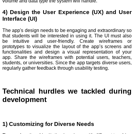
volume and data type the system will handle.
4) Design the User Experience (UX) and User
Interface (UI)
The app's design needs to be engaging and extraordinary so
that students will be interested in using it. The UI must also
be intuitive and user-friendly. Create wireframes or
prototypes to visualize the layout of the app’s screens and
functionalities and design a visual representation of your
app. Share the wireframes with potential users, teachers,
students, or universities. Since the app targets diverse users,
regularly gather feedback through usability testing.
Technical hurdles we tackled during
development
1) Customizing for Diverse Needs