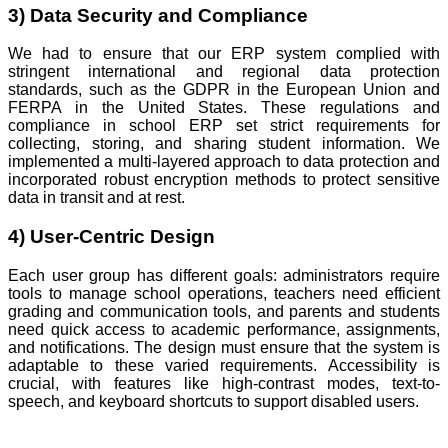
3) Data Security and Compliance
We had to ensure that our ERP system complied with
stringent international and regional data protection
standards, such as the GDPR in the European Union and
FERPA in the United States. These regulations and
compliance in school ERP set strict requirements for
collecting, storing, and sharing student information. We
implemented a multi-layered approach to data protection and
incorporated robust encryption methods to protect sensitive
data in transit and at rest.
4) User-Centric Design
Each user group has different goals: administrators require
tools to manage school operations, teachers need efficient
grading and communication tools, and parents and students
need quick access to academic performance, assignments,
and notifications. The design must ensure that the system is
adaptable to these varied requirements. Accessibility is
crucial, with features like high-contrast modes, text-to-
speech, and keyboard shortcuts to support disabled users.