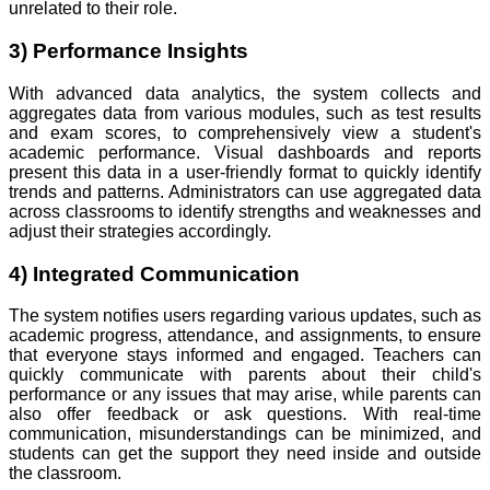
unrelated to their role.
3) Performance Insights
With advanced data analytics, the system collects and
aggregates data from various modules, such as test results
and exam scores, to comprehensively view a student's
academic performance. Visual dashboards and reports
present this data in a user-friendly format to quickly identify
trends and patterns. Administrators can use aggregated data
across classrooms to identify strengths and weaknesses and
adjust their strategies accordingly.
4) Integrated Communication
The system notifies users regarding various updates, such as
academic progress, attendance, and assignments, to ensure
that everyone stays informed and engaged. Teachers can
quickly communicate with parents about their child's
performance or any issues that may arise, while parents can
also offer feedback or ask questions. With real-time
communication, misunderstandings can be minimized, and
students can get the support they need inside and outside
the classroom.