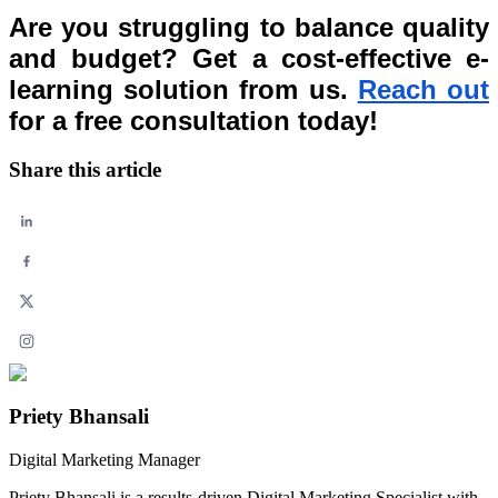
Are you struggling to balance quality
and budget? Get a cost-effective e-
learning solution from us.
Reach out
for a free consultation today!
Share this article
Priety Bhansali
Digital Marketing Manager
Priety Bhansali is a results-driven Digital Marketing Specialist with