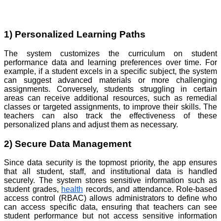
1) Personalized Learning Paths
The system customizes the curriculum on student
performance data and learning preferences over time. For
example, if a student excels in a specific subject, the system
can suggest advanced materials or more challenging
assignments. Conversely, students struggling in certain
areas can receive additional resources, such as remedial
classes or targeted assignments, to improve their skills. The
teachers can also track the effectiveness of these
personalized plans and adjust them as necessary.
2) Secure Data Management
Since data security is the topmost priority, the app ensures
that all student, staff, and institutional data is handled
securely. The system stores sensitive information such as
student grades,
health
records, and attendance. Role-based
access control (RBAC) allows administrators to define who
can access specific data, ensuring that teachers can see
student performance but not access sensitive information