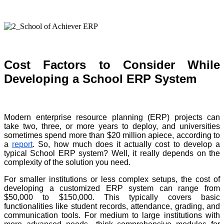
Cost Factors to Consider While
Developing a School ERP System
Modern enterprise resource planning (ERP) projects can
take two, three, or more years to deploy, and universities
sometimes spend more than $20 million apiece, according to
a
report
. So, how much does it actually cost to develop a
typical School ERP system? Well, it really depends on the
complexity of the solution you need.
For smaller institutions or less complex setups, the cost of
developing a customized ERP system can range from
$50,000 to $150,000. This typically covers basic
functionalities like student records, attendance, grading, and
communication tools. For medium to large institutions with