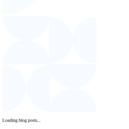
Loading blog posts...