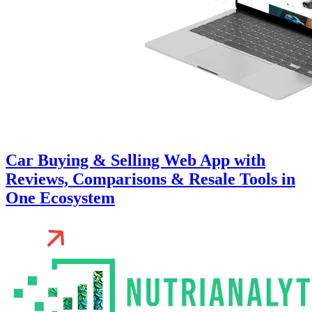
Car Buying & Selling Web App with
Reviews, Comparisons & Resale Tools in
One Ecosystem