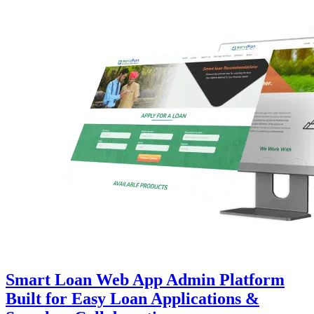
Smart Loan Web App Admin Platform
Built for Easy Loan Applications &