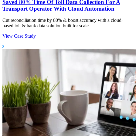
Saved 80% Time Of Toll Data Collection For A
Transport Operator With Cloud Automation
Cut reconciliation time by 80% & boost accuracy with a cloud-
based toll & bank data solution built for scale.
View Case Study