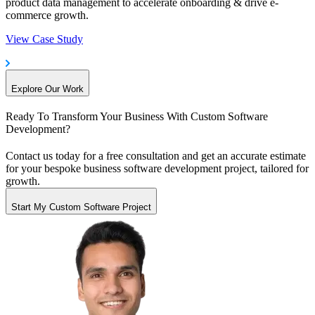
product data management to accelerate onboarding & drive e-
commerce growth.
View Case Study
Explore Our Work
Ready To Transform Your Business
With Custom Software
Development?
Contact us today for a free consultation and get an accurate estimate
for your bespoke business software development project, tailored for
growth.
Start My Custom Software Project