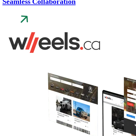
Seamless Collaboration