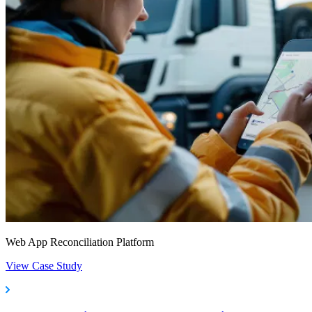
Web App Reconciliation Platform
View Case Study