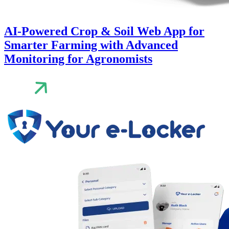
AI-Powered Crop & Soil Web App for
Smarter Farming with Advanced
Monitoring for Agronomists