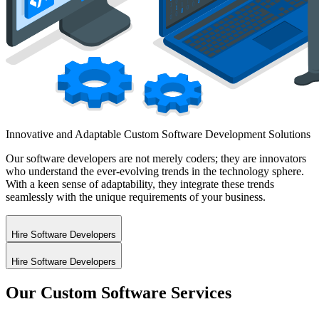
Innovative and Adaptable Custom
Software Development
Solutions
Our software developers are not merely coders; they are innovators
who understand the ever-evolving trends in the technology sphere.
With a keen sense of adaptability, they integrate these trends
seamlessly with the unique requirements of your business.
Hire Software Developers
Hire Software Developers
Our Custom Software Services