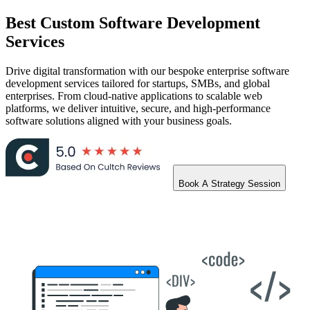
Best
Custom Software Development
Services
Drive digital transformation with our bespoke enterprise software
development services tailored for startups, SMBs, and global
enterprises. From cloud-native applications to scalable web
platforms, we deliver intuitive, secure, and high-performance
software solutions aligned with your business goals.
Book A Strategy Session