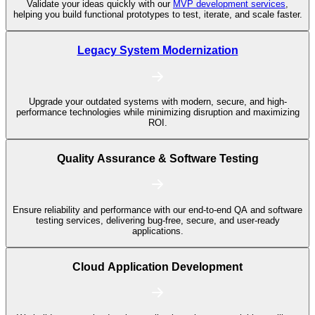
Validate your ideas quickly with our
MVP development services
,
helping you build functional prototypes to test, iterate, and scale faster.
Legacy System Modernization
Upgrade your outdated systems with modern, secure, and high-
performance technologies while minimizing disruption and maximizing
ROI.
Quality Assurance & Software Testing
Ensure reliability and performance with our end-to-end QA and software
testing services, delivering bug-free, secure, and user-ready
applications.
Cloud Application Development