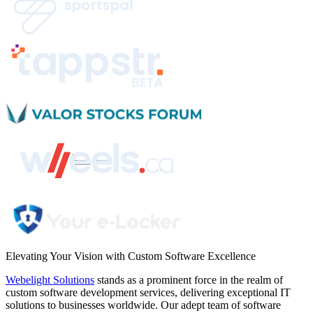
Elevating Your Vision with
Custom Software Excellence
Webelight Solutions
stands as a prominent force in the realm of
custom software development services, delivering exceptional IT
solutions to businesses worldwide. Our adept team of software