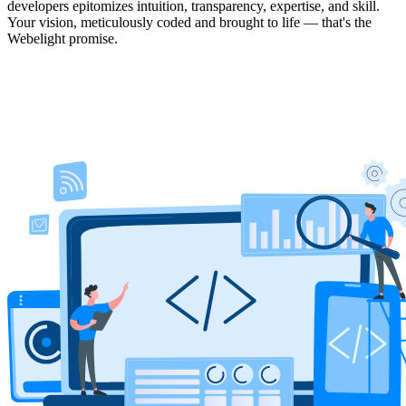
developers epitomizes intuition, transparency, expertise, and skill.
Your vision, meticulously coded and brought to life — that's the
Webelight promise.