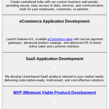
Create centralized hubs with our custom business web portals,
providing secure, easy access to data, services, and communication
tools for your employees, customers, or partners.
eCommerce Application Development
Launch feature-rich, scalable
eCommerce apps
with secure payment
gateways, advanced product catalogs, and optimized UX to boost
online sales and customer retention.
SaaS Application Development
We develop cloud-based SaaS products tailored to your market needs,
delivering subscription-ready, multi-tenant, and cost-effective solutions.
MVP (Minimum Viable Product) Development