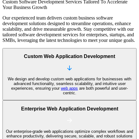
Custom Software Development Services Tailored
To Accelerate
Your Business Growth
Our experienced team delivers custom business software
development solutions designed to streamline operations, enhance
scalability, and drive measurable growth. Stay competitive with our
tailored software development services for enterprises, startups, and
SMBs, leveraging the latest technologies to meet your unique goals.
Custom Web Application Development
We design and develop custom web applications for businesses with
advanced functionality, seamless scalability, and intuitive user
experiences, ensuring your
web apps
are both powerful and user-
centric.
Enterprise Web Application Development
Our enterprise-grade web applications optimize complex workflows and
enhance productivity, delivering secure, scalable, and robust solutions