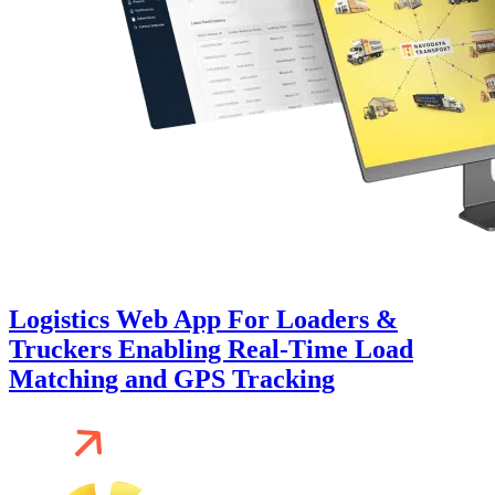
Logistics Web App For Loaders &
Truckers Enabling Real-Time Load
Matching and GPS Tracking