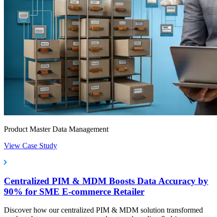
Product Master Data Management
View Case Study
Centralized PIM & MDM Boosts Data Accuracy by
90% for SME E-commerce Retailer
Discover how our centralized PIM & MDM solution transformed