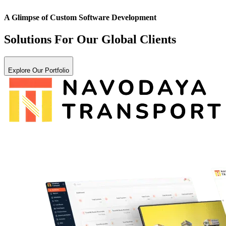
A Glimpse of
Custom Software Development
Solutions For Our Global Clients
Explore Our Portfolio