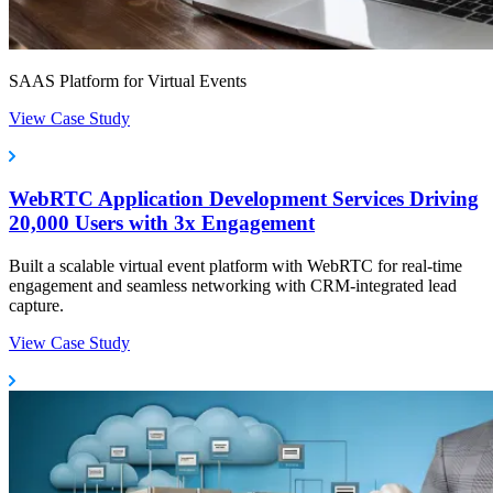
SAAS Platform for Virtual Events
View Case Study
WebRTC Application Development Services Driving
20,000 Users with 3x Engagement
Built a scalable virtual event platform with WebRTC for real-time
engagement and seamless networking with CRM-integrated lead
capture.
View Case Study