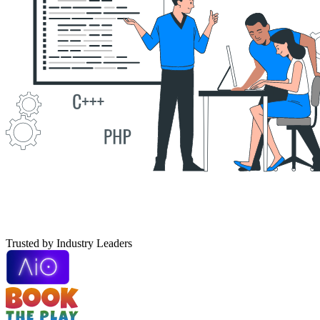
T
r
u
s
t
e
d
b
y
Industry Leaders