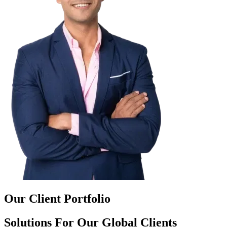
Our Client Portfolio
Solutions For Our Global Clients