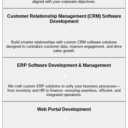
aligned with your corporate objectives.
Customer Relationship Management (CRM) Software
Development
Build smarter relationships with custom CRM software solutions
designed to centralize customer data, improve engagement, and drive
sales growth.
ERP Software Development & Management
We craft custom ERP solutions to unify your business processes—
from inventory and HR to finance—ensuring seamless, efficient, and
integrated operations.
Web Portal Development