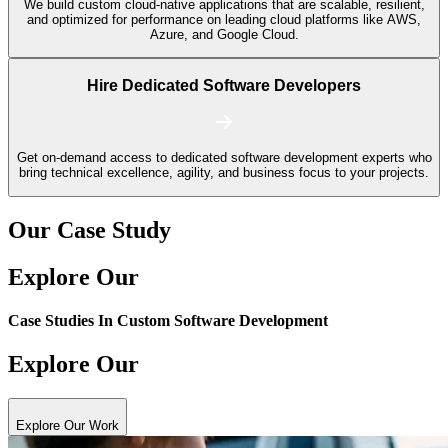
We build custom cloud-native applications that are scalable, resilient,
and optimized for performance on leading cloud platforms like AWS,
Azure, and Google Cloud.
Hire Dedicated Software Developers
Get on-demand access to dedicated software development experts who
bring technical excellence, agility, and business focus to your projects.
Our Case Study
Explore Our
Case Studies In
Custom Software Development
Explore Our
Explore Our Work