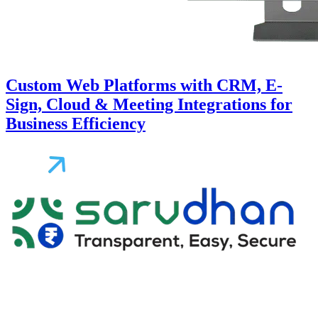
Custom Web Platforms with CRM, E-
Sign, Cloud & Meeting Integrations for
Business Efficiency