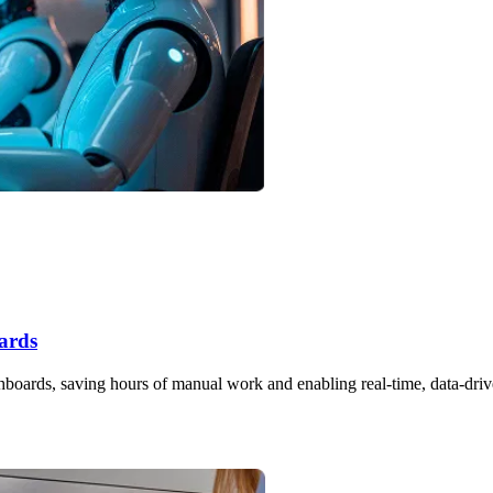
ards
hboards, saving hours of manual work and enabling real-time, data-driv