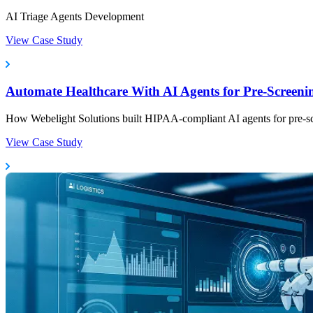
AI Triage Agents Development
View Case Study
Automate Healthcare With AI Agents for Pre-Scree
How Webelight Solutions built HIPAA-compliant AI agents for pre-scree
View Case Study