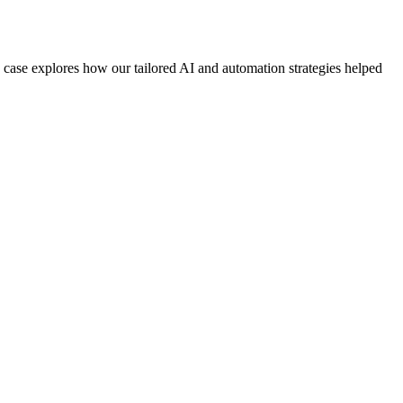
 case explores how our tailored AI and automation strategies helped