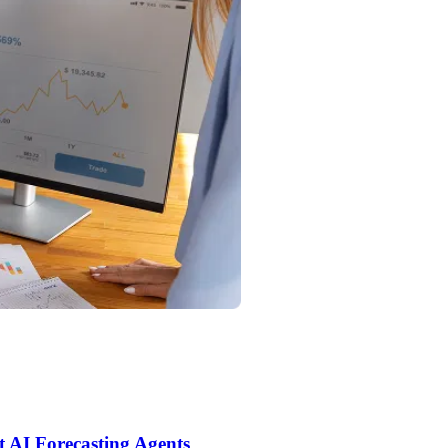
t AI Forecasting Agents