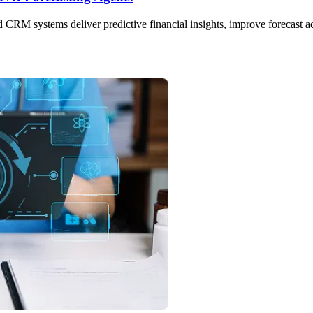
CRM systems deliver predictive financial insights, improve forecast a