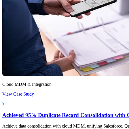
Cloud MDM & Integration
View Case Study
Achieved 95% Duplicate Record Consolidation wit
Achieve data consolidation with cloud MDM, unifying Salesforce, 