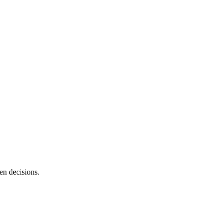
en decisions.