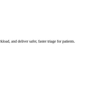
d, and deliver safer, faster triage for patients.