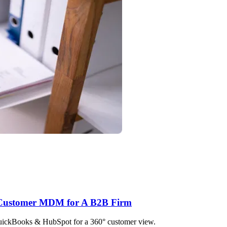
h Customer MDM for A B2B Firm
QuickBooks & HubSpot for a 360° customer view.