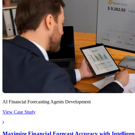
AI Financial Forecasting Agents Development
View Case Study
Maximize Financial Forecast Accuracy with Intelligen