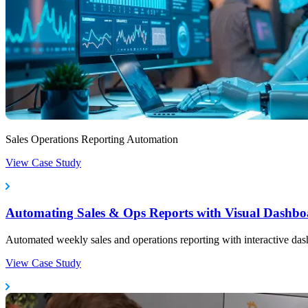
Sales Operations Reporting Automation
View Case Study
Automating Sales & Ops Reports with Visual Dashbo
Automated weekly sales and operations reporting with interactive das
View Case Study