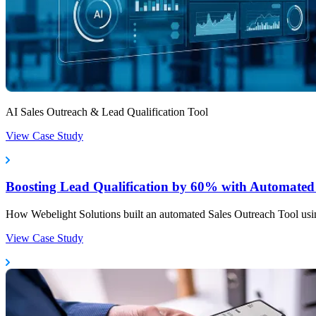
AI Sales Outreach & Lead Qualification Tool
View Case Study
Boosting Lead Qualification by 60% with Automated 
How Webelight Solutions built an automated Sales Outreach Tool usin
View Case Study