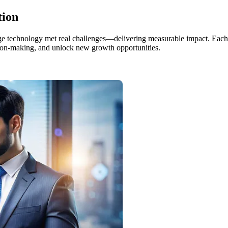
tion
edge technology met real challenges—delivering measurable impact. Each
ision-making, and unlock new growth opportunities.