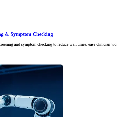
ning & Symptom Checking
ning and symptom checking to reduce wait times, ease clinician workloa