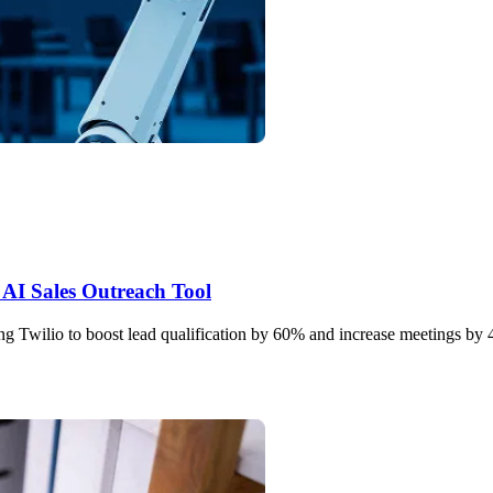
AI Sales Outreach Tool
g Twilio to boost lead qualification by 60% and increase meetings by