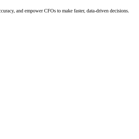
ccuracy, and empower CFOs to make faster, data-driven decisions.