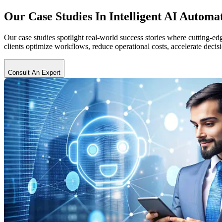
Our Case Studies In
Intelligent AI Automa
Our case studies spotlight real-world success stories where cutting-
clients optimize workflows, reduce operational costs, accelerate dec
Consult An Expert