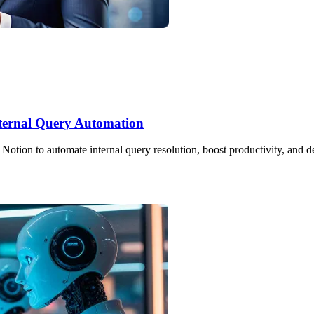
Internal Query Automation
ion to automate internal query resolution, boost productivity, and del