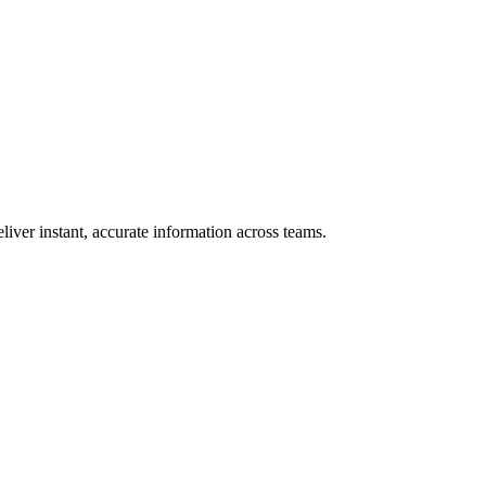
iver instant, accurate information across teams.