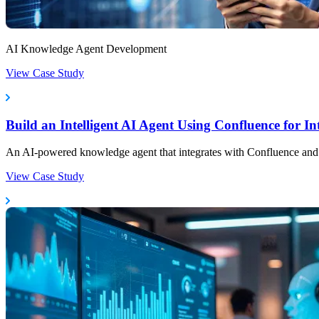
AI Knowledge Agent Development
View Case Study
Build an Intelligent AI Agent Using Confluence for 
An AI-powered knowledge agent that integrates with Confluence and Not
View Case Study