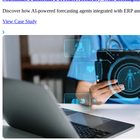
Discover how AI-powered forecasting agents integrated with ERP and 
View Case Study