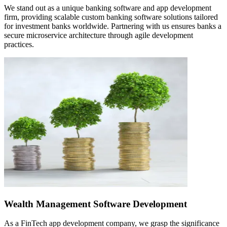
We stand out as a unique banking software and app development
firm, providing scalable custom banking software solutions tailored
for investment banks worldwide. Partnering with us ensures banks a
secure microservice architecture through agile development
practices.
Wealth Management Software Development
As a FinTech app development company, we grasp the significance