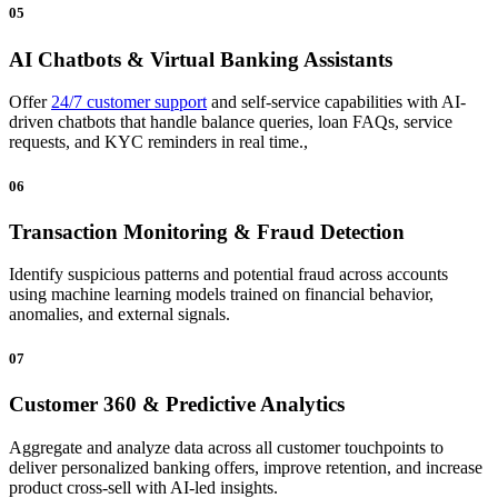
05
AI Chatbots & Virtual Banking Assistants
Offer
24/7 customer support
and self-service capabilities with AI-
driven chatbots that handle balance queries, loan FAQs, service
requests, and KYC reminders in real time.,
06
Transaction Monitoring & Fraud Detection
Identify suspicious patterns and potential fraud across accounts
using machine learning models trained on financial behavior,
anomalies, and external signals.
07
Customer 360 & Predictive Analytics
Aggregate and analyze data across all customer touchpoints to
deliver personalized banking offers, improve retention, and increase
product cross-sell with AI-led insights.