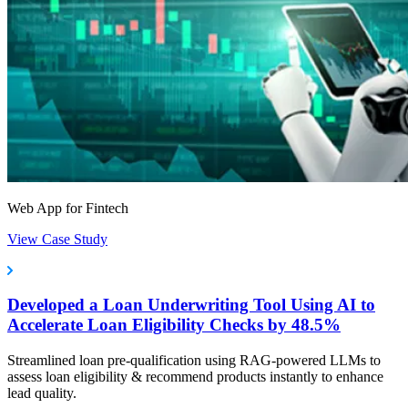
Web App for Fintech
View Case Study
Developed a Loan Underwriting Tool Using AI to
Accelerate Loan Eligibility Checks by 48.5%
Streamlined loan pre-qualification using RAG-powered LLMs to
assess loan eligibility & recommend products instantly to enhance
lead quality.