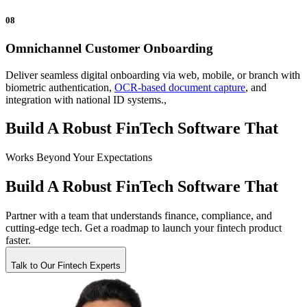
08
Omnichannel Customer Onboarding
Deliver seamless digital onboarding via web, mobile, or branch with
biometric authentication,
OCR-based document capture
, and
integration with national ID systems.,
Build A Robust FinTech Software That
Works
Beyond Your Expectations
Build A Robust FinTech Software That
Partner with a team that understands finance, compliance, and
cutting-edge tech. Get a roadmap to launch your fintech product
faster.
Talk to Our Fintech Experts