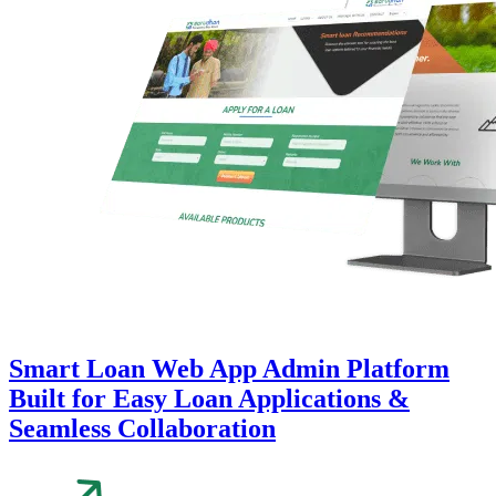
Smart Loan Web App Admin Platform
Built for Easy Loan Applications &
Seamless Collaboration