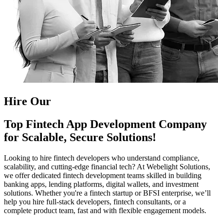
Hire Our
Top Fintech App Development Company
for Scalable, Secure Solutions!
Looking to hire fintech developers who understand compliance,
scalability, and cutting-edge financial tech? At Webelight Solutions,
we offer dedicated fintech development teams skilled in building
banking apps, lending platforms, digital wallets, and investment
solutions. Whether you're a fintech startup or BFSI enterprise, we’ll
help you hire full-stack developers, fintech consultants, or a
complete product team, fast and with flexible engagement models.