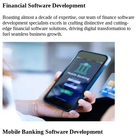
Financial Software Development
Boasting almost a decade of expertise, our team of finance software
development specialists excels in crafting distinctive and cutting-
edge financial software solutions, driving digital transformation to
fuel seamless business growth.
Mobile Banking Software Development