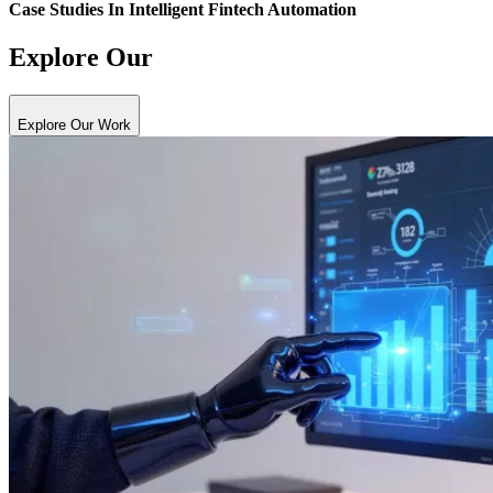
Case Studies In
Intelligent Fintech Automation
Explore Our
Explore Our Work