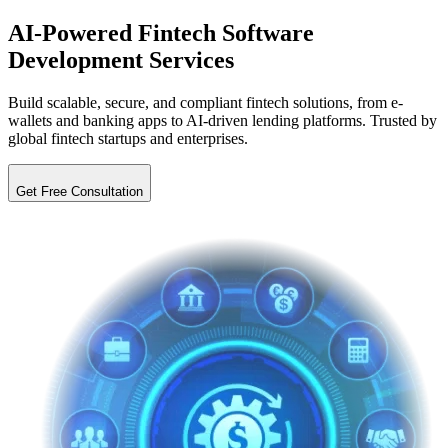
AI-Powered Fintech
Software
Development Services
Build scalable, secure, and compliant fintech solutions, from e-
wallets and banking apps to AI-driven lending platforms. Trusted by
global fintech startups and enterprises.
Get Free Consultation