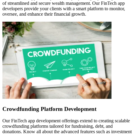
of streamlined and secure wealth management. Our FinTech app
developers provide your clients with a smart platform to monitor,
oversee, and enhance their financial growth.
Crowdfunding Platform Development
Our FinTech app development offerings extend to creating scalable
crowdfunding platforms tailored for fundraising, debt, and
donations. Know all about the advanced features such as investment