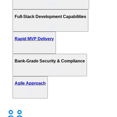
Full-Stack Development Capabilities
Rapid MVP Delivery
Bank-Grade Security & Compliance
Agile Approach