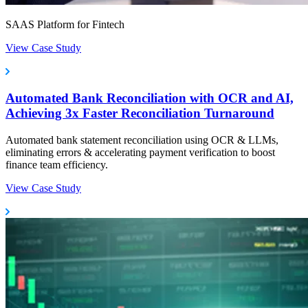
SAAS Platform for Fintech
View Case Study
Automated Bank Reconciliation with OCR and AI,
Achieving 3x Faster Reconciliation Turnaround
Automated bank statement reconciliation using OCR & LLMs,
eliminating errors & accelerating payment verification to boost
finance team efficiency.
View Case Study