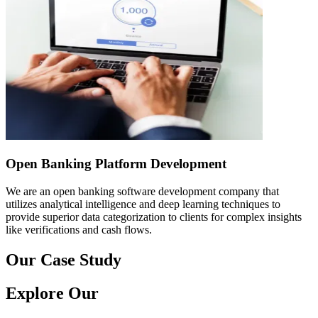
Open Banking Platform Development
We are an open banking software development company that
utilizes analytical intelligence and deep learning techniques to
provide superior data categorization to clients for complex insights
like verifications and cash flows.
Our Case Study
Explore Our