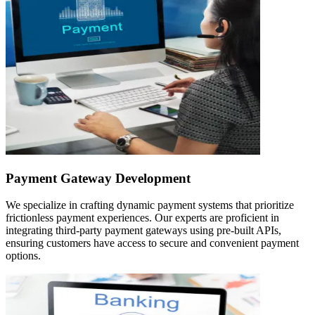
Payment Gateway Development
We specialize in crafting dynamic payment systems that prioritize
frictionless payment experiences. Our experts are proficient in
integrating third-party payment gateways using pre-built APIs,
ensuring customers have access to secure and convenient payment
options.