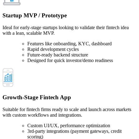
Startup MVP / Prototype
Ideal for early-stage startups looking to validate their fintech idea
with a lean, scalable MVP.
Features like onboarding, KYC, dashboard
Rapid development cycles
Future-ready backend structure
Designed for quick investor/demo readiness
Growth-Stage Fintech App
Suitable for fintech firms ready to scale and launch across markets
with custom workflows and integrations.
Custom UI/UX, performance optimization
3rd-party integrations (payment gateways, credit
scoring)