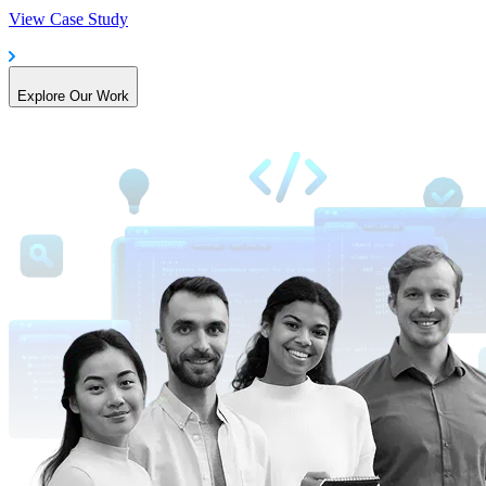
View Case Study
Explore Our Work