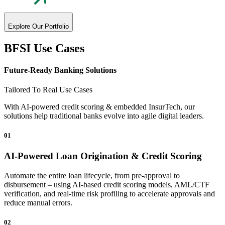
Explore Our Portfolio
BFSI Use Cases
Future-Ready
Banking Solutions
Tailored To Real Use Cases
With AI-powered credit scoring & embedded InsurTech, our
solutions help traditional banks evolve into agile digital leaders.
01
AI-Powered Loan Origination & Credit Scoring
Automate the entire loan lifecycle, from pre-approval to
disbursement – using AI-based credit scoring models, AML/CTF
verification, and real-time risk profiling to accelerate approvals and
reduce manual errors.
02