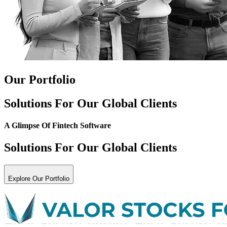
Our Portfolio
Solutions For Our Global Clients
A Glimpse Of
Fintech Software
Solutions For Our Global Clients
Explore Our Portfolio