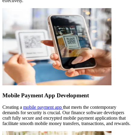
effectively.
Mobile Payment App Development
Creating a
mobile payment app
that meets the contemporary
demands for security is crucial. Our finance software developers
craft fully secure and encrypted mobile payment applications that
facilitate smooth mobile money transfers, transactions, and rewards.