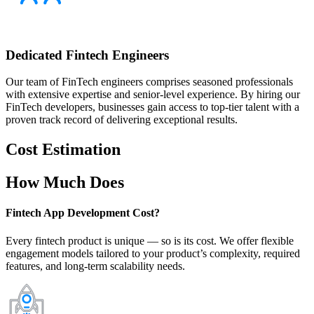
Dedicated Fintech Engineers
Our team of FinTech engineers comprises seasoned professionals
with extensive expertise and senior-level experience. By hiring our
FinTech developers, businesses gain access to top-tier talent with a
proven track record of delivering exceptional results.
Cost Estimation
How Much Does
Fintech App Development
Cost?
Every fintech product is unique — so is its cost. We offer flexible
engagement models tailored to your product’s complexity, required
features, and long-term scalability needs.