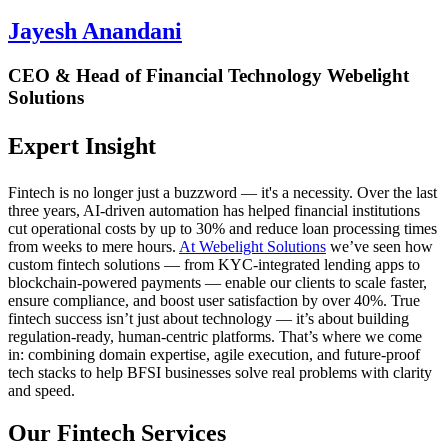
Jayesh Anandani
CEO & Head of Financial Technology Webelight
Solutions
Expert Insight
Fintech is no longer just a buzzword — it's a necessity. Over the last
three years, AI-driven automation has helped financial institutions
cut operational costs by
up to 30%
and reduce loan processing times
from weeks to mere hours.
At Webelight Solutions
we’ve seen how
custom fintech solutions — from KYC-integrated lending apps to
blockchain-powered payments — enable our clients to scale faster,
ensure compliance, and boost user satisfaction by
over 40%
. True
fintech success isn’t just about technology — it’s about building
regulation-ready, human-centric platforms. That’s where we come
in: combining domain expertise, agile execution, and future-proof
tech stacks to help BFSI businesses solve real problems with clarity
and speed.
Our Fintech Services