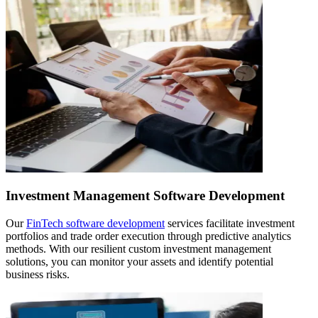
Investment Management Software Development
Our
FinTech software development
services facilitate investment
portfolios and trade order execution through predictive analytics
methods. With our resilient custom investment management
solutions, you can monitor your assets and identify potential
business risks.