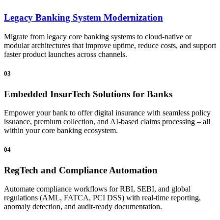
Legacy Banking System Modernization
Migrate from legacy core banking systems to cloud-native or
modular architectures that improve uptime, reduce costs, and support
faster product launches across channels.
03
Embedded InsurTech Solutions for Banks
Empower your bank to offer digital insurance with seamless policy
issuance, premium collection, and AI-based claims processing – all
within your core banking ecosystem.
04
RegTech and Compliance Automation
Automate compliance workflows for RBI, SEBI, and global
regulations (AML, FATCA, PCI DSS) with real-time reporting,
anomaly detection, and audit-ready documentation.