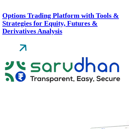
Options Trading Platform with Tools &
Strategies for Equity, Futures &
Derivatives Analysis