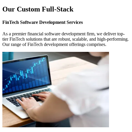
Our Custom Full-Stack
FinTech Software Development
Services
As a premier financial software development firm, we deliver top-
tier FinTech solutions that are robust, scalable, and high-performing.
Our range of FinTech development offerings comprises.