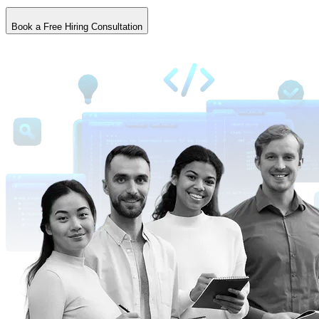
Book a Free Hiring Consultation