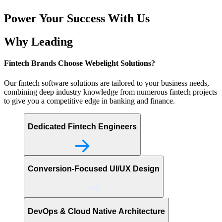
Power Your Success With Us
Why Leading
Fintech Brands Choose
Webelight Solutions?
Our fintech software solutions are tailored to your business needs,
combining deep industry knowledge from numerous fintech projects
to give you a competitive edge in banking and finance.
Dedicated Fintech Engineers
Conversion-Focused UI/UX Design
DevOps & Cloud Native Architecture