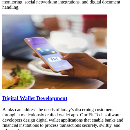
monitoring, social networking integrations, and digital document
handling.
Digital Wallet Development
Banks can address the needs of today’s discerning customers
through a meticulously crafted wallet app. Our FinTech software
developers design digital wallet applications that enable banks and
financial institutions to process transactions securely, swiftly, and