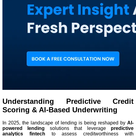
Understanding Predictive Credit
Scoring & AI-Based Underwriting
In 2025, the landscape of lending is being reshaped by
AI-
powered lending
solutions that leverage
predictive
analytics fintech
to assess creditworthiness with