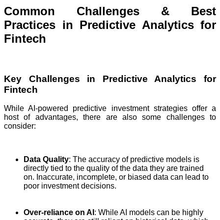
Common Challenges & Best
Practices in Predictive Analytics for
Fintech
Key Challenges in Predictive Analytics for
Fintech
While AI-powered predictive investment strategies offer a
host of advantages, there are also some challenges to
consider:
Data Quality
: The accuracy of predictive models is
directly tied to the quality of the data they are trained
on. Inaccurate, incomplete, or biased data can lead to
poor investment decisions.
Over-reliance on AI
: While AI models can be highly