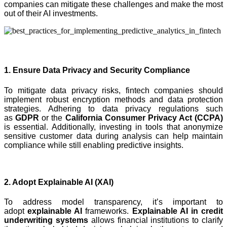
companies can mitigate these challenges and make the most
out of their AI investments.
1. Ensure Data Privacy and Security Compliance
To mitigate data privacy risks, fintech companies should
implement robust encryption methods and data protection
strategies. Adhering to data privacy regulations such
as
GDPR
or the
California Consumer Privacy Act (CCPA)
is essential. Additionally, investing in tools that anonymize
sensitive customer data during analysis can help maintain
compliance while still enabling predictive insights.
2. Adopt Explainable AI (XAI)
To address model transparency, it’s important to
adopt
explainable AI
frameworks.
Explainable AI in credit
underwriting systems
allows financial institutions to clarify