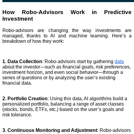
How Robo-Advisors Work in Predictive
Investment
Robo-advisors are changing the way investments are
managed, thanks to AI and machine learning. Here’s a
breakdown of how they work:
1. Data Collection
: Robo-advisors start by gathering
data
about the investor—such as financial goals, risk preferences,
investment horizon, and even social behavior—through a
series of questions or by analyzing the user’s existing
financial data.
2. Portfolio Creation
: Using this data, AI algorithms build a
personalized portfolio, balancing a range of asset classes
(stocks, bonds, ETFs, etc.) based on the user’s goals and
risk tolerance.
3. Continuous Monitoring and Adjustment
: Robo-advisors