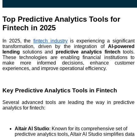
Top Predictive Analytics Tools for
Fintech in 2025
In 2025, the
fintech industry
is experiencing a significant
transformation, driven by the integration of
AI-powered
lending
solutions and
predictive analytics fintech
tools.
These technologies are enabling financial institutions to
make more informed decisions, enhance customer
experiences, and improve operational efficiency.
Key Predictive Analytics Tools in Fintech
Several advanced tools are leading the way in predictive
analytics for fintech:
Altair AI Studio
: Known for its comprehensive set of
predictive analytics tools, Altair AI Studio simplifies data