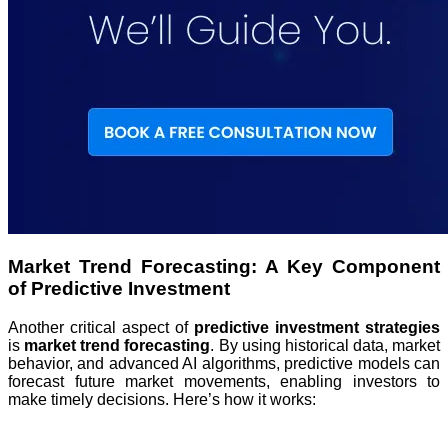
Market Trend Forecasting: A Key Component
of Predictive Investment
Another critical aspect of
predictive investment strategies
is
market trend forecasting
. By using historical data, market
behavior, and advanced AI algorithms, predictive models can
forecast future market movements, enabling investors to
make timely decisions. Here’s how it works: