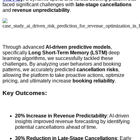
faced significant challenges with
late-stage cancellations
and
revenue unpredictability
.
Through advanced
AI-driven predictive models
,
specifically
Long Short-Term Memory (LSTM)
deep
learning algorithms, we successfully tackled these
challenges. By analyzing user behaviors and booking
patterns, we accurately predicted
cancellation risks
,
allowing the platform to take proactive actions, optimize
pricing, and ultimately increase
booking reliability
.
Key Outcomes:
20% Increase in Revenue Predictability
: AI-driven
insights improved revenue forecasting by identifying
potential cancellations ahead of time.
30% Reduction in Late-Stage Cancellations
: Early