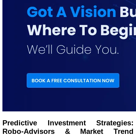
Predictive Investment Strategies:
Robo-Advisors & Market Trend