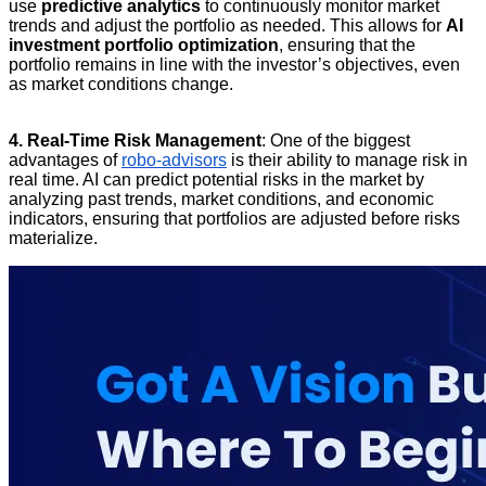
use
predictive analytics
to continuously monitor market
trends and adjust the portfolio as needed. This allows for
AI
investment portfolio optimization
, ensuring that the
portfolio remains in line with the investor’s objectives, even
as market conditions change.
4. Real-Time Risk Management
: One of the biggest
advantages of
robo-advisors
is their ability to manage risk in
real time. AI can predict potential risks in the market by
analyzing past trends, market conditions, and economic
indicators, ensuring that portfolios are adjusted before risks
materialize.