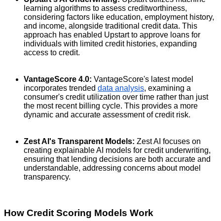
learning algorithms to assess creditworthiness,
considering factors like education, employment history,
and income, alongside traditional credit data. This
approach has enabled Upstart to approve loans for
individuals with limited credit histories, expanding
access to credit.
VantageScore 4.0:
VantageScore's latest model
incorporates trended
data analysis
, examining a
consumer's credit utilization over time rather than just
the most recent billing cycle. This provides a more
dynamic and accurate assessment of credit risk.
Zest AI's Transparent Models:
Zest AI focuses on
creating explainable AI models for credit underwriting,
ensuring that lending decisions are both accurate and
understandable, addressing concerns about model
transparency.
How Credit Scoring Models Work