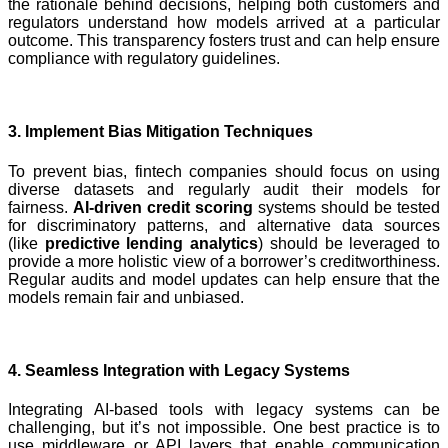
the rationale behind decisions, helping both customers and
regulators understand how models arrived at a particular
outcome. This transparency fosters trust and can help ensure
compliance with regulatory guidelines.
3. Implement Bias Mitigation Techniques
To prevent bias, fintech companies should focus on using
diverse datasets and regularly audit their models for
fairness.
AI-driven credit scoring
systems should be tested
for discriminatory patterns, and alternative data sources
(like
predictive lending analytics
) should be leveraged to
provide a more holistic view of a borrower’s creditworthiness.
Regular audits and model updates can help ensure that the
models remain fair and unbiased.
4. Seamless Integration with Legacy Systems
Integrating AI-based tools with legacy systems can be
challenging, but it’s not impossible. One best practice is to
use middleware or API layers that enable communication