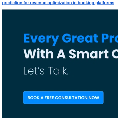
prediction for revenue optimization in booking platforms
.