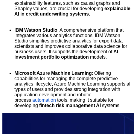
explainability features, such as causal graphs and
Shapley values, are crucial for developing
explainable
AI in credit underwriting systems
.
IBM Watson Studio
: A comprehensive platform that
integrates various analytics functions, IBM Watson
Studio simplifies predictive analytics for expert data
scientists and improves collaborative data science for
business users. It supports the development of
AI
investment portfolio optimization
models.
Microsoft Azure Machine Learning
: Offering
capabilities for managing the complete predictive
analytics lifecycle, Azure Machine Learning supports all
types of users and provides strong integration with
application development and robotic
process
automation
tools, making it suitable for
developing
fintech risk management AI
systems.