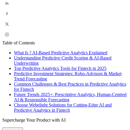
Table of Contents
What Is ? AI-Based Predictive Analytics Explained
Understanding Predictive Credit Scoring & AI-Based
Underwriting
Top Predictive Analytics Tools for Fintech in 2025
Predictive Investment Strategies: Robo-Advisors & Market
Trend Forecasting
Common Challenges & Best Practices in Predictive Analytics
for Fintech
Future Trends 2025+: Prescriptive Analytics, Human‑Centred
AI & Responsible Forecasting
Choose Webelight Solutions for Cutting-Edge AI and
Predictive Analytics in Fintech
Supercharge Your Product with AI