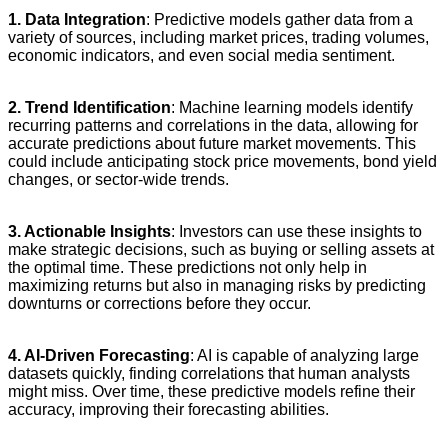
1. Data Integration
: Predictive models gather data from a
variety of sources, including market prices, trading volumes,
economic indicators, and even social media sentiment.
2. Trend Identification
: Machine learning models identify
recurring patterns and correlations in the data, allowing for
accurate predictions about future market movements. This
could include anticipating stock price movements, bond yield
changes, or sector-wide trends.
3. Actionable Insights
: Investors can use these insights to
make strategic decisions, such as buying or selling assets at
the optimal time. These predictions not only help in
maximizing returns but also in managing risks by predicting
downturns or corrections before they occur.
4. AI-Driven Forecasting
: AI is capable of analyzing large
datasets quickly, finding correlations that human analysts
might miss. Over time, these predictive models refine their
accuracy, improving their forecasting abilities.