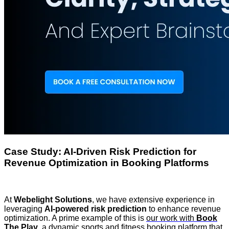
Case Study: AI-Driven Risk Prediction for
Revenue Optimization in Booking Platforms
At
Webelight Solutions
, we have extensive experience in
leveraging
AI-powered risk prediction
to enhance revenue
optimization. A prime example of this is
our work with
Book
The Play
, a dynamic sports and fitness booking platform that