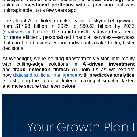
optimize
investment portfolios
with a precision that was
unimaginable just a few years ago.
The global AI in fintech market is set to skyrocket, growing
from $17.93 billion in 2025 to $60.63 billion by 2033
(
straitsresearch.com
). This rapid growth is driven by a need
for more efficient, personalized financial services—services
that can help businesses and individuals make better, faster
decisions.
At Webelight, we’re helping transform this vision into reality
with cutting-edge solutions in
AI-driven investment
and
fraud detection fintech AI
. Join us as we explore
how
data and artificial intelligence
with
predictive analytics
is reshaping the future of fintech, making it smarter, faster,
and more secure than ever before.