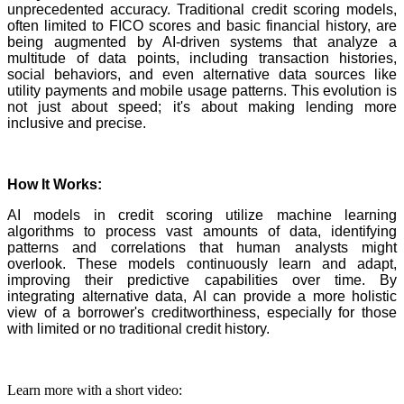
unprecedented accuracy. Traditional credit scoring models,
often limited to FICO scores and basic financial history, are
being augmented by AI-driven systems that analyze a
multitude of data points, including transaction histories,
social behaviors, and even alternative data sources like
utility payments and mobile usage patterns. This evolution is
not just about speed; it's about making lending more
inclusive and precise.
How It Works:
AI models in credit scoring utilize machine learning
algorithms to process vast amounts of data, identifying
patterns and correlations that human analysts might
overlook. These models continuously learn and adapt,
improving their predictive capabilities over time. By
integrating alternative data, AI can provide a more holistic
view of a borrower's creditworthiness, especially for those
with limited or no traditional credit history.
Learn more with a short video: