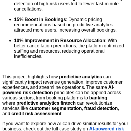
detection of high-risk users led to fewer last-minute
cancellations.
15% Boost in Bookings
: Dynamic pricing
recommendations based on predictive analytics
attracted more users, increasing overall bookings.
10% Improvement in Resource Allocation
: With
better cancellation predictions, the platform optimized
staffing and resources, reducing operational
inefficiencies.
This project highlights how
predictive analytics
can
significantly impact revenue generation, improve customer
experiences, and streamline operations. The same
AI-
powered risk detection
principles can be applied across
various sectors, from booking platforms to
banking
,
where
predictive analytics fintech
can revolutionize
services like
customer segmentation
,
fraud detection
,
and
credit risk assessment
.
If you want to explore how AI can drive similar results for your
business, check out the full case study on
AI-powered risk