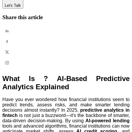
Let's Talk
Share this article
What Is ? AI-Based Predictive
Analytics Explained
Have you ever wondered how financial institutions seem to
predict trends, assess risks, and make smarter lending
decisions almost instantly? In 2025,
predictive analytics in
fintech
is not just a buzzword—it's the backbone of smarter,
data-driven decision-making. By using
AI-powered lending
tools and advanced algorithms, financial institutions can now
anticipate market shifts, assess
AI credit scoring
, and