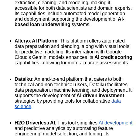
extraction, cleaning, and modeling, making it
accessible for both data scientists and domain experts.
Its capabilities include automated model generation
and deployment, supporting the development of
AI-
based loan underwriting
systems.
Alteryx AI Platform
: This platform offers automated
data preparation and blending, along with visual tools
for predictive modeling. Its integration with Google
Cloud's Gemini models enhances its
AI credit scoring
capabilities, allowing for more accurate assessments.
Dataiku
: An end-to-end platform that caters to both
technical and non-technical users, Dataiku facilitates
data preparation, machine learning, and deployment. It
supports the development of
AI-driven investment
strategies by providing tools for collaborative
data
science
.
H2O Driverless AI
: This tool simplifies
AI development
and predictive analytics by automating feature
engineering, model selection, and tuning. Its