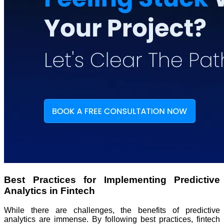
Best Practices for Implementing Predictive
Analytics in Fintech
While there are challenges, the benefits of predictive
analytics are immense. By following best practices, fintech