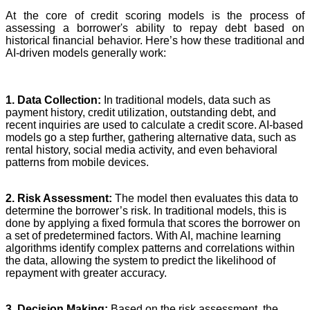
At the core of credit scoring models is the process of
assessing a borrower's ability to repay debt based on
historical financial behavior. Here’s how these traditional and
AI-driven models generally work:
1. Data Collection:
In traditional models, data such as
payment history, credit utilization, outstanding debt, and
recent inquiries are used to calculate a credit score. AI-based
models go a step further, gathering alternative data, such as
rental history, social media activity, and even behavioral
patterns from mobile devices.
2. Risk Assessment:
The model then evaluates this data to
determine the borrower’s risk. In traditional models, this is
done by applying a fixed formula that scores the borrower on
a set of predetermined factors. With AI, machine learning
algorithms identify complex patterns and correlations within
the data, allowing the system to predict the likelihood of
repayment with greater accuracy.
3. Decision Making:
Based on the risk assessment, the