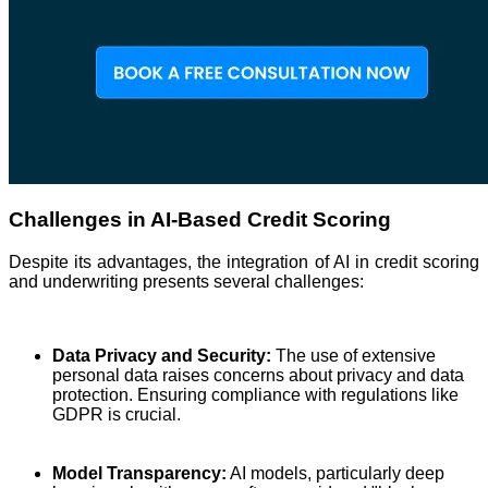
Challenges in AI-Based Credit Scoring
Despite its advantages, the integration of AI in credit scoring
and underwriting presents several challenges:
Data Privacy and Security:
The use of extensive
personal data raises concerns about privacy and data
protection. Ensuring compliance with regulations like
GDPR is crucial.
Model Transparency:
AI models, particularly deep