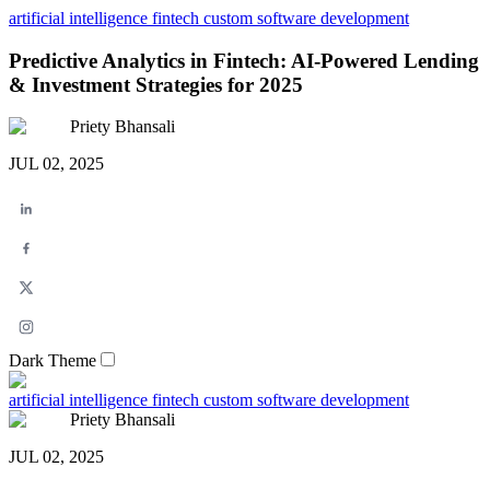
artificial intelligence
fintech
custom software development
Predictive Analytics in Fintech: AI-Powered Lending
& Investment Strategies for 2025
Priety Bhansali
JUL 02, 2025
Dark Theme
artificial intelligence
fintech
custom software development
Priety Bhansali
JUL 02, 2025