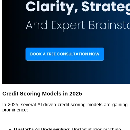
Credit Scoring Models in 2025
In 2025, several AI-driven credit scoring models are gaining
prominence:
Upstart's AI Underwriting:
Upstart utilizes machine