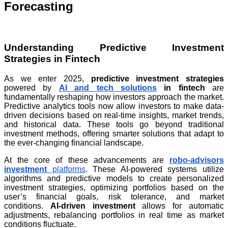
Forecasting
Understanding Predictive Investment
Strategies in Fintech
As we enter 2025,
predictive investment strategies
powered by
AI and tech solutions
in fintech
are
fundamentally reshaping how investors approach the market.
Predictive analytics tools now allow investors to make data-
driven decisions based on real-time insights, market trends,
and historical data. These tools go beyond traditional
investment methods, offering smarter solutions that adapt to
the ever-changing financial landscape.
At the core of these advancements are
robo-advisors
investment
platforms
. These AI-powered systems utilize
algorithms and predictive models to create personalized
investment strategies, optimizing portfolios based on the
user’s financial goals, risk tolerance, and market
conditions.
AI-driven investment
allows for automatic
adjustments, rebalancing portfolios in real time as market
conditions fluctuate.