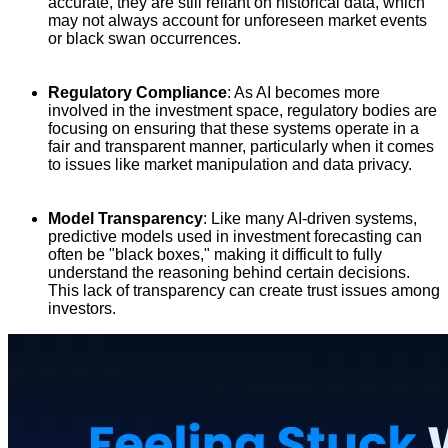
accurate, they are still reliant on historical data, which
may not always account for unforeseen market events
or black swan occurrences.
Regulatory Compliance
: As AI becomes more
involved in the investment space, regulatory bodies are
focusing on ensuring that these systems operate in a
fair and transparent manner, particularly when it comes
to issues like market manipulation and data privacy.
Model Transparency
: Like many AI-driven systems,
predictive models used in investment forecasting can
often be "black boxes," making it difficult to fully
understand the reasoning behind certain decisions.
This lack of transparency can create trust issues among
investors.