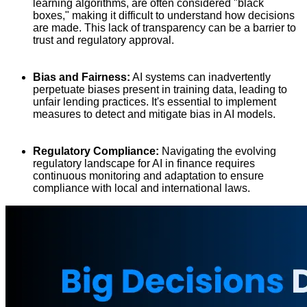
learning algorithms, are often considered "black
boxes," making it difficult to understand how decisions
are made. This lack of transparency can be a barrier to
trust and regulatory approval.
Bias and Fairness:
AI systems can inadvertently
perpetuate biases present in training data, leading to
unfair lending practices. It's essential to implement
measures to detect and mitigate bias in AI models.
Regulatory Compliance:
Navigating the evolving
regulatory landscape for AI in finance requires
continuous monitoring and adaptation to ensure
compliance with local and international laws.