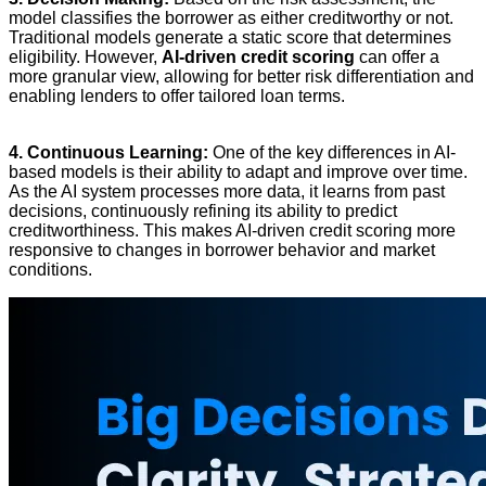
model classifies the borrower as either creditworthy or not.
Traditional models generate a static score that determines
eligibility. However,
AI-driven credit scoring
can offer a
more granular view, allowing for better risk differentiation and
enabling lenders to offer tailored loan terms.
4. Continuous Learning:
One of the key differences in AI-
based models is their ability to adapt and improve over time.
As the AI system processes more data, it learns from past
decisions, continuously refining its ability to predict
creditworthiness. This makes AI-driven credit scoring more
responsive to changes in borrower behavior and market
conditions.