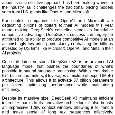
about its cost-effective approach has been making waves in
the industry, as it challenges the traditional pricing models
seen from U.S. giants like OpenAI and Microsoft.
For context, companies like OpenAI and Microsoft are
dedicating billions of dollars to their AI models this year
alone, making DeepSeek’s cost-effectiveness a formidable
competitive advantage. DeepSeek’s success can largely be
attributed to its ability to produce competitive AI models at an
astonishingly low price point, starkly contrasting the billions
invested by US firms like Microsoft, OpenAI, and Meta in their
AI projects.
One of its latest versions, DeepSeek v3, is an advanced AI
language model that pushes the boundaries of what's
possible in natural language processing. With a remarkable
671 billion parameters, it leverages a mixture of expert (MoE)
architecture. This allows it to activate 37 billion parameters
per token, optimizing performance while maintaining
efficiency.
Despite its massive size, DeepSeek v3 maintains efficient
inference thanks to its innovative architecture. It also boasts
an impressive 128K context window, allowing it to handle
and make sense of long text sequences effectively.