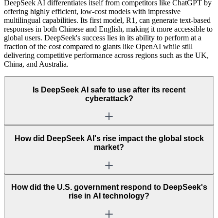
DeepSeek AI differentiates itself from competitors like ChatGPT by
offering highly efficient, low-cost models with impressive
multilingual capabilities. Its first model, R1, can generate text-based
responses in both Chinese and English, making it more accessible to
global users. DeepSeek's success lies in its ability to perform at a
fraction of the cost compared to giants like OpenAI while still
delivering competitive performance across regions such as the UK,
China, and Australia.
Is DeepSeek AI safe to use after its recent
cyberattack?
How did DeepSeek AI's rise impact the global stock
market?
How did the U.S. government respond to DeepSeek's
rise in AI technology?