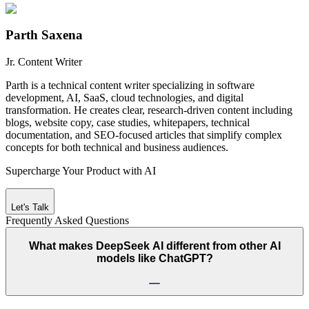
Parth Saxena
Jr. Content Writer
Parth is a technical content writer specializing in software
development, AI, SaaS, cloud technologies, and digital
transformation. He creates clear, research-driven content including
blogs, website copy, case studies, whitepapers, technical
documentation, and SEO-focused articles that simplify complex
concepts for both technical and business audiences.
Supercharge Your Product with AI
Let's Talk
Frequently Asked
Questions
What makes DeepSeek AI different from other AI
models like ChatGPT?