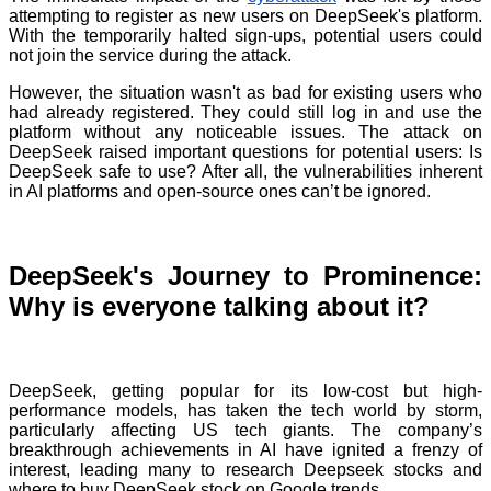
attempting to register as new users on DeepSeek's platform.
With the temporarily halted sign-ups, potential users could
not join the service during the attack.
However, the situation wasn't as bad for existing users who
had already registered. They could still log in and use the
platform without any noticeable issues. The attack on
DeepSeek raised important questions for potential users: Is
DeepSeek safe to use? After all, the vulnerabilities inherent
in AI platforms and open-source ones can’t be ignored.
DeepSeek's Journey to Prominence:
Why is everyone talking about it?
DeepSeek, getting popular for its low-cost but high-
performance models, has taken the tech world by storm,
particularly affecting US tech giants. The company’s
breakthrough achievements in AI have ignited a frenzy of
interest, leading many to research Deepseek stocks and
where to buy DeepSeek stock on Google trends.