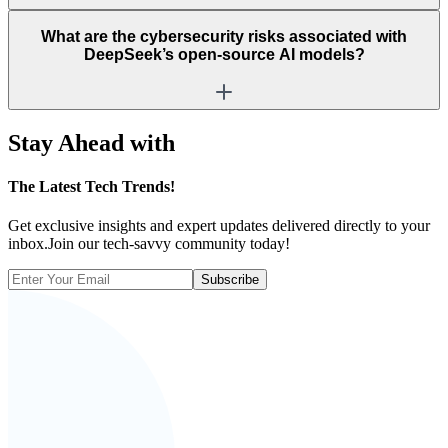
What are the cybersecurity risks associated with
DeepSeek’s open-source AI models?
Stay Ahead with
The
Latest Tech Trends!
Get exclusive insights and expert updates delivered directly to your
inbox.Join our tech-savvy community today!
Subscribe