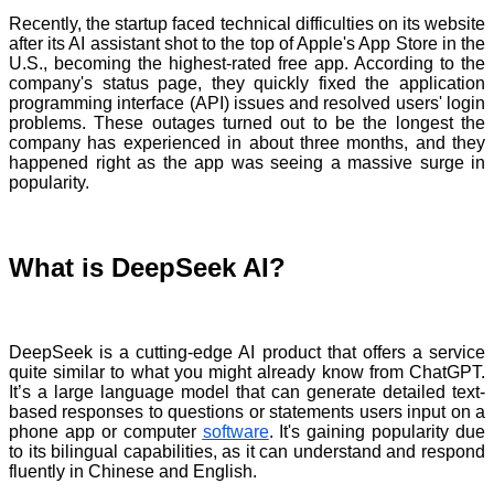
Recently, the startup faced technical difficulties on its website
after its AI assistant shot to the top of Apple's App Store in the
U.S., becoming the highest-rated free app. According to the
company's status page, they quickly fixed the application
programming interface (API) issues and resolved users' login
problems. These outages turned out to be the longest the
company has experienced in about three months, and they
happened right as the app was seeing a massive surge in
popularity.
What is DeepSeek AI?
DeepSeek is a cutting-edge AI product that offers a service
quite similar to what you might already know from ChatGPT.
It’s a large language model that can generate detailed text-
based responses to questions or statements users input on a
phone app or computer
software
. It's gaining popularity due
to its bilingual capabilities, as it can understand and respond
fluently in Chinese and English.