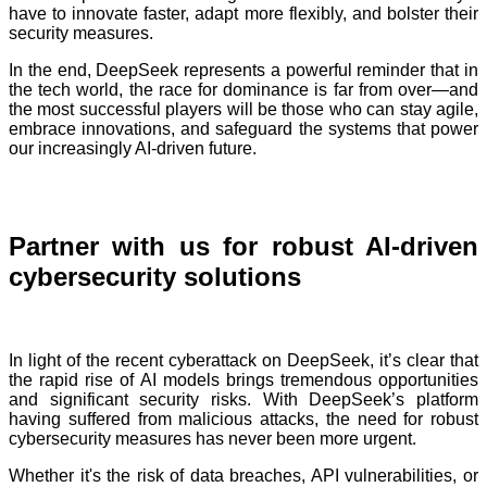
have to innovate faster, adapt more flexibly, and bolster their
security measures.
In the end, DeepSeek represents a powerful reminder that in
the tech world, the race for dominance is far from over—and
the most successful players will be those who can stay agile,
embrace innovations, and safeguard the systems that power
our increasingly AI-driven future.
Partner with us for robust AI-driven
cybersecurity solutions
In light of the recent cyberattack on DeepSeek, it’s clear that
the rapid rise of AI models brings tremendous opportunities
and significant security risks. With DeepSeek’s platform
having suffered from malicious attacks, the need for robust
cybersecurity measures has never been more urgent.
Whether it's the risk of data breaches, API vulnerabilities, or