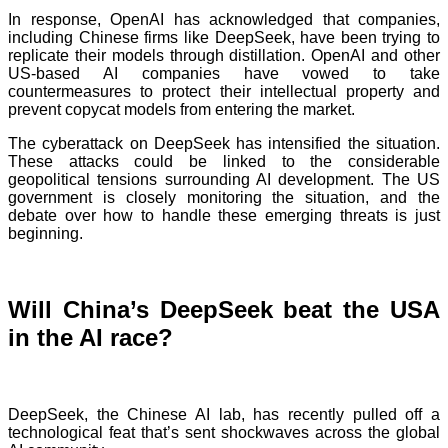
In response, OpenAI has acknowledged that companies,
including Chinese firms like DeepSeek, have been trying to
replicate their models through distillation. OpenAI and other
US-based AI companies have vowed to take
countermeasures to protect their intellectual property and
prevent copycat models from entering the market.
The cyberattack on DeepSeek has intensified the situation.
These attacks could be linked to the considerable
geopolitical tensions surrounding AI development. The US
government is closely monitoring the situation, and the
debate over how to handle these emerging threats is just
beginning.
Will China’s DeepSeek beat the USA
in the AI race?
DeepSeek, the Chinese AI lab, has recently pulled off a
technological feat that’s sent shockwaves across the global