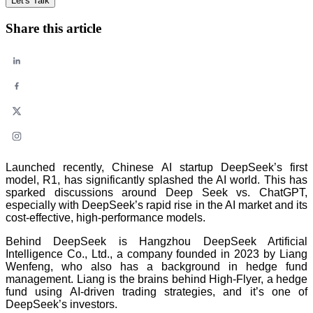
Let's Talk
Share this article
Launched recently, Chinese AI startup DeepSeek’s first
model, R1, has significantly splashed the AI world. This has
sparked discussions around Deep Seek vs. ChatGPT,
especially with DeepSeek’s rapid rise in the AI market and its
cost-effective, high-performance models.
Behind DeepSeek is Hangzhou DeepSeek Artificial
Intelligence Co., Ltd., a company founded in 2023 by Liang
Wenfeng, who also has a background in hedge fund
management. Liang is the brains behind High-Flyer, a hedge
fund using AI-driven trading strategies, and it’s one of
DeepSeek’s investors.