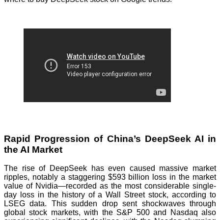
Rapid Progression of China’s DeepSeek AI in
the AI Market
The rise of DeepSeek has even caused massive market
ripples, notably a staggering $593 billion loss in the market
value of Nvidia—recorded as the most considerable single-
day loss in the history of a Wall Street stock, according to
LSEG data. This sudden drop sent shockwaves through
global stock markets, with the S&P 500 and Nasdaq also