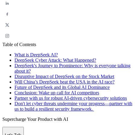
Table of Contents
What is DeepSeek AI?
DeepSeek Cyber Attack: What Happened?
DeepSeek's Journey to Prominence: Why is everyone talking
about it?
Disruptive Impact of DeepSeek on the Stock Market
Will China’s DeepSeek beat the USA in the AI race?
Future of DeepSeek and its Global AI Dominance
Conclusion: Wake up call for AI competitors
Partner with us for robust AI-driven cybersecurity solutions
Don't let cyber threats undermine your progress—partner with
us to build a resilient security framework.
Supercharge Your Product with AI