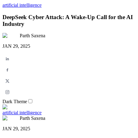
artificial intelligence
DeepSeek Cyber Attack: A Wake-Up Call for the AI
Industry
Parth Saxena
JAN 29, 2025
Dark Theme
artificial intelligence
Parth Saxena
JAN 29, 2025