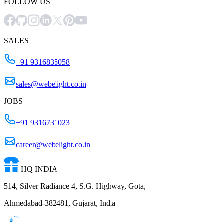
FOLLOW US
SALES
+91 9316835058
sales@webelight.co.in
JOBS
+91 9316731023
career@webelight.co.in
HQ INDIA
514, Silver Radiance 4, S.G. Highway, Gota,
Ahmedabad-382481, Gujarat, India