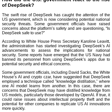
of DeepSeek?
The swift rise of DeepSeek has caught the attention of the
US government, which is now considering potential national
security threats. Some government officials have raised
concerns about the platform’s safety and are questioning, “Is
DeepSeek safe to use?”
According to White House Press Secretary Karoline Leavitt,
the administration has started investigating DeepSeek’s AI
advancements to assess the implications for national
security. Some reports have emerged that the US Navy had
banned its personnel from using DeepSeek’s apps due to
potential security and ethical concerns.
Some government officials, including David Sacks, the White
House’s AI and crypto czar, have suggested that DeepSeek
employed a technique called "knowledge distillation," where
one AI model learns from another. In this case, there are
concerns that DeepSeek may have distilled knowledge from
US models, particularly those developed by OpenAI. If true, it
could raise issues about intellectual property theft and the
potential for other companies to replicate US AI innovations
more quickly.