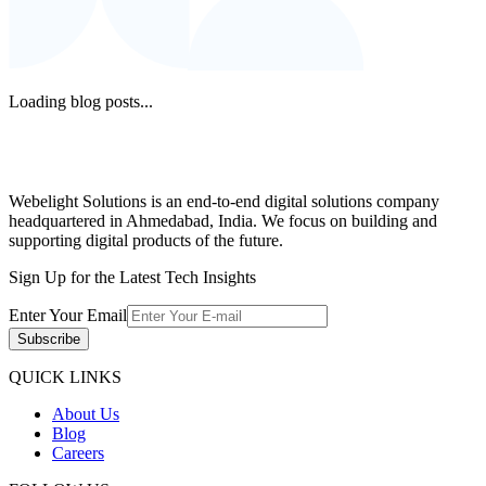
Loading blog posts...
Webelight Solutions is an end-to-end digital solutions company
headquartered in Ahmedabad, India. We focus on building and
supporting digital products of the future.
Sign Up for the Latest Tech Insights
Enter Your Email
Subscribe
QUICK LINKS
About Us
Blog
Careers