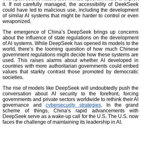
it. If not carefully managed, the accessibility of DeekSeek
could have led to malicious use, including the development
of similar AI systems that might be harder to control or even
weaponized.
The emergence of China’s DeepSeek brings up concerns
about the influence of state regulations on the development
of AI systems. While DeepSeek has opened its models to the
world, there’s the looming question of how much Chinese
government regulations might decide how these systems are
used. This raises alarms about whether AI developed in
countries with more authoritarian governments could embed
values that starkly contrast those promoted by democratic
societies.
The rise of models like DeepSeek will undoubtedly push the
conversation about AI security to the forefront, forcing
governments and private sectors worldwide to rethink their AI
governance and
cybersecurity strategies
. In the grand
scheme of things, China’s rapid advancements with
DeepSeek serve as a wake-up call for the U.S. The U.S. now
faces the challenge of maintaining its leadership in AI.