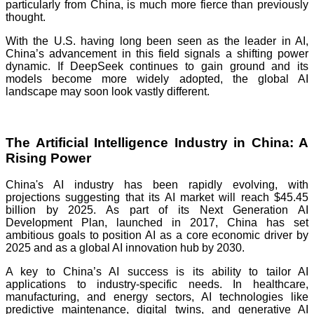
particularly from China, is much more fierce than previously
thought.
With the U.S. having long been seen as the leader in AI,
China’s advancement in this field signals a shifting power
dynamic. If DeepSeek continues to gain ground and its
models become more widely adopted, the global AI
landscape may soon look vastly different.
The Artificial Intelligence Industry in China: A
Rising Power
China's AI industry has been rapidly evolving, with
projections suggesting that its AI market will reach $45.45
billion by 2025. As part of its Next Generation AI
Development Plan, launched in 2017, China has set
ambitious goals to position AI as a core economic driver by
2025 and as a global AI innovation hub by 2030.
A key to China’s AI success is its ability to tailor AI
applications to industry-specific needs. In healthcare,
manufacturing, and energy sectors, AI technologies like
predictive maintenance, digital twins, and generative AI