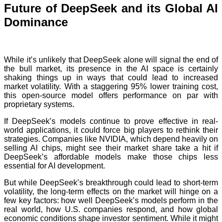
Future of DeepSeek and its Global AI
Dominance
While it’s unlikely that DeepSeek alone will signal the end of
the bull market, its presence in the AI space is certainly
shaking things up in ways that could lead to increased
market volatility. With a staggering 95% lower training cost,
this open-source model offers performance on par with
proprietary systems.
If DeepSeek’s models continue to prove effective in real-
world applications, it could force big players to rethink their
strategies. Companies like NVIDIA, which depend heavily on
selling AI chips, might see their market share take a hit if
DeepSeek’s affordable models make those chips less
essential for AI development.
But while DeepSeek’s breakthrough could lead to short-term
volatility, the long-term effects on the market will hinge on a
few key factors: how well DeepSeek’s models perform in the
real world, how U.S. companies respond, and how global
economic conditions shape investor sentiment. While it might