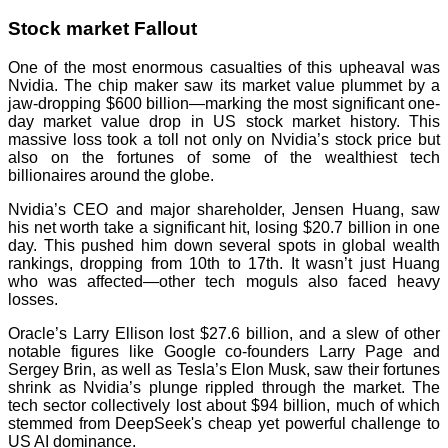
Stock market Fallout
One of the most enormous casualties of this upheaval was
Nvidia. The chip maker saw its market value plummet by a
jaw-dropping $600 billion—marking the most significant one-
day market value drop in US stock market history. This
massive loss took a toll not only on Nvidia’s stock price but
also on the fortunes of some of the wealthiest tech
billionaires around the globe.
Nvidia’s CEO and major shareholder, Jensen Huang, saw
his net worth take a significant hit, losing $20.7 billion in one
day. This pushed him down several spots in global wealth
rankings, dropping from 10th to 17th. It wasn’t just Huang
who was affected—other tech moguls also faced heavy
losses.
Oracle’s Larry Ellison lost $27.6 billion, and a slew of other
notable figures like Google co-founders Larry Page and
Sergey Brin, as well as Tesla’s Elon Musk, saw their fortunes
shrink as Nvidia’s plunge rippled through the market. The
tech sector collectively lost about $94 billion, much of which
stemmed from DeepSeek's cheap yet powerful challenge to
US AI dominance.