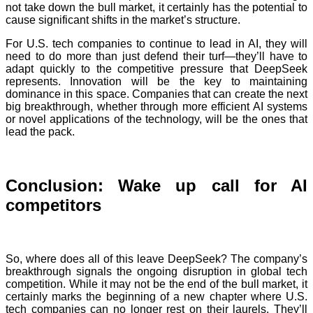
not take down the bull market, it certainly has the potential to
cause significant shifts in the market’s structure.
For U.S. tech companies to continue to lead in AI, they will
need to do more than just defend their turf—they’ll have to
adapt quickly to the competitive pressure that DeepSeek
represents. Innovation will be the key to maintaining
dominance in this space. Companies that can create the next
big breakthrough, whether through more efficient AI systems
or novel applications of the technology, will be the ones that
lead the pack.
Conclusion: Wake up call for AI
competitors
So, where does all of this leave DeepSeek? The company’s
breakthrough signals the ongoing disruption in global tech
competition. While it may not be the end of the bull market, it
certainly marks the beginning of a new chapter where U.S.
tech companies can no longer rest on their laurels. They’ll