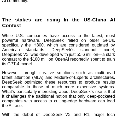
AI community.
The stakes are rising In the US-China AI
Contest
While U.S. companies have access to the latest, most
powerful hardware, DeepSeek relied on older GPUs,
specifically the H800, which are considered outdated by
American standards. DeepSeek’s standout model,
DeepSeek V3, was developed with just $5.6 million—a stark
contrast to the $100 million OpenAI reportedly spent to train
its GPT-4 model.
However, through creative solutions such as multi-head
latent attention (MLA) and Mixture-of-Experts architectures,
DeepSeek optimized these resources to produce results
comparable to those of much more expensive systems.
What’s particularly interesting about DeepSeek’s rise is that
it challenges the traditional notion that only deep-pocketed
companies with access to cutting-edge hardware can lead
the AI race.
With the debut of DeepSeek V3 and R1, major tech