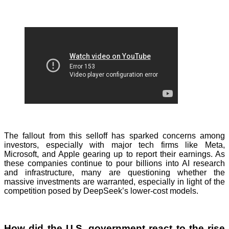
The fallout from this selloff has sparked concerns among
investors, especially with major tech firms like Meta,
Microsoft, and Apple gearing up to report their earnings. As
these companies continue to pour billions into AI research
and infrastructure, many are questioning whether the
massive investments are warranted, especially in light of the
competition posed by DeepSeek’s lower-cost models.
How did the U.S. government react to the rise