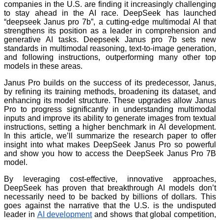
companies in the U.S. are finding it increasingly challenging
to stay ahead in the AI race. DeepSeek has launched
“deepseek Janus pro 7b”, a cutting-edge multimodal AI that
strengthens its position as a leader in comprehension and
generative AI tasks. Deepseek Janus pro 7b sets new
standards in multimodal reasoning, text-to-image generation,
and following instructions, outperforming many other top
models in these areas.
Janus Pro builds on the success of its predecessor, Janus,
by refining its training methods, broadening its dataset, and
enhancing its model structure. These upgrades allow Janus
Pro to progress significantly in understanding multimodal
inputs and improve its ability to generate images from textual
instructions, setting a higher benchmark in AI development.
In this article, we’ll summarize the research paper to offer
insight into what makes DeepSeek Janus Pro so powerful
and show you how to access the DeepSeek Janus Pro 7B
model.
By leveraging cost-effective, innovative approaches,
DeepSeek has proven that breakthrough AI models don’t
necessarily need to be backed by billions of dollars. This
goes against the narrative that the U.S. is the undisputed
leader in
AI development
and shows that global competition,