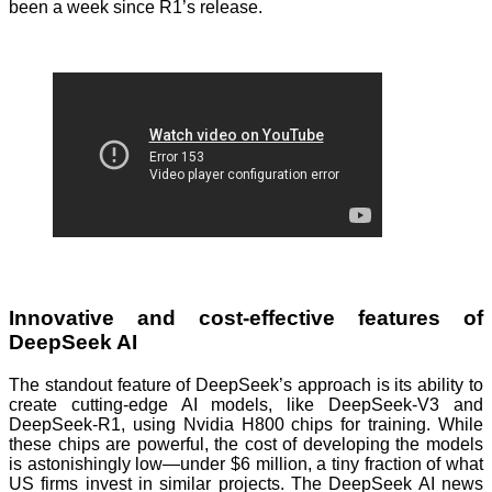
been a week since R1’s release.
Innovative and cost-effective features of
DeepSeek AI
The standout feature of DeepSeek’s approach is its ability to
create cutting-edge AI models, like DeepSeek-V3 and
DeepSeek-R1, using Nvidia H800 chips for training. While
these chips are powerful, the cost of developing the models
is astonishingly low—under $6 million, a tiny fraction of what
US firms invest in similar projects. The DeepSeek AI news