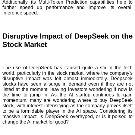
Additionally, its Multi-Token Prediction capabilities help to
further speed up performance and improve its overall
inference speed.
Disruptive Impact of DeepSeek on the
Stock Market
The rise of DeepSeek has caused quite a stir in the tech
world, particularly in the stock market, where the company's
disruptive impact was felt almost immediately. Deepseek
stocks have seen a surge in demand even if they are not
listed at the moment, leaving investors wondering if now is
the time to jump in. As the AI startup continues to gain
momentum, many are wondering where to buy DeepSeek
stock, with interest intensifying as the company proves itself
to be a formidable player in the AI space. Considering its
massive impact, is DeepSeek overhyped, or is it poised to
change the AI market for good?