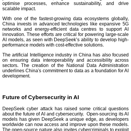
optimise processes, enhance sustainability, and drive
scalable impact.
With one of the fastest-growing data ecosystems globally,
China invests in advanced technologies like expansive 5G
networks and energy-efficient data centres to support AI
innovation. These efforts are critical for powering large-scale
AI models, as seen with DeepSeek’s ability to develop high-
performance models with cost-effective solutions.
The artificial Intelligence industry in China has also focused
on ensuring data interoperability and accessibility across
sectors. The creation of the National Data Administration
underlines China's commitment to data as a foundation for AI
development.
Future of Cybersecurity in AI
DeepSeek cyber attack has raised some critical questions
about the future of AI and cybersecurity. Open-sourcing its AI
models has given DeepSeek a unique edge, as developers
worldwide can now access and improve upon these models.
The open-source nature also invites cybercriminals to exploit