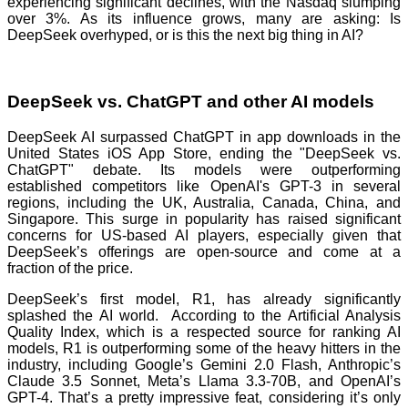
experiencing significant declines, with the Nasdaq slumping
over 3%. As its influence grows, many are asking: Is
DeepSeek overhyped, or is this the next big thing in AI?
DeepSeek vs. ChatGPT and other AI models
DeepSeek AI surpassed ChatGPT in app downloads in the
United States iOS App Store, ending the "DeepSeek vs.
ChatGPT" debate. Its models were outperforming
established competitors like OpenAI's GPT-3 in several
regions, including the UK, Australia, Canada, China, and
Singapore. This surge in popularity has raised significant
concerns for US-based AI players, especially given that
DeepSeek’s offerings are open-source and come at a
fraction of the price.
DeepSeek’s first model, R1, has already significantly
splashed the AI world. According to the Artificial Analysis
Quality Index, which is a respected source for ranking AI
models, R1 is outperforming some of the heavy hitters in the
industry, including Google’s Gemini 2.0 Flash, Anthropic’s
Claude 3.5 Sonnet, Meta’s Llama 3.3-70B, and OpenAI’s
GPT-4. That’s a pretty impressive feat, considering it’s only