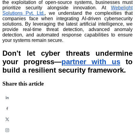
the exploitation of open-source systems, businesses must
prioritize security alongside innovation. At
Webelight
Solutions Pvt. Ltd.
, we understand the complexities that
companies face when integrating AI-driven cybersecurity
solutions. By leveraging the latest artificial intelligence, we
provide real-time threat detection, advanced anomaly
detection, and automated response capabilities to ensure
your systems remain secure.
Don't let cyber threats undermine
your progress—
partner with us
to
build a resilient security framework.
Share this article