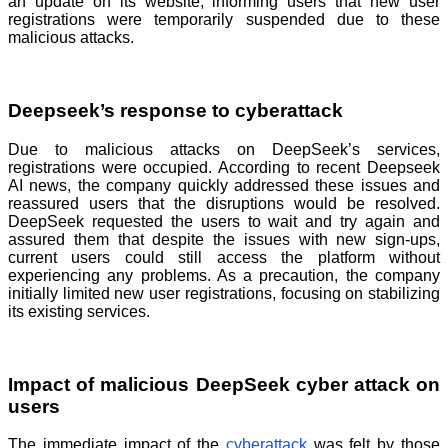
an update on its website, informing users that new user
registrations were temporarily suspended due to these
malicious attacks.
Deepseek’s response to cyberattack
Due to malicious attacks on DeepSeek’s services,
registrations were occupied. According to recent Deepseek
AI news, the company quickly addressed these issues and
reassured users that the disruptions would be resolved.
DeepSeek requested the users to wait and try again and
assured them that despite the issues with new sign-ups,
current users could still access the platform without
experiencing any problems. As a precaution, the company
initially limited new user registrations, focusing on stabilizing
its existing services.
Impact of malicious DeepSeek cyber attack on
users
The immediate impact of the
cyberattack
was felt by those