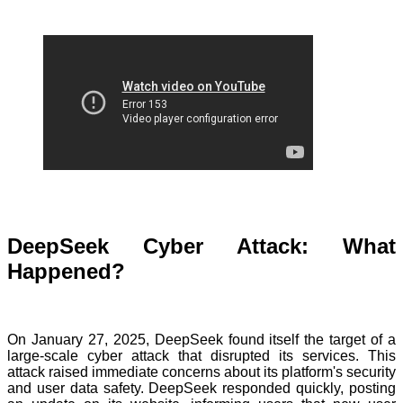
DeepSeek Cyber Attack: What
Happened?
On January 27, 2025, DeepSeek found itself the target of a
large-scale cyber attack that disrupted its services. This
attack raised immediate concerns about its platform's security
and user data safety. DeepSeek responded quickly, posting