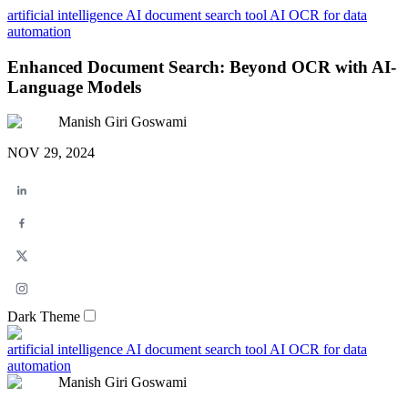
artificial intelligence
AI document search tool
AI OCR for data
automation
Enhanced Document Search: Beyond OCR with AI-
Language Models
Manish Giri Goswami
NOV 29, 2024
Dark Theme
artificial intelligence
AI document search tool
AI OCR for data
automation
Manish Giri Goswami