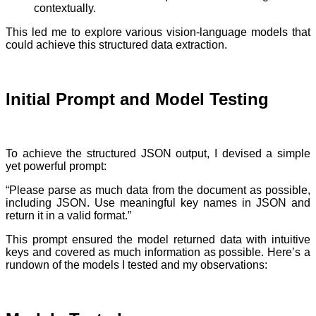
contextually.
This led me to explore various vision-language models that
could achieve this structured data extraction.
Initial Prompt and Model Testing
To achieve the structured JSON output, I devised a simple
yet powerful prompt:
“Please parse as much data from the document as possible,
including JSON. Use meaningful key names in JSON and
return it in a valid format.”
This prompt ensured the model returned data with intuitive
keys and covered as much information as possible. Here’s a
rundown of the models I tested and my observations: