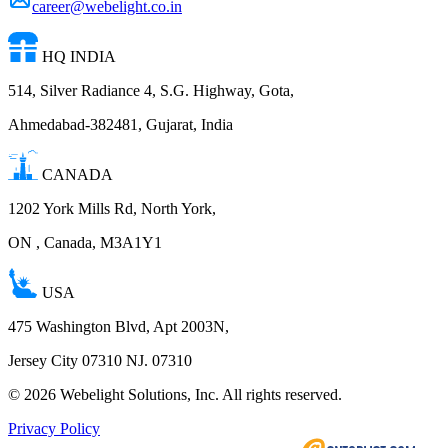
career@webelight.co.in
HQ INDIA
514, Silver Radiance 4, S.G. Highway, Gota,
Ahmedabad-382481, Gujarat, India
CANADA
1202 York Mills Rd, North York,
ON , Canada, M3A1Y1
USA
475 Washington Blvd, Apt 2003N,
Jersey City 07310 NJ. 07310
©
2026
Webelight Solutions, Inc. All rights reserved.
Privacy Policy