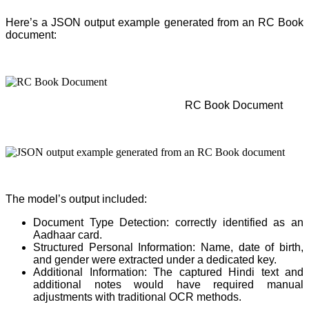
Here’s a JSON output example generated from an RC Book
document:
RC Book Document
The model’s output included:
Document Type Detection: correctly identified as an
Aadhaar card.
Structured Personal Information: Name, date of birth,
and gender were extracted under a dedicated key.
Additional Information: The captured Hindi text and
additional notes would have required manual
adjustments with traditional OCR methods.