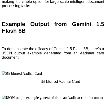
making it a viable option for large-scale intelligent document
processing tasks.
Example Output from Gemini 1.5
Flash 8B
To demonstrate the efficacy of Gemini 1.5 Flash 8B, here’s a
JSON output example generated from an Aadhaar card
document:
Bit blurred Aadhar Card