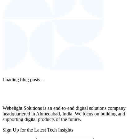
Loading blog posts...
Webelight Solutions is an end-to-end digital solutions company
headquartered in Ahmedabad, India. We focus on building and
supporting digital products of the future.
Sign Up for the Latest Tech Insights