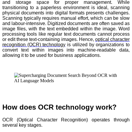
and storage space for proper management. While
transitioning to a paperless environment is ideal, scanning
physical documents into digital formats presents challenges.
Scanning typically requires manual effort, which can be slow
and labour-intensive. Digitized documents are often saved as
image files, with the text embedded within the image. Word
processing tools like regular text documents cannot process
or edit these text-containing images. Hence,
optical character
recognition (OCR) technology
is utilized by organizations to
convert text within images into machine-readable data,
allowing it to be used for business applications.
How does OCR technology work?
OCR (Optical Character Recognition) operates through
several key stages.