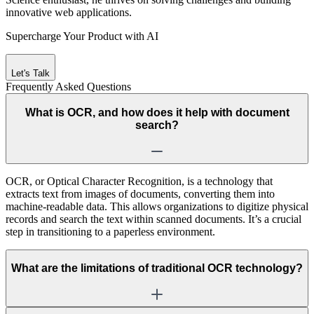
innovative web applications.
Supercharge Your Product with AI
Let's Talk
Frequently Asked
Questions
What is OCR, and how does it help with document
search?
OCR, or Optical Character Recognition, is a technology that
extracts text from images of documents, converting them into
machine-readable data. This allows organizations to digitize physical
records and search the text within scanned documents. It’s a crucial
step in transitioning to a paperless environment.
What are the limitations of traditional OCR technology?