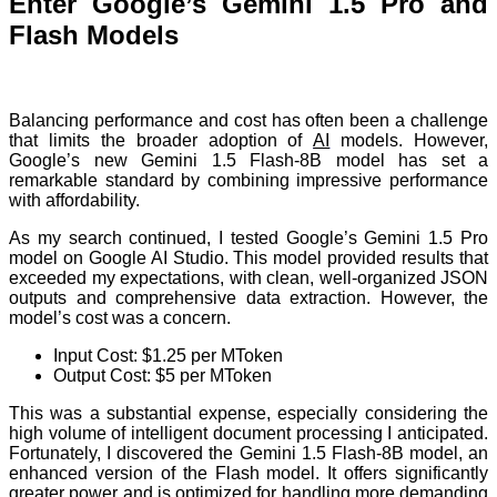
Enter Google’s Gemini 1.5 Pro and
Flash Models
Balancing performance and cost has often been a challenge
that limits the broader adoption of
AI
models. However,
Google’s new Gemini 1.5 Flash-8B model has set a
remarkable standard by combining impressive performance
with affordability.
As my search continued, I tested Google’s Gemini 1.5 Pro
model on Google AI Studio. This model provided results that
exceeded my expectations, with clean, well-organized JSON
outputs and comprehensive data extraction. However, the
model’s cost was a concern.
Input Cost: $1.25 per MToken
Output Cost: $5 per MToken
This was a substantial expense, especially considering the
high volume of intelligent document processing I anticipated.
Fortunately, I discovered the Gemini 1.5 Flash-8B model, an
enhanced version of the Flash model. It offers significantly
greater power and is optimized for handling more demanding