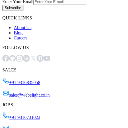
Enter Your Email
Subscribe
QUICK LINKS
About Us
Blog
Careers
FOLLOW US
SALES
+91 9316835058
sales@webelight.co.in
JOBS
+91 9316731023