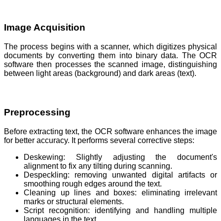
Image Acquisition
The process begins with a scanner, which digitizes physical
documents by converting them into binary data. The OCR
software then processes the scanned image, distinguishing
between light areas (background) and dark areas (text).
Preprocessing
Before extracting text, the OCR software enhances the image
for better accuracy. It performs several corrective steps:
Deskewing: Slightly adjusting the document's
alignment to fix any tilting during scanning.
Despeckling: removing unwanted digital artifacts or
smoothing rough edges around the text.
Cleaning up lines and boxes: eliminating irrelevant
marks or structural elements.
Script recognition: identifying and handling multiple
languages in the text.