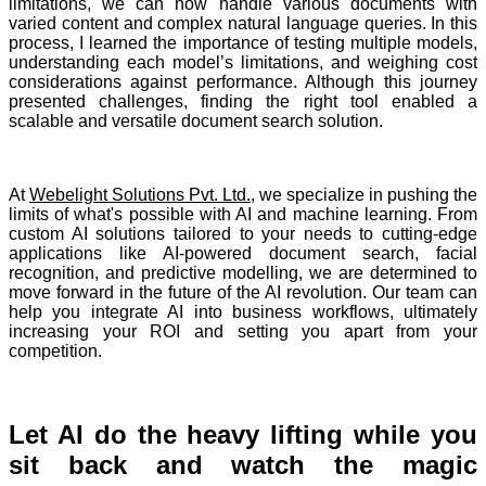
limitations, we can now handle various documents with
varied content and complex natural language queries. In this
process, I learned the importance of testing multiple models,
understanding each model’s limitations, and weighing cost
considerations against performance. Although this journey
presented challenges, finding the right tool enabled a
scalable and versatile document search solution.
At
Webelight Solutions Pvt. Ltd.
, we specialize in pushing the
limits of what's possible with AI and machine learning. From
custom AI solutions tailored to your needs to cutting-edge
applications like AI-powered document search, facial
recognition, and predictive modelling, we are determined to
move forward in the future of the AI revolution. Our team can
help you integrate AI into business workflows, ultimately
increasing your ROI and setting you apart from your
competition.
Let AI do the heavy lifting while you
sit back and watch the magic