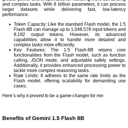
and complex tasks. With 8 billion parameters, it can process
larger datasets while delivering fast, low-latency
performance.
Token Capacity: Like the standard Flash model, the 1.5
Flash-8B can manage up to 1,048,576 input tokens and
8,192 output tokens. However, its advanced
capabilities allow it to handle more detailed and
complex tasks more efficiently.
Key Features: The 1.5 Flash-8B retains core
functionalities from the Flash model, such as function
calling, JSON mode, and adjustable safety settings.
Additionally, it provides enhanced processing power to
tackle more complex reasoning tasks.
Rate Limits: It adheres to the same rate limits as the
Flash model, offering scalability for demanding use
cases.
Here’s why it proved to be a game-changer for me:
Benefits of Gemini 1.5 Flash 8B