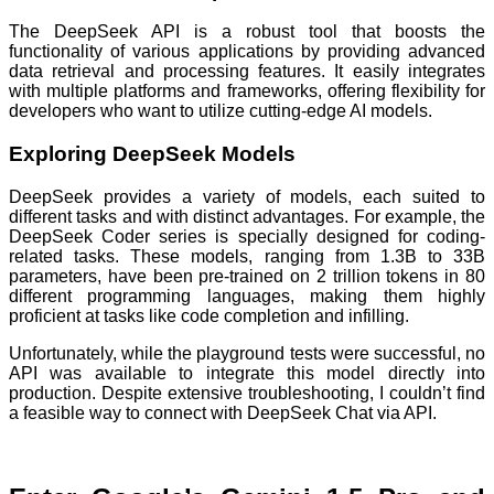
The DeepSeek API is a robust tool that boosts the
functionality of various applications by providing advanced
data retrieval and processing features. It easily integrates
with multiple platforms and frameworks, offering flexibility for
developers who want to utilize cutting-edge AI models.
Exploring DeepSeek Models
DeepSeek provides a variety of models, each suited to
different tasks and with distinct advantages. For example, the
DeepSeek Coder series is specially designed for coding-
related tasks. These models, ranging from 1.3B to 33B
parameters, have been pre-trained on 2 trillion tokens in 80
different programming languages, making them highly
proficient at tasks like code completion and infilling.
Unfortunately, while the playground tests were successful, no
API was available to integrate this model directly into
production. Despite extensive troubleshooting, I couldn’t find
a feasible way to connect with DeepSeek Chat via API.