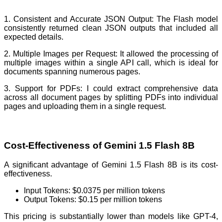
1. Consistent and Accurate JSON Output: The Flash model
consistently returned clean JSON outputs that included all
expected details.
2. Multiple Images per Request: It allowed the processing of
multiple images within a single API call, which is ideal for
documents spanning numerous pages.
3. Support for PDFs: I could extract comprehensive data
across all document pages by splitting PDFs into individual
pages and uploading them in a single request.
Cost-Effectiveness of Gemini 1.5 Flash 8B
A significant advantage of Gemini 1.5 Flash 8B is its cost-
effectiveness.
Input Tokens: $0.0375 per million tokens
Output Tokens: $0.15 per million tokens
This pricing is substantially lower than models like GPT-4,