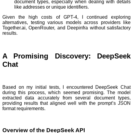
document types, especially when dealing with details
like addresses or unique identifiers.
Given the high costs of GPT-4, I continued exploring
alternatives, testing various models across providers like
Together.ai, OpenRouter, and Deepinfra without satisfactory
results.
A Promising Discovery: DeepSeek
Chat
Based on my initial tests, I encountered DeepSeek Chat
during this process, which seemed promising. The model
extracted data accurately from several document types,
providing results that aligned well with the prompt’s JSON
format requirements.
Overview of the DeepSeek API