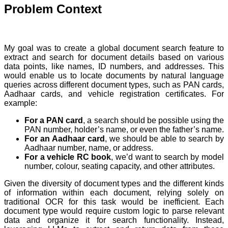
Problem Context
My goal was to create a global document search feature to
extract and search for document details based on various
data points, like names, ID numbers, and addresses. This
would enable us to locate documents by natural language
queries across different document types, such as PAN cards,
Aadhaar cards, and vehicle registration certificates. For
example:
For a PAN card
, a search should be possible using the
PAN number, holder’s name, or even the father’s name.
For an Aadhaar card
, we should be able to search by
Aadhaar number, name, or address.
For a vehicle RC book
, we’d want to search by model
number, colour, seating capacity, and other attributes.
Given the diversity of document types and the different kinds
of information within each document, relying solely on
traditional OCR for this task would be inefficient. Each
document type would require custom logic to parse relevant
data and organize it for search functionality. Instead,