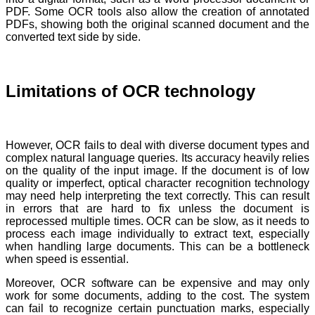
PDF. Some OCR tools also allow the creation of annotated
PDFs, showing both the original scanned document and the
converted text side by side.
Limitations of OCR technology
However, OCR fails to deal with diverse document types and
complex natural language queries. Its accuracy heavily relies
on the quality of the input image. If the document is of low
quality or imperfect, optical character recognition technology
may need help interpreting the text correctly. This can result
in errors that are hard to fix unless the document is
reprocessed multiple times. OCR can be slow, as it needs to
process each image individually to extract text, especially
when handling large documents. This can be a bottleneck
when speed is essential.
Moreover, OCR software can be expensive and may only
work for some documents, adding to the cost. The system
can fail to recognize certain punctuation marks, especially