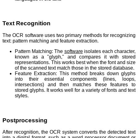
Text Recognition
The OCR software uses two primary methods for recognizing
text: pattern matching and feature extraction.
Pattern Matching: The
software
isolates each character,
known as a "glyph," and compares it with stored
representations. This works best when the font and size
of the scanned text match those in the stored database.
Feature Extraction: This method breaks down glyphs
into their essential components (lines, loops,
intersections) and then matches these features to
stored glyphs. It works well for a variety of fonts and text
styles.
Postprocessing
After recognition, the OCR system converts the detected text
into a digital format, such as a word processor document or