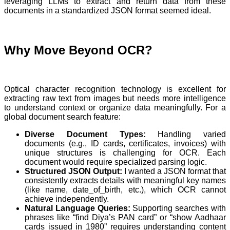
leveraging LLMs to extract and return data from these
documents in a standardized JSON format seemed ideal.
Why Move Beyond OCR?
Optical character recognition technology is excellent for
extracting raw text from images but needs more intelligence
to understand context or organize data meaningfully. For a
global document search feature:
Diverse Document Types:
Handling varied
documents (e.g., ID cards, certificates, invoices) with
unique structures is challenging for OCR. Each
document would require specialized parsing logic.
Structured JSON Output:
I wanted a JSON format that
consistently extracts details with meaningful key names
(like name, date_of_birth, etc.), which OCR cannot
achieve independently.
Natural Language Queries:
Supporting searches with
phrases like “find Diya’s PAN card” or “show Aadhaar
cards issued in 1980” requires understanding content