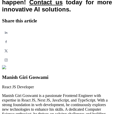
happen!
Contact us
today for more
innovative AI solutions.
Share this article
Manish Giri Goswami
React JS Developer
Manish Giri Goswami is a passionate Frontend Engineer with
expertise in React JS, Next JS, JavaScript, and TypeScript. With a
strong foundation in web development, he continuously explores
new technologies to enhance his skills. A dedicated Computer
Science enthusiast, he thrives on solving challenges and building