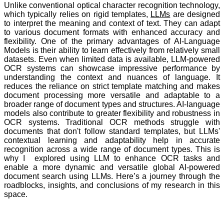
Unlike conventional optical character recognition technology,
which typically relies on rigid templates,
LLMs
are designed
to interpret the meaning and context of text. They can adapt
to various document formats with enhanced accuracy and
flexibility. One of the primary advantages of AI-Language
Models is their ability to learn effectively from relatively small
datasets. Even when limited data is available, LLM-powered
OCR systems can showcase impressive performance by
understanding the context and nuances of language. It
reduces the reliance on strict template matching and makes
document processing more versatile and adaptable to a
broader range of document types and structures. AI-language
models also contribute to greater flexibility and robustness in
OCR systems. Traditional OCR methods struggle with
documents that don't follow standard templates, but LLMs'
contextual learning and adaptability help in accurate
recognition across a wide range of document types. This is
why I explored using LLM to enhance OCR tasks and
enable a more dynamic and versatile global AI-powered
document search using LLMs. Here’s a journey through the
roadblocks, insights, and conclusions of my research in this
space.