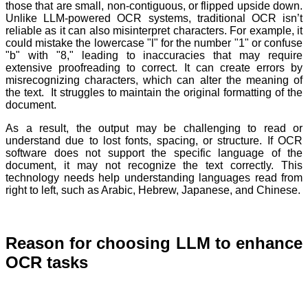
those that are small, non-contiguous, or flipped upside down.
Unlike LLM-powered OCR systems, traditional OCR isn’t
reliable as it can also misinterpret characters. For example, it
could mistake the lowercase "l" for the number "1" or confuse
"b" with "8," leading to inaccuracies that may require
extensive proofreading to correct. It can create errors by
misrecognizing characters, which can alter the meaning of
the text. It struggles to maintain the original formatting of the
document.
As a result, the output may be challenging to read or
understand due to lost fonts, spacing, or structure. If OCR
software does not support the specific language of the
document, it may not recognize the text correctly. This
technology needs help understanding languages read from
right to left, such as Arabic, Hebrew, Japanese, and Chinese.
Reason for choosing LLM to enhance
OCR tasks