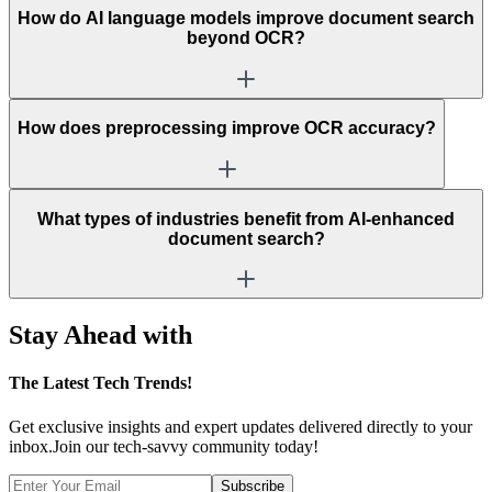
How do AI language models improve document search
beyond OCR?
How does preprocessing improve OCR accuracy?
What types of industries benefit from AI-enhanced
document search?
Stay Ahead with
The
Latest Tech Trends!
Get exclusive insights and expert updates delivered directly to your
inbox.Join our tech-savvy community today!
Subscribe