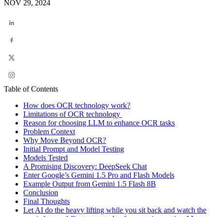
NOV 29, 2024
Table of Contents
How does OCR technology work?
Limitations of OCR technology
Reason for choosing LLM to enhance OCR tasks
Problem Context
Why Move Beyond OCR?
Initial Prompt and Model Testing
Models Tested
A Promising Discovery: DeepSeek Chat
Enter Google’s Gemini 1.5 Pro and Flash Models
Example Output from Gemini 1.5 Flash 8B
Conclusion
Final Thoughts
Let AI do the heavy lifting while you sit back and watch the