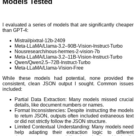
Models Tested
I evaluated a series of models that are significantly cheaper
than GPT-4:
Mistral/pixtral-12b-2409
Meta-LLaMA/Llama-3.2–90B-Vision-Instruct-Turbo
Nousresearch/nous-hermes-2-vision-7b
Meta-LLaMA/Llama-3.2–11B-Vision-Instruct-Turbo
Qwen/Qwen2.5–72B-Instruct-Turbo
Meta-LLaMA/Llama-Vision-Free
While these models had potential, none provided the
consistent, clean JSON output I sought. Common issues
included:
Partial Data Extraction: Many models missed crucial
details, like document numbers or names.
Format Inconsistencies: Despite instructing the models
to return JSON, outputs often included extraneous text
or did not strictly follow the JSON structure.
Limited Contextual Understanding: Many models need
help adapting their extraction logic to different