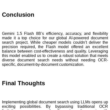
Conclusion
Gemini 1.5 Flash 8B’s efficiency, accuracy, and flexibility
made it a top choice for our global AI-powered document
search project. While cheaper models couldn’t deliver the
precision required, the Flash model offered an excellent
balance between cost-effectiveness and quality. Leveraging
this model enabled us to create a robust solution that meets
diverse document search needs without needing OCR-
specific, document-by-document customization.
Final Thoughts
Implementing global document search using LLMs opens up
exciting possibilities. By bypassing traditional OCR