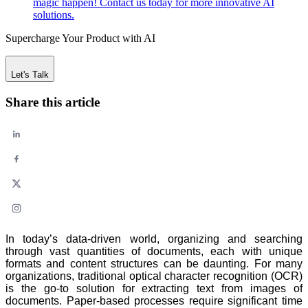
magic happen! Contact us today for more innovative AI
solutions.
Supercharge Your Product with AI
Let's Talk
Share this article
In today’s data-driven world, organizing and searching
through vast quantities of documents, each with unique
formats and content structures can be daunting. For many
organizations, traditional optical character recognition (OCR)
is the go-to solution for extracting text from images of
documents. Paper-based processes require significant time