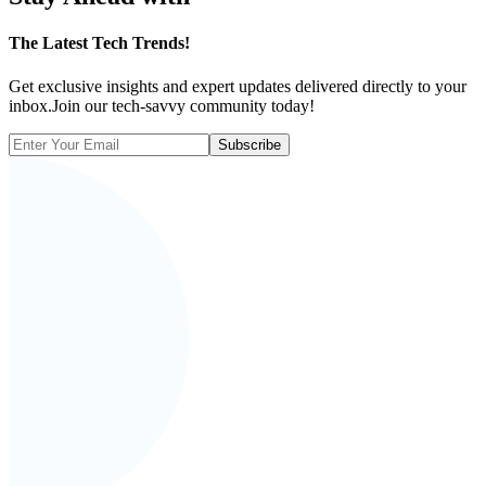
The
Latest Tech Trends!
Get exclusive insights and expert updates delivered directly to your
inbox.Join our tech-savvy community today!
Subscribe