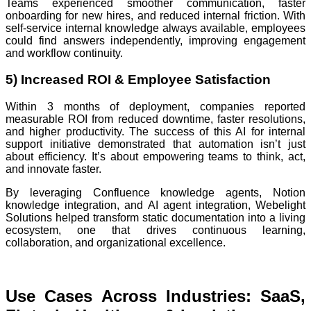
Teams experienced smoother communication, faster
onboarding for new hires, and reduced internal friction. With
self-service internal knowledge always available, employees
could find answers independently, improving engagement
and workflow continuity.
5) Increased ROI & Employee Satisfaction
Within 3 months of deployment, companies reported
measurable ROI from reduced downtime, faster resolutions,
and higher productivity. The success of this AI for internal
support initiative demonstrated that automation isn’t just
about efficiency. It’s about empowering teams to think, act,
and innovate faster.
By leveraging Confluence knowledge agents, Notion
knowledge integration, and AI agent integration, Webelight
Solutions helped transform static documentation into a living
ecosystem, one that drives continuous learning,
collaboration, and organizational excellence.
Use Cases Across Industries: SaaS,