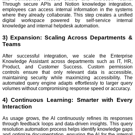
Through secure APIs and Notion knowledge integration,
employees can access internal information in the systems
where they already collaborate. This step creates a unified
digital workspace powered by self-service internal
knowledge and internal helpdesk automation.
3) Expansion: Scaling Across Departments &
Teams
After successful integration, we scale the Enterprise
Knowledge Assistant across departments such as IT, HR,
Product, and Customer Success. Custom permission
controls ensure that only relevant data is accessible,
maintaining security while maximizing accessibility. The
automated query engine adapts effortlessly to larger query
volumes without compromising response speed or accuracy.
4) Continuous Learning: Smarter with Every
Interaction
As usage grows, the AI continuously refines its responses
through feedback loops and data-driven insights. This query
resolution automation process helps identify knowledge gaps
and optimize documentation, ensuring the AI for the internal