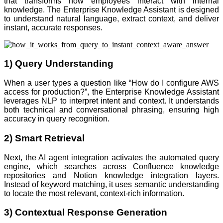
that transforms how employees interact with internal
knowledge. The Enterprise Knowledge Assistant is designed
to understand natural language, extract context, and deliver
instant, accurate responses.
1) Query Understanding
When a user types a question like “How do I configure AWS
access for production?”, the Enterprise Knowledge Assistant
leverages NLP to interpret intent and context. It understands
both technical and conversational phrasing, ensuring high
accuracy in query recognition.
2) Smart Retrieval
Next, the AI agent integration activates the automated query
engine, which searches across Confluence knowledge
repositories and Notion knowledge integration layers.
Instead of keyword matching, it uses semantic understanding
to locate the most relevant, context-rich information.
3) Contextual Response Generation