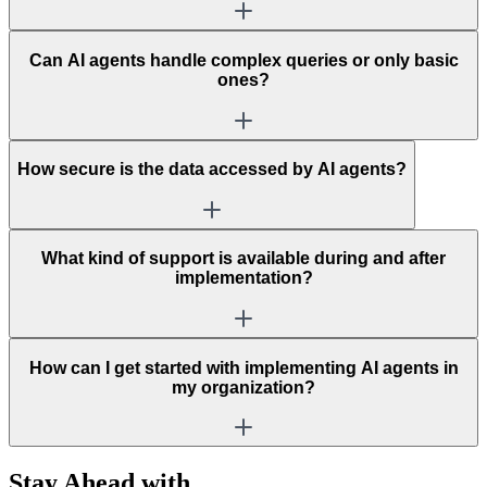
Can AI agents handle complex queries or only basic
ones?
How secure is the data accessed by AI agents?
What kind of support is available during and after
implementation?
How can I get started with implementing AI agents in
my organization?
Stay Ahead with