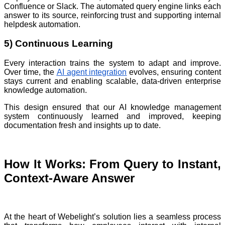
Confluence or Slack. The automated query engine links each
answer to its source, reinforcing trust and supporting internal
helpdesk automation.
5) Continuous Learning
Every interaction trains the system to adapt and improve.
Over time, the
AI agent integration
evolves, ensuring content
stays current and enabling scalable, data-driven enterprise
knowledge automation.
This design ensured that our AI knowledge management
system continuously learned and improved, keeping
documentation fresh and insights up to date.
How It Works: From Query to Instant,
Context-Aware Answer
At the heart of Webelight’s solution lies a seamless process