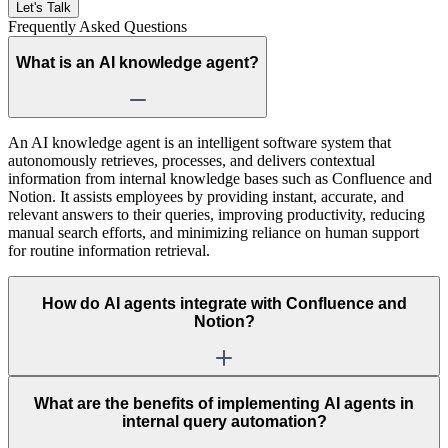
Let's Talk
Frequently Asked
Questions
What is an AI knowledge agent?
An AI knowledge agent is an intelligent software system that
autonomously retrieves, processes, and delivers contextual
information from internal knowledge bases such as Confluence and
Notion. It assists employees by providing instant, accurate, and
relevant answers to their queries, improving productivity, reducing
manual search efforts, and minimizing reliance on human support
for routine information retrieval.
How do AI agents integrate with Confluence and
Notion?
What are the benefits of implementing AI agents in
internal query automation?