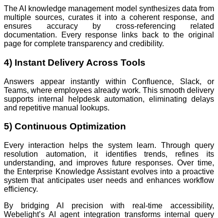
The AI knowledge management model synthesizes data from
multiple sources, curates it into a coherent response, and
ensures accuracy by cross-referencing related
documentation. Every response links back to the original
page for complete transparency and credibility.
4) Instant Delivery Across Tools
Answers appear instantly within Confluence, Slack, or
Teams, where employees already work. This smooth delivery
supports internal helpdesk automation, eliminating delays
and repetitive manual lookups.
5) Continuous Optimization
Every interaction helps the system learn. Through query
resolution automation, it identifies trends, refines its
understanding, and improves future responses. Over time,
the Enterprise Knowledge Assistant evolves into a proactive
system that anticipates user needs and enhances workflow
efficiency.
By bridging AI precision with real-time accessibility,
Webelight’s AI agent integration transforms internal query