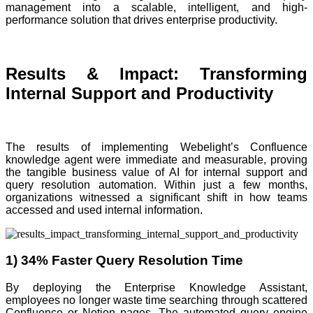
management into a scalable, intelligent, and high-
performance solution that drives enterprise productivity.
Results & Impact: Transforming
Internal Support and Productivity
The results of implementing Webelight’s Confluence
knowledge agent were immediate and measurable, proving
the tangible business value of AI for internal support and
query resolution automation. Within just a few months,
organizations witnessed a significant shift in how teams
accessed and used internal information.
1) 34% Faster Query Resolution Time
By deploying the Enterprise Knowledge Assistant,
employees no longer waste time searching through scattered
Confluence or Notion pages. The automated query engine