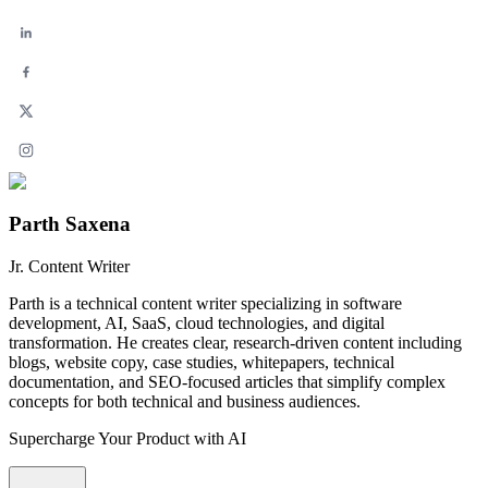
Parth Saxena
Jr. Content Writer
Parth is a technical content writer specializing in software
development, AI, SaaS, cloud technologies, and digital
transformation. He creates clear, research-driven content including
blogs, website copy, case studies, whitepapers, technical
documentation, and SEO-focused articles that simplify complex
concepts for both technical and business audiences.
Supercharge Your Product with AI