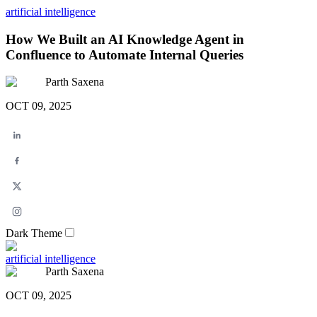
artificial intelligence
How We Built an AI Knowledge Agent in
Confluence to Automate Internal Queries
Parth Saxena
OCT 09, 2025
Dark Theme
artificial intelligence
Parth Saxena
OCT 09, 2025