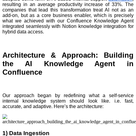
resulting in an average productivity increase of 33%. The
companies that lead this transformation treat AI not as an
add-on, but as a core business enabler, which is precisely
what we achieved with our Confluence Knowledge Agent
integrated seamlessly with Notion knowledge integration for
hybrid data access.
Architecture & Approach: Building
the AI Knowledge Agent in
Confluence
Our approach began by redefining what a self-service
internal knowledge system should look like. i.e. fast,
accurate, and adaptive. Here’s the architecture:
1) Data Ingestion