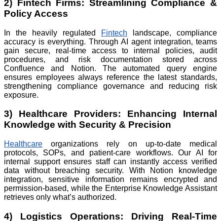
2) Fintech Firms: Streamlining Compliance &
Policy Access
In the heavily regulated
Fintech
landscape, compliance
accuracy is everything. Through AI agent integration, teams
gain secure, real-time access to internal policies, audit
procedures, and risk documentation stored across
Confluence and Notion. The automated query engine
ensures employees always reference the latest standards,
strengthening compliance governance and reducing risk
exposure.
3) Healthcare Providers: Enhancing Internal
Knowledge with Security & Precision
Healthcare
organizations rely on up-to-date medical
protocols, SOPs, and patient-care workflows. Our AI for
internal support ensures staff can instantly access verified
data without breaching security. With Notion knowledge
integration, sensitive information remains encrypted and
permission-based, while the Enterprise Knowledge Assistant
retrieves only what’s authorized.
4) Logistics Operations: Driving Real-Time