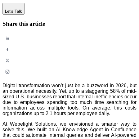
Let's Talk
Share this article
Digital transformation won’t just be a buzzword in 2026, but
an operational necessity. Yet, up to a staggering 58% of mid-
sized U.S. businesses report that internal inefficiencies occur
due to employees spending too much time searching for
information across multiple tools. On average, this costs
organizations up to 2.1 hours per employee daily.
At Webelight Solutions, we envisioned a smarter way to
solve this. We built an AI Knowledge Agent in Confluence
that could automate internal queries and deliver AI-powered