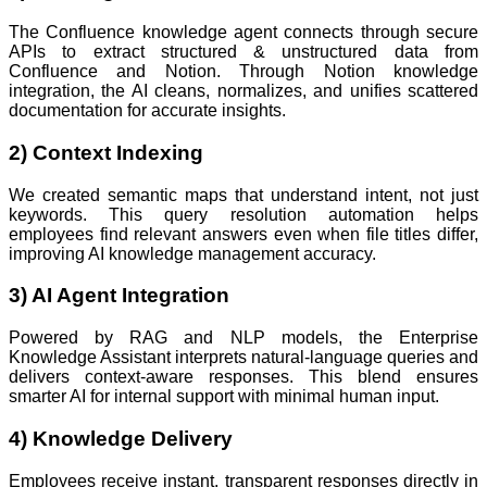
The Confluence knowledge agent connects through secure
APIs to extract structured & unstructured data from
Confluence and Notion. Through Notion knowledge
integration, the AI cleans, normalizes, and unifies scattered
documentation for accurate insights.
2) Context Indexing
We created semantic maps that understand intent, not just
keywords. This query resolution automation helps
employees find relevant answers even when file titles differ,
improving AI knowledge management accuracy.
3) AI Agent Integration
Powered by RAG and NLP models, the Enterprise
Knowledge Assistant interprets natural-language queries and
delivers context-aware responses. This blend ensures
smarter AI for internal support with minimal human input.
4) Knowledge Delivery
Employees receive instant, transparent responses directly in