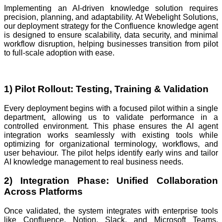
Implementing an AI-driven knowledge solution requires
precision, planning, and adaptability. At Webelight Solutions,
our deployment strategy for the Confluence knowledge agent
is designed to ensure scalability, data security, and minimal
workflow disruption, helping businesses transition from pilot
to full-scale adoption with ease.
1) Pilot Rollout: Testing, Training & Validation
Every deployment begins with a focused pilot within a single
department, allowing us to validate performance in a
controlled environment. This phase ensures the AI agent
integration works seamlessly with existing tools while
optimizing for organizational terminology, workflows, and
user behaviour. The pilot helps identify early wins and tailor
AI knowledge management to real business needs.
2) Integration Phase: Unified Collaboration
Across Platforms
Once validated, the system integrates with enterprise tools
like Confluence, Notion, Slack, and Microsoft Teams.