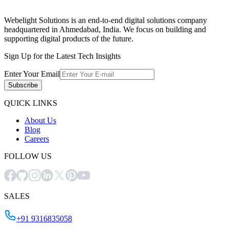
Webelight Solutions is an end-to-end digital solutions company
headquartered in Ahmedabad, India. We focus on building and
supporting digital products of the future.
Sign Up for the Latest Tech Insights
Enter Your Email
Subscribe
QUICK LINKS
About Us
Blog
Careers
FOLLOW US
SALES
+91 9316835058