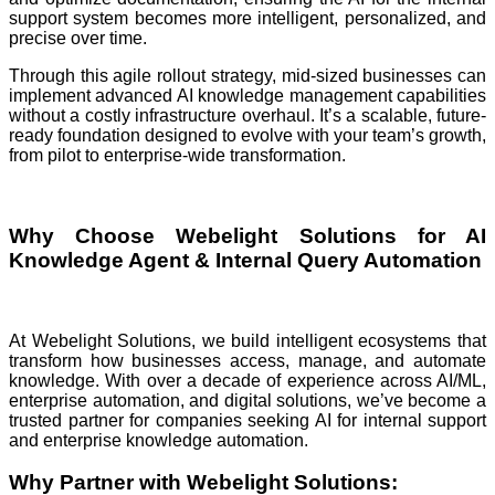
support system becomes more intelligent, personalized, and
precise over time.
Through this agile rollout strategy, mid-sized businesses can
implement advanced AI knowledge management capabilities
without a costly infrastructure overhaul. It’s a scalable, future-
ready foundation designed to evolve with your team’s growth,
from pilot to enterprise-wide transformation.
Why Choose Webelight Solutions for AI
Knowledge Agent & Internal Query Automation
At Webelight Solutions, we build intelligent ecosystems that
transform how businesses access, manage, and automate
knowledge. With over a decade of experience across AI/ML,
enterprise automation, and digital solutions, we’ve become a
trusted partner for companies seeking AI for internal support
and enterprise knowledge automation.
Why Partner with Webelight Solutions: