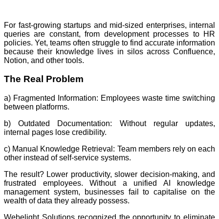
For fast-growing startups and mid-sized enterprises, internal
queries are constant, from development processes to HR
policies. Yet, teams often struggle to find accurate information
because their knowledge lives in silos across Confluence,
Notion, and other tools.
The Real Problem
a) Fragmented Information: Employees waste time switching
between platforms.
b) Outdated Documentation: Without regular updates,
internal pages lose credibility.
c) Manual Knowledge Retrieval: Team members rely on each
other instead of self-service systems.
The result? Lower productivity, slower decision-making, and
frustrated employees. Without a unified AI knowledge
management system, businesses fail to capitalise on the
wealth of data they already possess.
Webelight Solutions recognized the opportunity to eliminate