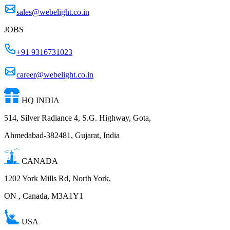
sales@webelight.co.in
JOBS
+91 9316731023
career@webelight.co.in
HQ INDIA
514, Silver Radiance 4, S.G. Highway, Gota,
Ahmedabad-382481, Gujarat, India
CANADA
1202 York Mills Rd, North York,
ON , Canada, M3A1Y1
USA