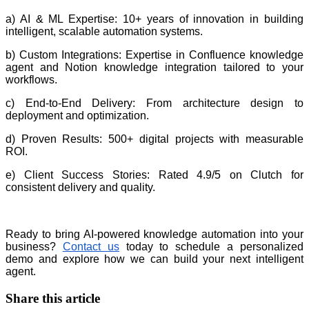
a) AI & ML Expertise: 10+ years of innovation in building
intelligent, scalable automation systems.
b) Custom Integrations: Expertise in Confluence knowledge
agent and Notion knowledge integration tailored to your
workflows.
c) End-to-End Delivery: From architecture design to
deployment and optimization.
d) Proven Results: 500+ digital projects with measurable
ROI.
e) Client Success Stories: Rated 4.9/5 on Clutch for
consistent delivery and quality.
Ready to bring AI-powered knowledge automation into your
business?
Contact us
today to schedule a personalized
demo and explore how we can build your next intelligent
agent.
Share this article