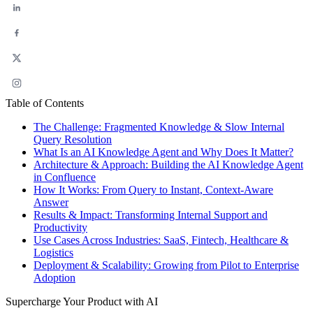
Table of Contents
The Challenge: Fragmented Knowledge & Slow Internal
Query Resolution
What Is an AI Knowledge Agent and Why Does It Matter?
Architecture & Approach: Building the AI Knowledge Agent
in Confluence
How It Works: From Query to Instant, Context-Aware
Answer
Results & Impact: Transforming Internal Support and
Productivity
Use Cases Across Industries: SaaS, Fintech, Healthcare &
Logistics
Deployment & Scalability: Growing from Pilot to Enterprise
Adoption
Supercharge Your Product with AI