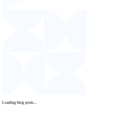
Loading blog posts...