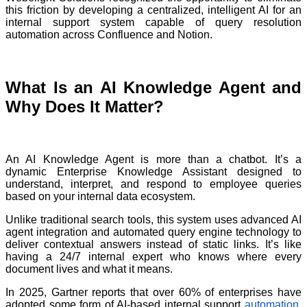
this friction by developing a centralized, intelligent AI for an
internal support system capable of query resolution
automation across Confluence and Notion.
What Is an AI Knowledge Agent and
Why Does It Matter?
An AI Knowledge Agent is more than a chatbot. It’s a
dynamic Enterprise Knowledge Assistant designed to
understand, interpret, and respond to employee queries
based on your internal data ecosystem.
Unlike traditional search tools, this system uses advanced AI
agent integration and automated query engine technology to
deliver contextual answers instead of static links. It’s like
having a 24/7 internal expert who knows where every
document lives and what it means.
In 2025, Gartner reports that over 60% of enterprises have
adopted some form of AI-based internal support
automation
,