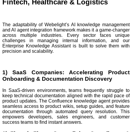
Fintech, Healthcare & Logistics
The adaptability of Webelight’s AI knowledge management
and AI agent integration framework makes it a game-changer
across multiple industries. Every sector faces unique
challenges in managing internal information, and our
Enterprise Knowledge Assistant is built to solve them with
precision and scalability.
1) SaaS Companies: Accelerating Product
Onboarding & Documentation Discovery
In SaaS-driven environments, teams frequently struggle to
keep technical documentation aligned with the rapid pace of
product updates. The Confluence knowledge agent provides
seamless access to product wikis, setup guides, and feature
documentation through automated query resolution. This
empowers developers, sales engineers, and customer
success teams to find instant answers.