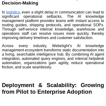
Decision-Making
In
logistics
, even a slight delay in communication can lead to
significant operational setbacks. The AI knowledge
management platform provides teams with instant access to
routing guides, shipping protocols, and operational SOPs.
Through self-service internal knowledge, warehouse and
operations staff can resolve issues more quickly, thereby
improving delivery timelines and customer satisfaction.
Across every industry, Webelight’s AI knowledge
management ecosystem transforms static documentation into
a living, searchable intelligence hub. By combining AI agent
integration, automated query engines, and internal helpdesk
automation, organizations gain agility, reduce operational
friction, and scale seamlessly.
Deployment & Scalability: Growing
from Pilot to Enterprise Adoption