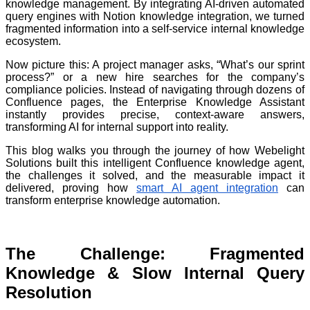
knowledge management. By integrating AI-driven automated
query engines with Notion knowledge integration, we turned
fragmented information into a self-service internal knowledge
ecosystem.
Now picture this: A project manager asks, “What’s our sprint
process?” or a new hire searches for the company’s
compliance policies. Instead of navigating through dozens of
Confluence pages, the Enterprise Knowledge Assistant
instantly provides precise, context-aware answers,
transforming AI for internal support into reality.
This blog walks you through the journey of how Webelight
Solutions built this intelligent Confluence knowledge agent,
the challenges it solved, and the measurable impact it
delivered, proving how
smart AI agent integration
can
transform enterprise knowledge automation.
The Challenge: Fragmented
Knowledge & Slow Internal Query
Resolution