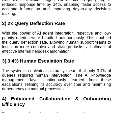
reduced response time by 34%, enabling faster access to
accurate information and improving day-to-day decision-
making.
2) 2x Query Deflection Rate
With the power of AI agent integration, repetitive and low-
priority queries were handled autonomously. This doubled
the query deflection rate, allowing human support teams to
focus on more complex and strategic tasks, a hallmark of
effective internal helpdesk automation.
3) 3.4% Human Escalation Rate
The system’s contextual accuracy meant that only 3.4% of
queries required human intervention. The AI knowledge
management layer continuously learned from these
escalations, refining its accuracy over time and minimizing
dependency on manual processes.
4) Enhanced Collaboration & Onboarding
Efficiency