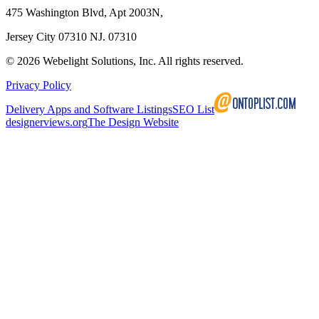
475 Washington Blvd, Apt 2003N,
Jersey City 07310 NJ. 07310
©
2026
Webelight Solutions, Inc. All rights reserved.
Privacy Policy
Delivery Apps and Software Listings
SEO List
designerviews.org
The Design Website