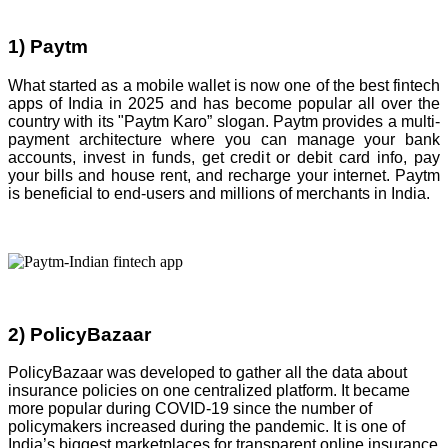
1) Paytm
What started as a mobile wallet is now one of the best fintech
apps of India in 2025 and has become popular all over the
country with its "Paytm Karo” slogan. Paytm provides a multi-
payment architecture where you can manage your bank
accounts, invest in funds, get credit or debit card info, pay
your bills and house rent, and recharge your internet. Paytm
is beneficial to end-users and millions of merchants in India.
2) PolicyBazaar
PolicyBazaar was developed to gather all the data about
insurance policies on one centralized platform. It became
more popular during COVID-19 since the number of
policymakers increased during the pandemic. It is one of
India’s biggest marketplaces for transparent online insurance