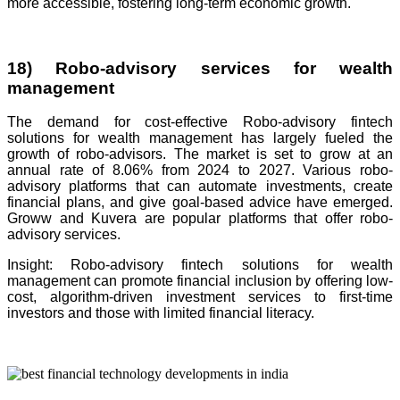
more accessible, fostering long-term economic growth.
18) Robo-advisory services for wealth
management
The demand for cost-effective Robo-advisory fintech
solutions for wealth management has largely fueled the
growth of robo-advisors. The market is set to grow at an
annual rate of 8.06% from 2024 to 2027. Various robo-
advisory platforms that can automate investments, create
financial plans, and give goal-based advice have emerged.
Groww and Kuvera are popular platforms that offer robo-
advisory services.
Insight: Robo-advisory fintech solutions for wealth
management can promote financial inclusion by offering low-
cost, algorithm-driven investment services to first-time
investors and those with limited financial literacy.