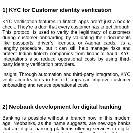
1) KYC for Customer identity verification
KYC verification features in fintech apps aren’t just a box to
check. They're a door that every customer has to get through.
This protocol is used to verify the legitimacy of customers
during customer onboarding by validating their documents
like passports, driver’s licenses, or Aadhar cards. It's a
lengthy procedure, but it can still help manage risks and
protect Indian fintech companies from financial fraud. KYC
integrations also reduce operational costs by using third-
party identity verification providers.
Insight: Through automation and third-party integration, KYC
verification features in FinTech apps can improve customer
onboarding and reduce operational costs.
2) Neobank development for digital banking
Banking is possible without a branch now in this modern
age! Neobanks, as the name suggests, are new-age banks
that are digital banking platforms offering services in digital