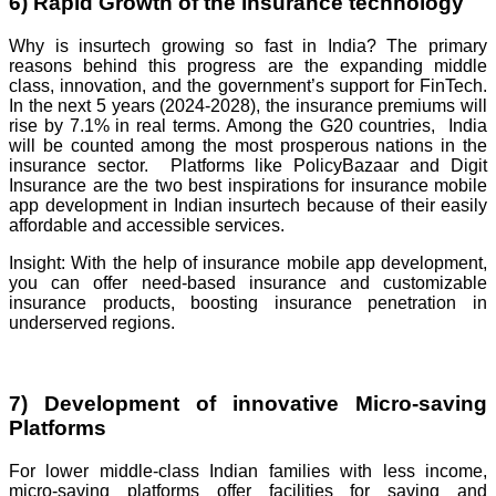
6) Rapid Growth of the insurance technology
Why is insurtech growing so fast in India? The primary
reasons behind this progress are the expanding middle
class, innovation, and the government’s support for FinTech.
In the next 5 years (2024-2028), the insurance premiums will
rise by 7.1% in real terms. Among the G20 countries, India
will be counted among the most prosperous nations in the
insurance sector. Platforms like PolicyBazaar and Digit
Insurance are the two best inspirations for insurance mobile
app development in Indian insurtech because of their easily
affordable and accessible services.
Insight: With the help of insurance mobile app development,
you can offer need-based insurance and customizable
insurance products, boosting insurance penetration in
underserved regions.
7) Development of innovative Micro-saving
Platforms
For lower middle-class Indian families with less income,
micro-saving platforms offer facilities for saving and