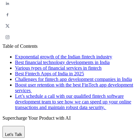
Table of Contents
Exponential growth of the Indian fintech industry
Best financial technology developments in India
Various types of financial services in fintech
Best Fintech Apps of India in 2025
Challenges for fintech app development companies in India
Boost user retention with the best FinTech app development
services
Let’s schedule a call with our qualified fintech software
development team to see how we can speed up your online
transactions and maintain robust data security.
Supercharge Your Product with AI
Let's Talk