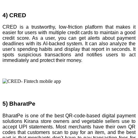
4) CRED
CRED is a trustworthy, low-friction platform that makes it
easier for users with multiple credit cards to maintain a good
credit score. As a user, you can get alerts about payment
deadlines with its AI-backed system. It can also analyze the
user's spending habits and display that report in seconds. It
spots suspicious transactions and notifies users to act
immediately and protect their money.
5) BharatPe
BharatPe is one of the best QR-code-based digital payment
solutions Kirana store owners and vegetable sellers use to
accept UPI statements. Most merchants have their own QR
codes that customers scan to pay for an item, and the best
part is that merchants don’t have to pay transaction fees for