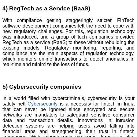
4) RegTech as a Service (RaaS)
With compliance getting staggeringly stricter, FinTech
software development companies felt the need to cope with
new regulatory challenges. For this, regulation technology
was introduced, and a group of tech companies provided
RegTech as a service (RaaS) to these without rebuilding the
existing models. Regulatory monitoring, reporting, and
compliance are the main aspects of regulation technology,
which monitors online transactions to detect anomalies in
real-time and minimize the loss of funds.
5) Cybersecurity companies
In a world filled with cybercriminals, cybersecurity is your
safety net!
Cybersecurity
is a necessity for fintech in India
that can never be ignored since encrypted and secure
networks are mandatory to safeguard sensitive consumer
data and transaction details. Innovations in intrusion
detection systems are helping users avoid falling into
financial traps and strengthening their trust in fintech
companies. With cybersecurity measures, firms can also