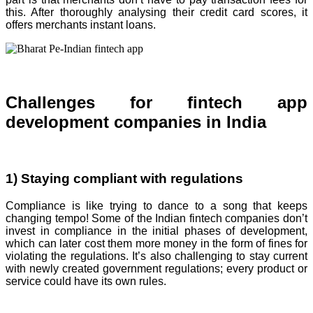
this. After thoroughly analysing their credit card scores, it
offers merchants instant loans.
Challenges for fintech app
development companies in India
1) Staying compliant with regulations
Compliance is like trying to dance to a song that keeps
changing tempo! Some of the Indian fintech companies don’t
invest in compliance in the initial phases of development,
which can later cost them more money in the form of fines for
violating the regulations. It’s also challenging to stay current
with newly created government regulations; every product or
service could have its own rules.