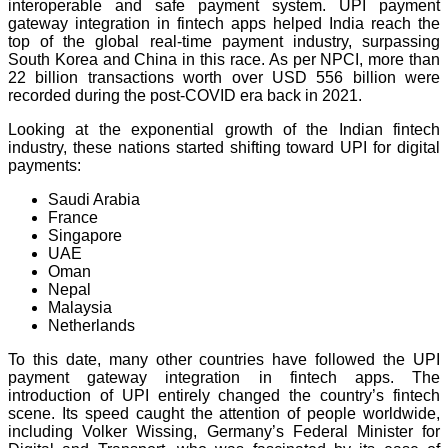
interoperable and safe payment system. UPI payment
gateway integration in fintech apps helped India reach the
top of the global real-time payment industry, surpassing
South Korea and China in this race. As per NPCI, more than
22 billion transactions worth over USD 556 billion were
recorded during the post-COVID era back in 2021.
Looking at the exponential growth of the Indian fintech
industry, these nations started shifting toward UPI for digital
payments:
Saudi Arabia
France
Singapore
UAE
Oman
Nepal
Malaysia
Netherlands
To this date, many other countries have followed the UPI
payment gateway integration in fintech apps. The
introduction of UPI entirely changed the country’s fintech
scene. Its speed caught the attention of people worldwide,
including Volker Wissing, Germany’s Federal Minister for