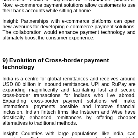
Now, e-commerce payment solutions allow customers to use
their bank accounts while sitting at home.
Insight: Partnerships with e-commerce platforms can open
new avenues for developing e-commerce payment solutions.
The collaboration would enhance payment technology and
ultimately boost the consumer experience.
9) Evolution of Cross-border payment
technology
India is a centre for global remittances and receives around
USD 80 billion in inbound remittances. UPI and RuPay are
expanding magnificently and facilitating fast and secure
cross-border transactions for Indians who live abroad.
Expanding cross-border payment solutions will make
international payments possible and improve financial
inclusion. Indian fintech firms like Instarem and Wise have
drastically enhanced remittances by offering cheaper
alternatives to traditional methods.
Insight: Countries with large populations, like India, can