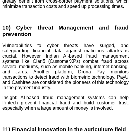
greatly benefit from cross-border payment solutions, which
minimize transaction costs and speed up processing times.
10) Cyber threat Management and fraud
prevention
Vulnerabilities to cyber threats have surged, and
safeguarding financial data against malicious attacks is
crucial. However, Indian AI-based fraud management
systems like Clari5 (CustomerXPs) combat fraud across
several mediums, such as mobile banking, internet banking,
and cards. Another platform, Drona Pay, monitors
transactions to detect fraud with biometric technology. PayU
and Cashfree are considered the pioneers of this technology
in the payment industry.
Insight: AI-based fraud management systems can help
Fintech prevent financial fraud and build customer trust,
especially when a large amount of money is involved.
11) Financial innovation in the agriculture field