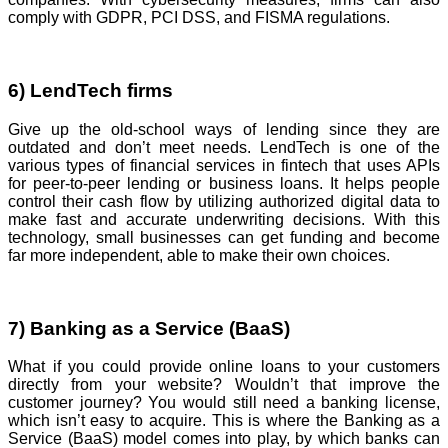
comply with GDPR, PCI DSS, and FISMA regulations.
6) LendTech firms
Give up the old-school ways of lending since they are
outdated and don’t meet needs. LendTech is one of the
various types of financial services in fintech that uses APIs
for peer-to-peer lending or business loans. It helps people
control their cash flow by utilizing authorized digital data to
make fast and accurate underwriting decisions. With this
technology, small businesses can get funding and become
far more independent, able to make their own choices.
7) Banking as a Service (BaaS)
What if you could provide online loans to your customers
directly from your website? Wouldn’t that improve the
customer journey? You would still need a banking license,
which isn’t easy to acquire. This is where the Banking as a
Service (BaaS) model comes into play, by which banks can