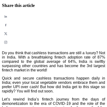
Share this article
Do you think that cashless transactions are still a luxury? Not
in India. With a breathtaking fintech adoption rate of 87%
compared to the global average of 64%, India is swiftly
surpassing other countries and has become the 3rd largest
fintech market in the world!
Quick and secure cashless transactions happen daily in
India; even your local vegetable vendors embrace them and
prefer UPI over cash! But how did India get to this stage so
rapidly? You will find out soon.
Let’s rewind India’s fintech journey from the days of
demonetization to the era of COVID-19 and the role of the