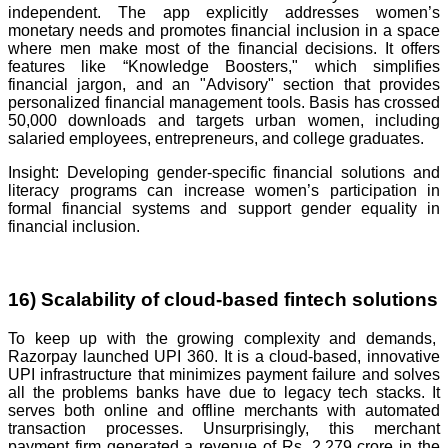
independent. The app explicitly addresses women’s
monetary needs and promotes financial inclusion in a space
where men make most of the financial decisions. It offers
features like “Knowledge Boosters," which simplifies
financial jargon, and an "Advisory" section that provides
personalized financial management tools. Basis has crossed
50,000 downloads and targets urban women, including
salaried employees, entrepreneurs, and college graduates.
Insight: Developing gender-specific financial solutions and
literacy programs can increase women’s participation in
formal financial systems and support gender equality in
financial inclusion.
16) Scalability of cloud-based fintech solutions
To keep up with the growing complexity and demands,
Razorpay launched UPI 360. It is a cloud-based, innovative
UPI infrastructure that minimizes payment failure and solves
all the problems banks have due to legacy tech stacks. It
serves both online and offline merchants with automated
transaction processes. Unsurprisingly, this merchant
payment firm generated a revenue of Rs. 2,279 crore in the