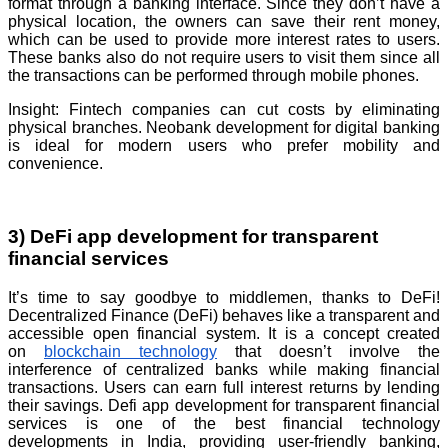
format through a banking interface. Since they don’t have a
physical location, the owners can save their rent money,
which can be used to provide more interest rates to users.
These banks also do not require users to visit them since all
the transactions can be performed through mobile phones.
Insight: Fintech companies can cut costs by eliminating
physical branches. Neobank development for digital banking
is ideal for modern users who prefer mobility and
convenience.
3) DeFi app development for transparent
financial services
It’s time to say goodbye to middlemen, thanks to DeFi!
Decentralized Finance (DeFi) behaves like a transparent and
accessible open financial system. It is a concept created
on
blockchain technology
that doesn’t involve the
interference of centralized banks while making financial
transactions. Users can earn full interest returns by lending
their savings. Defi app development for transparent financial
services is one of the best financial technology
developments in India, providing user-friendly banking,