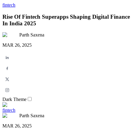
fintech
Rise Of Fintech Superapps Shaping Digital Finance
In India 2025
Parth Saxena
MAR 26, 2025
Dark Theme
fintech
Parth Saxena
MAR 26, 2025