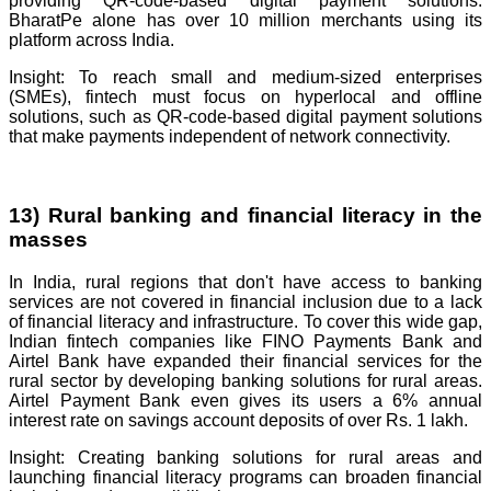
providing QR-code-based digital payment solutions.
BharatPe alone has over 10 million merchants using its
platform across India.
Insight: To reach small and medium-sized enterprises
(SMEs), fintech must focus on hyperlocal and offline
solutions, such as QR-code-based digital payment solutions
that make payments independent of network connectivity.
13) Rural banking and financial literacy in the
masses
In India, rural regions that don't have access to banking
services are not covered in financial inclusion due to a lack
of financial literacy and infrastructure. To cover this wide gap,
Indian fintech companies like FINO Payments Bank and
Airtel Bank have expanded their financial services for the
rural sector by developing banking solutions for rural areas.
Airtel Payment Bank even gives its users a 6% annual
interest rate on savings account deposits of over Rs. 1 lakh.
Insight: Creating banking solutions for rural areas and
launching financial literacy programs can broaden financial