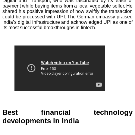
Digital and Transport, who was fascinated by its ease of
payment while buying items from a local vegetable seller. He
shared his positive impression of how swiftly the transaction
could be processed with UPI. The German embassy praised
India’s digital infrastructure and acknowledged UPI as one of
its most successful breakthroughs in fintech.
Best financial technology
developments in India