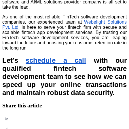
software and AI/ML solutions provider company is all set to
take the lead.
As one of the most reliable FinTech software development
companies, our experienced team at
Webelight Solutions
Pvt. Ltd.
is here to serve your fintech firm with secure and
scalable fintech app development services. By trusting our
FinTech software development services, you are leaping
toward the future and boosting your customer retention rate in
the long run.
Let’s
schedule a call
with our
qualified fintech software
development team to see how we can
speed up your online transactions
and maintain robust data security.
Share this article