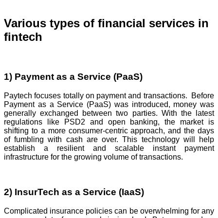
Various types of financial services in
fintech
1) Payment as a Service (PaaS)
Paytech focuses totally on payment and transactions. Before
Payment as a Service (PaaS) was introduced, money was
generally exchanged between two parties. With the latest
regulations like PSD2 and open banking, the market is
shifting to a more consumer-centric approach, and the days
of fumbling with cash are over. This technology will help
establish a resilient and scalable instant payment
infrastructure for the growing volume of transactions.
2) InsurTech as a Service (IaaS)
Complicated insurance policies can be overwhelming for any