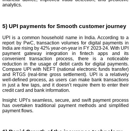
analytics.
5) UPI payments for Smooth customer journey
UPI is a common household name in India. According to a
report by PwC, transaction volumes for digital payments in
India are rising by 42% year-on-year in FY 2023-24. With UPI
payment gateway integration in fintech apps and its
convenient transaction process, there is a noticeable
reduction in the usage of debit cards for digital payments.
Compare UPI with NEFT (national electronic funds transfer)
and RTGS (real-time gross settlement). UPI is a relatively
well-defined process, as users can make bank transactions
in just a few taps, and it doesn’t require them to enter their
credit card and bank information.
Insight: UPI’s seamless, secure, and swift payment process
has overtaken traditional payment methods and simplified
payment flows.