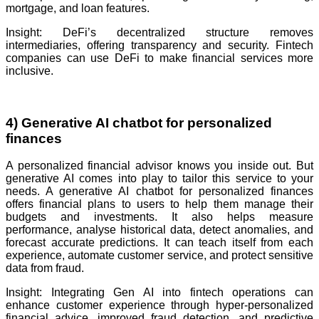
mortgage, and loan features.
Insight: DeFi’s decentralized structure removes
intermediaries, offering transparency and security. Fintech
companies can use DeFi to make financial services more
inclusive.
4) Generative AI chatbot for personalized
finances
A personalized financial advisor knows you inside out. But
generative AI comes into play to tailor this service to your
needs. A generative AI chatbot for personalized finances
offers financial plans to users to help them manage their
budgets and investments. It also helps measure
performance, analyse historical data, detect anomalies, and
forecast accurate predictions. It can teach itself from each
experience, automate customer service, and protect sensitive
data from fraud.
Insight: Integrating Gen AI into fintech operations can
enhance customer experience through hyper-personalized
financial advice, improved fraud detection, and predictive