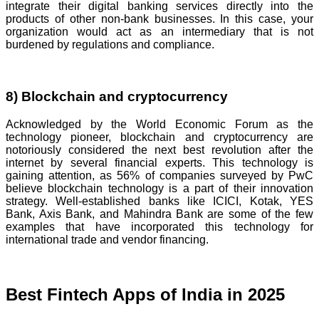
integrate their digital banking services directly into the
products of other non-bank businesses. In this case, your
organization would act as an intermediary that is not
burdened by regulations and compliance.
8) Blockchain and cryptocurrency
Acknowledged by the World Economic Forum as the
technology pioneer, blockchain and cryptocurrency are
notoriously considered the next best revolution after the
internet by several financial experts. This technology is
gaining attention, as 56% of companies surveyed by PwC
believe blockchain technology is a part of their innovation
strategy. Well-established banks like ICICI, Kotak, YES
Bank, Axis Bank, and Mahindra Bank are some of the few
examples that have incorporated this technology for
international trade and vendor financing.
Best Fintech Apps of India in 2025