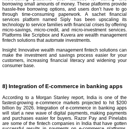
borrowing small amounts of money. These platforms provide
hassle-free borrowing options, and users don’t have to go
through time-consuming paperwork. A sachet financial
services platform named Siply has been upscaling its
technology to service families with financial crises by offering
micro-savings, micro-credit, and micro-investment services.
Platforms like Scripbox and Kuvera are wealth management
fintech solutions that automate investments.
Insight: Innovative wealth management fintech solutions can
make the investment and savings process easier for your
customers, increasing financial literacy and widening your
consumer base.
8) Integration of E-commerce in banking apps
According to a Morgan Stanley report, India is one of the
fastest-growing e-commerce markets projected to hit $200
billion by 2026. Integration of e-commerce in banking apps
will start a new wave of digital payments, making payments
and purchases easier for buyers. Razor Pay and Pinelabs
are some of the fintech companies in India that have gotten
successful results in payments on e-commerce platforms.