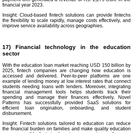
financial year 2023.
Insight: Cloud-based fintech solutions can provide fintechs
the flexibility to scale rapidly, manage costs effectively, and
improve service availability across geographies.
17) Financial technology in the education
sector
With the education loan market reaching USD 150 billion by
2025, fintech companies are changing how education is
accessed and delivered. Peer-to-peer platforms are one
example of lending money at low interest rates that connect
students needing loans with lenders. Moreover, integrating
financial management tools helps students track their
spending and manage their finances effectively. Novel
Patterns has successfully provided SaaS solutions for
efficient loan origination, onboarding, and student
disbursement.
Insight: Fintech solutions tailored to education can reduce
the financial burden on families and make quality education