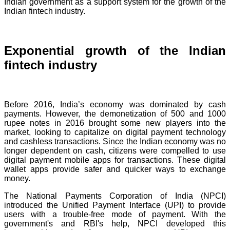
Indian government as a support system for the growth of the
Indian fintech industry.
Exponential growth of the Indian
fintech industry
Before 2016, India’s economy was dominated by cash
payments. However, the demonetization of 500 and 1000
rupee notes in 2016 brought some new players into the
market, looking to capitalize on digital payment technology
and cashless transactions. Since the Indian economy was no
longer dependent on cash, citizens were compelled to use
digital payment mobile apps for transactions. These digital
wallet apps provide safer and quicker ways to exchange
money.
The National Payments Corporation of India (NPCI)
introduced the Unified Payment Interface (UPI) to provide
users with a trouble-free mode of payment. With the
government's and RBI's help, NPCI developed this