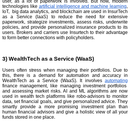
user, as a lot of paperwork is involved. But now, modern
technologies like
artificial intelligence and machine learning
,
IoT, big data analytics, and blockchain are used in InsurTech
as a Service (IaaS) to reduce the need for extensive
paperwork, strategize investments, assess risks, underwrite
policies, and provide personalized insurance products to its
users. Brokers and carriers use Insurtech to their advantage
to form better connections with policyholders.
3) WealthTech as a Service (WaaS)
Users often stress when managing their portfolios. Due to
this, there is a demand for automation and accuracy in
WealthTech as a Service (WaaS). It involves
automating
finance management, like managing investment portfolios
and assessing market risks. AI and ML algorithms are now
used in wealth tech platforms like robo-advisors to monitor
data, set financial goals, and give personalized advice. They
smartly provide a more promising investment plan than
human financial advisors and give a holistic view of all your
funds stored in one place.