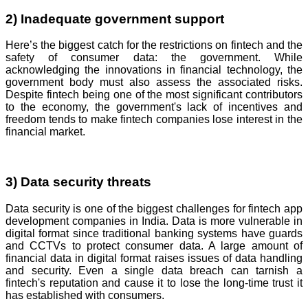
2) Inadequate government support
Here’s the biggest catch for the restrictions on fintech and the
safety of consumer data: the government. While
acknowledging the innovations in financial technology, the
government body must also assess the associated risks.
Despite fintech being one of the most significant contributors
to the economy, the government's lack of incentives and
freedom tends to make fintech companies lose interest in the
financial market.
3) Data security threats
Data security is one of the biggest challenges for fintech app
development companies in India. Data is more vulnerable in
digital format since traditional banking systems have guards
and CCTVs to protect consumer data. A large amount of
financial data in digital format raises issues of data handling
and security. Even a single data breach can tarnish a
fintech's reputation and cause it to lose the long-time trust it
has established with consumers.