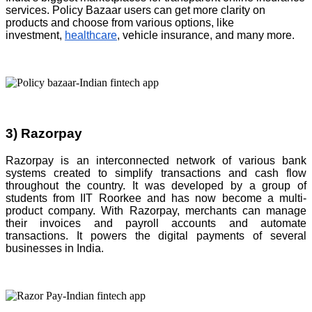
services. Policy Bazaar users can get more clarity on
products and choose from various options, like
investment,
healthcare
, vehicle insurance, and many more.
3) Razorpay
Razorpay is an interconnected network of various bank
systems created to simplify transactions and cash flow
throughout the country. It was developed by a group of
students from IIT Roorkee and has now become a multi-
product company. With Razorpay, merchants can manage
their invoices and payroll accounts and automate
transactions. It powers the digital payments of several
businesses in India.