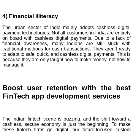
4) Financial illiteracy
The urban sector of India mainly adopts cashless digital
payment technologies. Not all customers in India are entirely
on board with cashless digital payments. Due to a lack of
financial awareness, many Indians are still stuck with
traditional methods for cash transactions. They aren’t ready
to adapt to safe, quick, and cashless digital payments. This is
because they are only taught how to make money, not how to
manage it.
Boost user retention with the best
FinTech app development services
The Indian fintech scene is buzzing, and the shift toward a
cashless, secure economy is just the beginning. To make
these fintech firms go digital, our future-focused custom