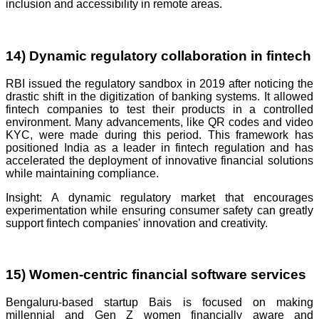
inclusion and accessibility in remote areas.
14) Dynamic regulatory collaboration in fintech
RBI issued the regulatory sandbox in 2019 after noticing the
drastic shift in the digitization of banking systems. It allowed
fintech companies to test their products in a controlled
environment. Many advancements, like QR codes and video
KYC, were made during this period. This framework has
positioned India as a leader in fintech regulation and has
accelerated the deployment of innovative financial solutions
while maintaining compliance.
Insight: A dynamic regulatory market that encourages
experimentation while ensuring consumer safety can greatly
support fintech companies' innovation and creativity.
15) Women-centric financial software services
Bengaluru-based startup Bais is focused on making
millennial and Gen Z women financially aware and