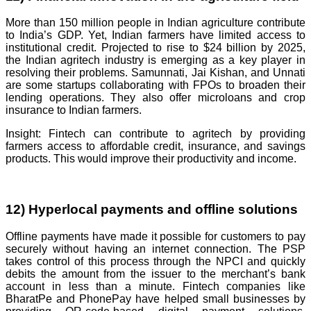
More than 150 million people in Indian agriculture contribute
to India’s GDP. Yet, Indian farmers have limited access to
institutional credit. Projected to rise to $24 billion by 2025,
the Indian agritech industry is emerging as a key player in
resolving their problems. Samunnati, Jai Kishan, and Unnati
are some startups collaborating with FPOs to broaden their
lending operations. They also offer microloans and crop
insurance to Indian farmers.
Insight: Fintech can contribute to agritech by providing
farmers access to affordable credit, insurance, and savings
products. This would improve their productivity and income.
12) Hyperlocal payments and offline solutions
Offline payments have made it possible for customers to pay
securely without having an internet connection. The PSP
takes control of this process through the NPCI and quickly
debits the amount from the issuer to the merchant’s bank
account in less than a minute. Fintech companies like
BharatPe and PhonePay have helped small businesses by