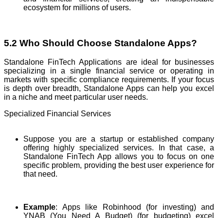
ecosystem for millions of users.
5.2 Who Should Choose Standalone Apps?
Standalone FinTech Applications are ideal for businesses
specializing in a single financial service or operating in
markets with specific compliance requirements. If your focus
is depth over breadth, Standalone Apps can help you excel
in a niche and meet particular user needs.
Specialized Financial Services
Suppose you are a startup or established company
offering highly specialized services. In that case, a
Standalone FinTech App allows you to focus on one
specific problem, providing the best user experience for
that need.
Example
: Apps like Robinhood (for investing) and
YNAB (You Need A Budget) (for budgeting) excel