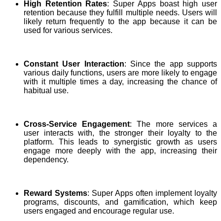
High Retention Rates
: Super Apps boast high user
retention because they fulfill multiple needs. Users will
likely return frequently to the app because it can be
used for various services.
Constant User Interaction
: Since the app supports
various daily functions, users are more likely to engage
with it multiple times a day, increasing the chance of
habitual use.
Cross-Service Engagement
: The more services a
user interacts with, the stronger their loyalty to the
platform. This leads to synergistic growth as users
engage more deeply with the app, increasing their
dependency.
Reward Systems
: Super Apps often implement loyalty
programs, discounts, and gamification, which keep
users engaged and encourage regular use.