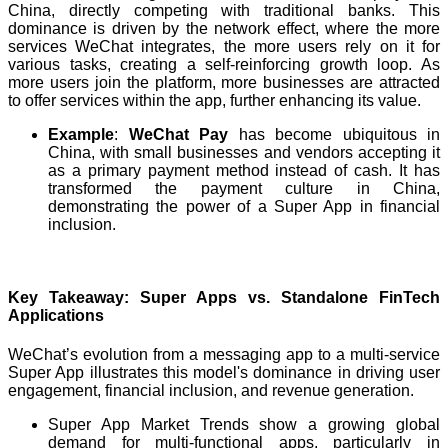
China, directly competing with traditional banks. This
dominance is driven by the network effect, where the more
services WeChat integrates, the more users rely on it for
various tasks, creating a self-reinforcing growth loop. As
more users join the platform, more businesses are attracted
to offer services within the app, further enhancing its value.
Example
:
WeChat Pay
has become ubiquitous in
China, with small businesses and vendors accepting it
as a primary payment method instead of cash. It has
transformed the payment culture in China,
demonstrating the power of a Super App in financial
inclusion.
Key Takeaway: Super Apps vs. Standalone FinTech
Applications
WeChat’s evolution from a messaging app to a multi-service
Super App illustrates this model's dominance in driving user
engagement, financial inclusion, and revenue generation.
Super App Market Trends show a growing global
demand for multi-functional apps, particularly in