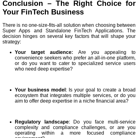
Conclusion – The Right Choice for
Your FinTech Business
There is no one-size-fits-all solution when choosing between
Super Apps and Standalone FinTech Applications. The
decision hinges on several key factors that will shape your
strategy:
Your target audience:
Are you appealing to
convenience seekers who prefer an all-in-one platform,
or do you want to cater to specialized service users
who need deep expertise?
Your business model
: Is your goal to create a broad
ecosystem that integrates multiple services, or do you
aim to offer deep expertise in a niche financial area?
Regulatory landscape
: Do you face multi-service
complexity and compliance challenges, or are you
operating within a more focused compliance