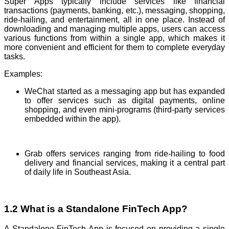
Super Apps typically include services like financial
transactions (payments, banking, etc.), messaging, shopping,
ride-hailing, and entertainment, all in one place. Instead of
downloading and managing multiple apps, users can access
various functions from within a single app, which makes it
more convenient and efficient for them to complete everyday
tasks.
Examples:
WeChat started as a messaging app but has expanded
to offer services such as digital payments, online
shopping, and even mini-programs (third-party services
embedded within the app).
Grab offers services ranging from ride-hailing to food
delivery and financial services, making it a central part
of daily life in Southeast Asia.
1.2 What is a Standalone FinTech App?
A Standalone FinTech App is focused on providing a single