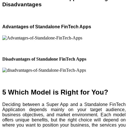
Disadvantages
Advantages of Standalone FinTech Apps
Disadvantages of Standalone FinTech Apps
5 Which Model is Right for You?
Deciding between a Super App and a Standalone FinTech
Application depends mainly on your target audience,
business objectives, and market environment. Each model
offers unique benefits, but the right choice will depend on
where you want to position your business, the services you