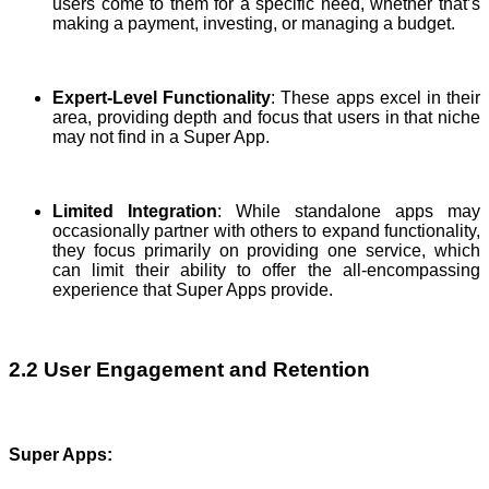
users come to them for a specific need, whether that’s
making a payment, investing, or managing a budget.
Expert-Level Functionality
: These apps excel in their
area, providing depth and focus that users in that niche
may not find in a Super App.
Limited Integration
: While standalone apps may
occasionally partner with others to expand functionality,
they focus primarily on providing one service, which
can limit their ability to offer the all-encompassing
experience that Super Apps provide.
2.2 User Engagement and Retention
Super Apps
: