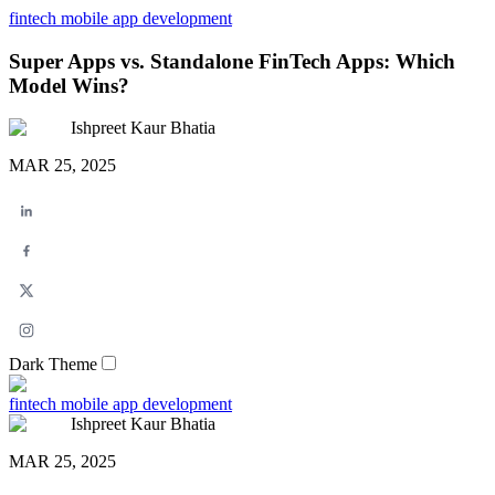
fintech
mobile app development
Super Apps vs. Standalone FinTech Apps: Which
Model Wins?
Ishpreet Kaur Bhatia
MAR 25, 2025
Dark Theme
fintech
mobile app development
Ishpreet Kaur Bhatia
MAR 25, 2025