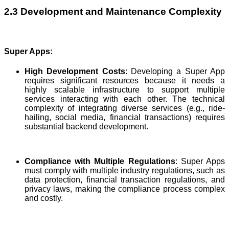
2.3 Development and Maintenance Complexity
Super Apps:
High Development Costs
: Developing a Super App
requires significant resources because it needs a
highly scalable infrastructure to support multiple
services interacting with each other. The technical
complexity of integrating diverse services (e.g., ride-
hailing, social media, financial transactions) requires
substantial backend development.
Compliance with Multiple Regulations
: Super Apps
must comply with multiple industry regulations, such as
data protection, financial transaction regulations, and
privacy laws, making the compliance process complex
and costly.