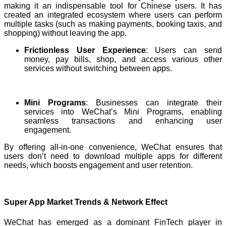
making it an indispensable tool for Chinese users. It has
created an integrated ecosystem where users can perform
multiple tasks (such as making payments, booking taxis, and
shopping) without leaving the app.
Frictionless User Experience
: Users can send
money, pay bills, shop, and access various other
services without switching between apps.
Mini Programs
: Businesses can integrate their
services into WeChat’s Mini Programs, enabling
seamless transactions and enhancing user
engagement.
By offering all-in-one convenience, WeChat ensures that
users don’t need to download multiple apps for different
needs, which boosts engagement and user retention.
Super App Market Trends & Network Effect
WeChat has emerged as a dominant FinTech player in