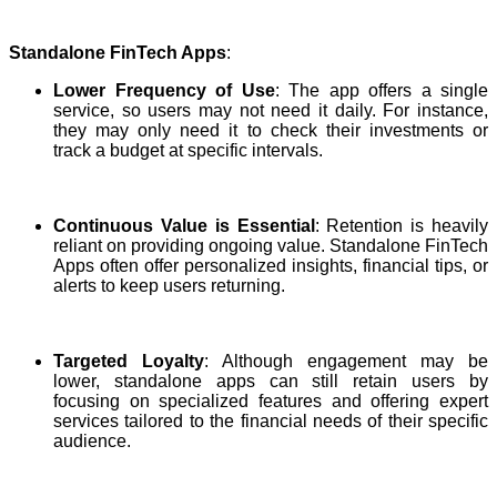
Standalone FinTech Apps
:
Lower Frequency of Use
: The app offers a single
service, so users may not need it daily. For instance,
they may only need it to check their investments or
track a budget at specific intervals.
Continuous Value is Essential
: Retention is heavily
reliant on providing ongoing value. Standalone FinTech
Apps often offer personalized insights, financial tips, or
alerts to keep users returning.
Targeted Loyalty
: Although engagement may be
lower, standalone apps can still retain users by
focusing on specialized features and offering expert
services tailored to the financial needs of their specific
audience.