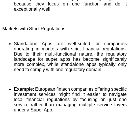
because they focus on one function and do it
exceptionally well.
Markets with Strict Regulations
Standalone Apps are well-suited for companies
operating in markets with strict financial regulations.
Due to their multi-functional nature, the regulatory
landscape for super apps has become significantly
more complex, while standalone apps typically only
need to comply with one regulatory domain.
Example
: European fintech companies offering specific
investment services might find it easier to navigate
local financial regulations by focusing on just one
service rather than managing multiple service layers
under a Super App.