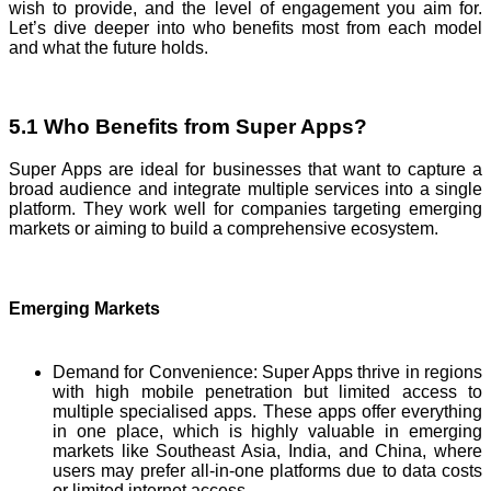
wish to provide, and the level of engagement you aim for.
Let’s dive deeper into who benefits most from each model
and what the future holds.
5.1 Who Benefits from Super Apps?
Super Apps are ideal for businesses that want to capture a
broad audience and integrate multiple services into a single
platform. They work well for companies targeting emerging
markets or aiming to build a comprehensive ecosystem.
Emerging Markets
Demand for Convenience: Super Apps thrive in regions
with high mobile penetration but limited access to
multiple specialised apps. These apps offer everything
in one place, which is highly valuable in emerging
markets like Southeast Asia, India, and China, where
users may prefer all-in-one platforms due to data costs
or limited internet access.