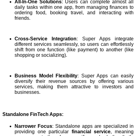
All-In-One Solutions
: Users can complete almost all
daily tasks within one app, from managing finances to
ordering food, booking travel, and interacting with
friends.
Cross-Service Integration
: Super Apps integrate
different services seamlessly, so users can effortlessly
shift from one function (like payment) to another (like
shopping or socializing).
Business Model Flexibility
: Super Apps can easily
diversify their revenue sources by offering various
services, making them attractive to investors and
businesses.
Standalone FinTech Apps:
Narrower Focus
: Standalone apps are specialized in
providing one particular
financial service
, meaning