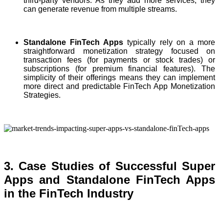
third-party vendors. As they add more services, they
can generate revenue from multiple streams.
Standalone FinTech Apps
typically rely on a more
straightforward monetization strategy focused on
transaction fees (for payments or stock trades) or
subscriptions (for premium financial features). The
simplicity of their offerings means they can implement
more direct and predictable FinTech App Monetization
Strategies.
3. Case Studies of Successful Super
Apps and Standalone FinTech Apps
in the FinTech Industry