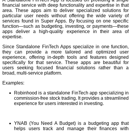
financial service with deep functionality and expertise in that
area. These apps aim to deliver specialized solutions for
particular user needs without offering the wide variety of
services found in Super Apps. By focusing on one specific
function—such as budgeting, investing, or payments—these
apps deliver a high-quality experience in their area of
expertise.
Since Standalone FinTech Apps specialize in one function,
they can provide a more tailored and optimized user
experience, offering in-depth tools and features designed
specifically for that service. These apps are beautiful for
users seeking focused financial solutions rather than a
broad, multi-service platform.
Examples:
Robinhood is a standalone FinTech app specializing in
commission-free stock trading. It provides a streamlined
experience for users interested in investing.
YNAB (You Need A Budget) is a budgeting app that
helps users track and manage their finances with