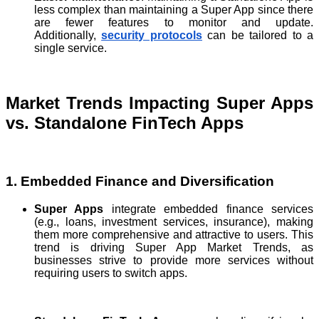
less complex than maintaining a Super App since there
are fewer features to monitor and update.
Additionally,
security protocols
can be tailored to a
single service.
Market Trends Impacting Super Apps
vs. Standalone FinTech Apps
1. Embedded Finance and Diversification
Super Apps
integrate embedded finance services
(e.g., loans, investment services, insurance), making
them more comprehensive and attractive to users. This
trend is driving Super App Market Trends, as
businesses strive to provide more services without
requiring users to switch apps.