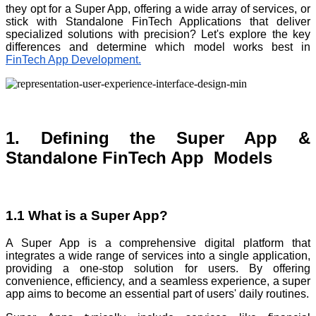
they opt for a Super App, offering a wide array of services, or
stick with Standalone FinTech Applications that deliver
specialized solutions with precision? Let's explore the key
differences and determine which model works best in
FinTech App Development.
1. Defining the Super App &
Standalone FinTech App Models
1.1 What is a Super App?
A Super App is a comprehensive digital platform that
integrates a wide range of services into a single application,
providing a one-stop solution for users. By offering
convenience, efficiency, and a seamless experience, a super
app aims to become an essential part of users' daily routines.