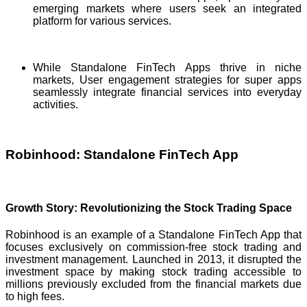
emerging markets where users seek an integrated
platform for various services.
While Standalone FinTech Apps thrive in niche
markets, User engagement strategies for super apps
seamlessly integrate financial services into everyday
activities.
Robinhood: Standalone FinTech App
Growth Story: Revolutionizing the Stock Trading Space
Robinhood is an example of a Standalone FinTech App that
focuses exclusively on commission-free stock trading and
investment management. Launched in 2013, it disrupted the
investment space by making stock trading accessible to
millions previously excluded from the financial markets due
to high fees.