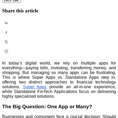
Let's Talk
Share this article
In today’s digital world, we rely on multiple apps for
everything—paying bills, investing, transferring money, and
shopping. But managing so many apps can be frustrating.
This is where Super Apps vs. Standalone Apps step in,
offering two distinct approaches to financial technology
solutions.
Super Apps
provide an all-in-one experience,
while Standalone FinTech Applications focus on delivering
highly specialized solutions.
The Big Question: One App or Many?
Businesses and consumers face a crucial decision: Should