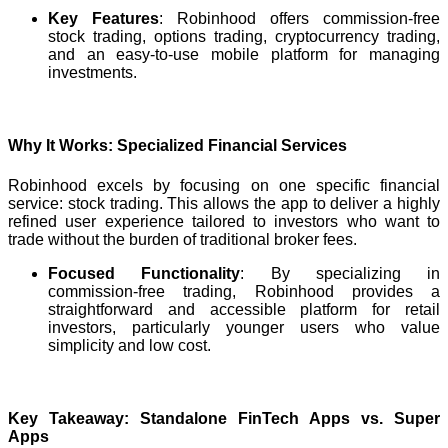
Key Features
: Robinhood offers commission-free
stock trading, options trading, cryptocurrency trading,
and an easy-to-use mobile platform for managing
investments.
Why It Works: Specialized Financial Services
Robinhood excels by focusing on one specific financial
service: stock trading. This allows the app to deliver a highly
refined user experience tailored to investors who want to
trade without the burden of traditional broker fees.
Focused Functionality
: By specializing in
commission-free trading, Robinhood provides a
straightforward and accessible platform for retail
investors, particularly younger users who value
simplicity and low cost.
Key Takeaway: Standalone FinTech Apps vs. Super
Apps