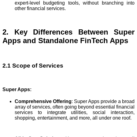
expert-level budgeting tools, without branching into
other financial services.
2. Key Differences Between Super
Apps and Standalone FinTech Apps
2.1 Scope of Services
Super Apps:
Comprehensive Offering
: Super Apps provide a broad
array of services, often going beyond essential financial
services to integrate utilities, social interaction,
shopping, entertainment, and more, all under one roof.