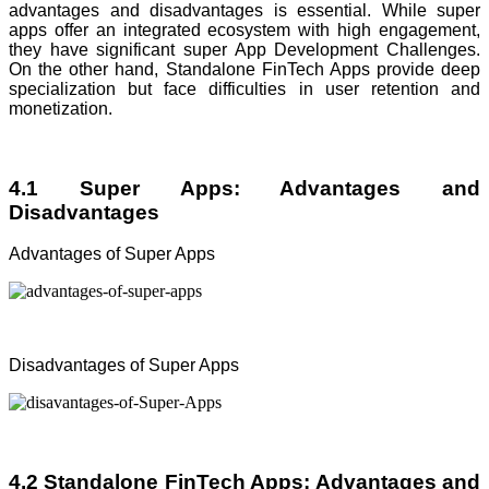
advantages and disadvantages is essential. While super
apps offer an integrated ecosystem with high engagement,
they have significant super App Development Challenges.
On the other hand, Standalone FinTech Apps provide deep
specialization but face difficulties in user retention and
monetization.
4.1 Super Apps: Advantages and
Disadvantages
Advantages of Super Apps
Disadvantages of Super Apps
4.2 Standalone FinTech Apps: Advantages and