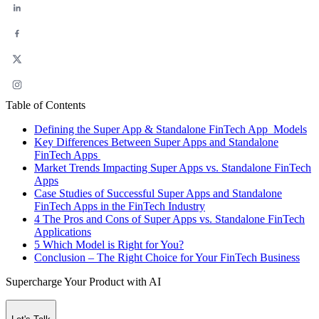
Table of Contents
Defining the Super App & Standalone FinTech App Models
Key Differences Between Super Apps and Standalone
FinTech Apps
Market Trends Impacting Super Apps vs. Standalone FinTech
Apps
Case Studies of Successful Super Apps and Standalone
FinTech Apps in the FinTech Industry
4 The Pros and Cons of Super Apps vs. Standalone FinTech
Applications
5 Which Model is Right for You?
Conclusion – The Right Choice for Your FinTech Business
Supercharge Your Product with AI