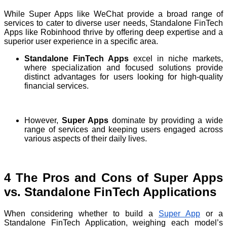
While Super Apps like WeChat provide a broad range of
services to cater to diverse user needs, Standalone FinTech
Apps like Robinhood thrive by offering deep expertise and a
superior user experience in a specific area.
Standalone FinTech Apps
excel in niche markets,
where specialization and focused solutions provide
distinct advantages for users looking for high-quality
financial services.
However,
Super Apps
dominate by providing a wide
range of services and keeping users engaged across
various aspects of their daily lives.
4 The Pros and Cons of Super Apps
vs. Standalone FinTech Applications
When considering whether to build a
Super App
or a
Standalone FinTech Application, weighing each model’s