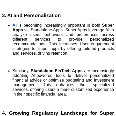
3. AI and Personalization
AI
is becoming increasingly important in both
Super
Apps
vs. Standalone Apps. Super Apps leverage AI to
analyze users' behaviors and preferences across
different services to provide personalized
recommendations. This increases User engagement
strategies for super apps by offering tailored products
and services, driving retention.
Similarly,
Standalone FinTech Apps
are increasingly
adopting AI-powered tools to deliver personalized
financial advice or optimize budgeting and investment
management. This enhances their specialized
services, offering users a more customized experience
in their specific financial area.
4. Growing Regulatory Landscape for Super