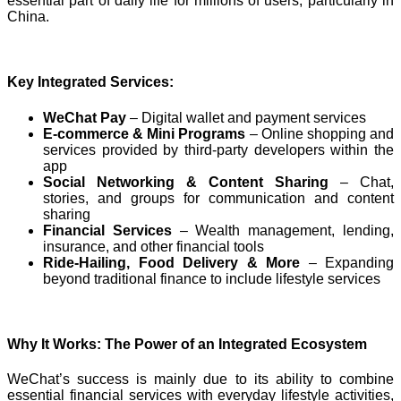
essential part of daily life for millions of users, particularly in
China.
Key Integrated Services:
WeChat Pay
– Digital wallet and payment services
E-commerce & Mini Programs
– Online shopping and
services provided by third-party developers within the
app
Social Networking & Content Sharing
– Chat,
stories, and groups for communication and content
sharing
Financial Services
– Wealth management, lending,
insurance, and other financial tools
Ride-Hailing, Food Delivery & More
– Expanding
beyond traditional finance to include lifestyle services
Why It Works: The Power of an Integrated Ecosystem
WeChat’s success is mainly due to its ability to combine
essential financial services with everyday lifestyle activities,