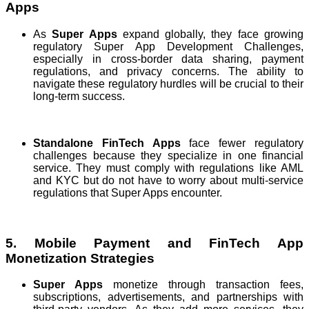
Apps
As
Super Apps
expand globally, they face growing
regulatory Super App Development Challenges,
especially in cross-border data sharing, payment
regulations, and privacy concerns. The ability to
navigate these regulatory hurdles will be crucial to their
long-term success.
Standalone FinTech Apps
face fewer regulatory
challenges because they specialize in one financial
service. They must comply with regulations like AML
and KYC but do not have to worry about multi-service
regulations that Super Apps encounter.
5. Mobile Payment and FinTech App
Monetization Strategies
Super Apps
monetize through transaction fees,
subscriptions, advertisements, and partnerships with