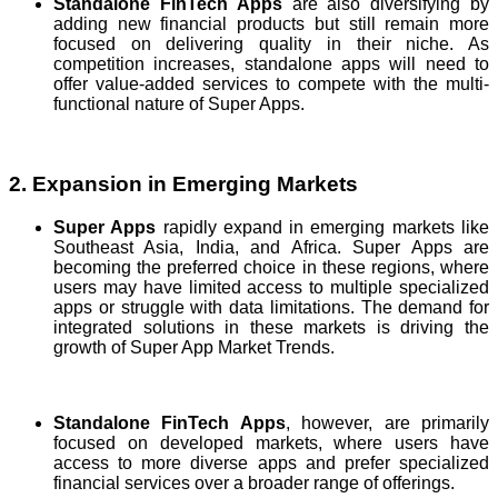
Standalone FinTech Apps
are also diversifying by
adding new financial products but still remain more
focused on delivering quality in their niche. As
competition increases, standalone apps will need to
offer value-added services to compete with the multi-
functional nature of Super Apps.
2. Expansion in Emerging Markets
Super Apps
rapidly expand in emerging markets like
Southeast Asia, India, and Africa. Super Apps are
becoming the preferred choice in these regions, where
users may have limited access to multiple specialized
apps or struggle with data limitations. The demand for
integrated solutions in these markets is driving the
growth of Super App Market Trends.
Standalone FinTech Apps
, however, are primarily
focused on developed markets, where users have
access to more diverse apps and prefer specialized
financial services over a broader range of offerings.