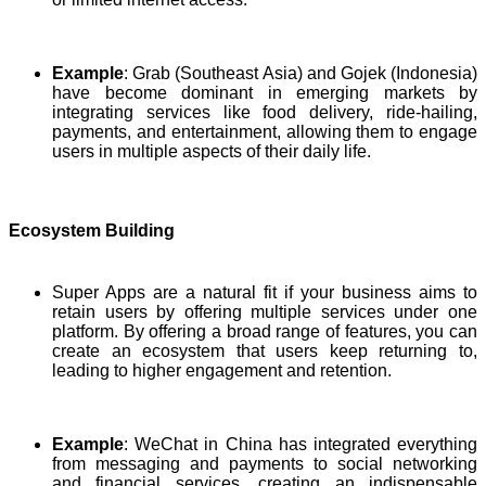
Example
: Grab (Southeast Asia) and Gojek (Indonesia)
have become dominant in emerging markets by
integrating services like food delivery, ride-hailing,
payments, and entertainment, allowing them to engage
users in multiple aspects of their daily life.
Ecosystem Building
Super Apps are a natural fit if your business aims to
retain users by offering multiple services under one
platform. By offering a broad range of features, you can
create an ecosystem that users keep returning to,
leading to higher engagement and retention.
Example
: WeChat in China has integrated everything
from messaging and payments to social networking
and financial services, creating an indispensable