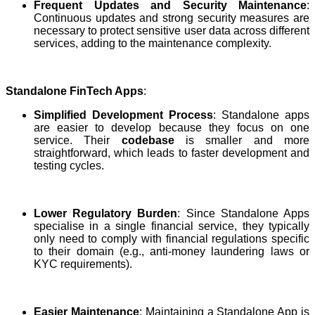
Frequent Updates and Security Maintenance
:
Continuous updates and strong security measures are
necessary to protect sensitive user data across different
services, adding to the maintenance complexity.
Standalone FinTech Apps
:
Simplified Development Process
: Standalone apps
are easier to develop because they focus on one
service. Their
codebase
is smaller and more
straightforward, which leads to faster development and
testing cycles.
Lower Regulatory Burden
: Since Standalone Apps
specialise in a single financial service, they typically
only need to comply with financial regulations specific
to their domain (e.g., anti-money laundering laws or
KYC requirements).
Easier Maintenance
: Maintaining a Standalone App is