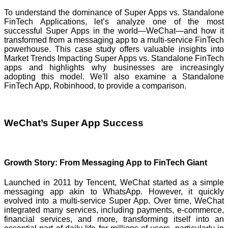
To understand the dominance of Super Apps vs. Standalone
FinTech Applications, let’s analyze one of the most
successful Super Apps in the world—WeChat—and how it
transformed from a messaging app to a multi-service FinTech
powerhouse. This case study offers valuable insights into
Market Trends Impacting Super Apps vs. Standalone FinTech
apps and highlights why businesses are increasingly
adopting this model. We'll also examine a Standalone
FinTech App, Robinhood, to provide a comparison.
WeChat’s Super App Success
Growth Story: From Messaging App to FinTech Giant
Launched in 2011 by Tencent, WeChat started as a simple
messaging app akin to WhatsApp. However, it quickly
evolved into a multi-service Super App. Over time, WeChat
integrated many services, including payments, e-commerce,
financial services, and more, transforming itself into an