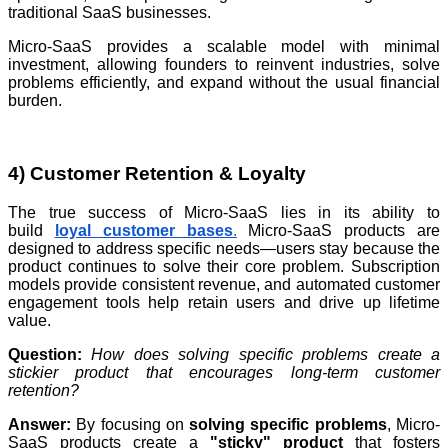
traditional SaaS businesses.
Micro-SaaS provides a scalable model with minimal
investment, allowing founders to reinvent industries, solve
problems efficiently, and expand without the usual financial
burden.
4) Customer Retention & Loyalty
The true success of Micro-SaaS lies in its ability to
build
loyal customer bases
.
Micro-SaaS products are
designed to address specific needs—users stay because the
product continues to solve their core problem. Subscription
models provide consistent revenue, and automated customer
engagement tools help retain users and drive up lifetime
value.
Question:
How does solving specific problems create a
stickier product that encourages long-term customer
retention?
Answer:
By focusing on
solving specific problems
, Micro-
SaaS products create a
"sticky" product
that fosters