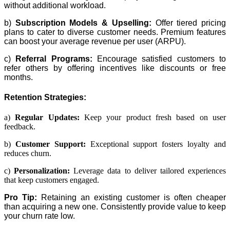
without additional workload.
b)
Subscription Models & Upselling:
Offer tiered pricing
plans to cater to diverse customer needs. Premium features
can boost your average revenue per user (ARPU).
c)
Referral Programs:
Encourage satisfied customers to
refer others by offering incentives like discounts or free
months.
Retention Strategies:
a)
Regular Updates:
Keep your product fresh based on user
feedback.
b)
Customer Support:
Exceptional support fosters loyalty and
reduces churn.
c)
Personalization:
Leverage data to deliver tailored experiences
that keep customers engaged.
Pro Tip:
Retaining an existing customer is often cheaper
than acquiring a new one. Consistently provide value to keep
your churn rate low.