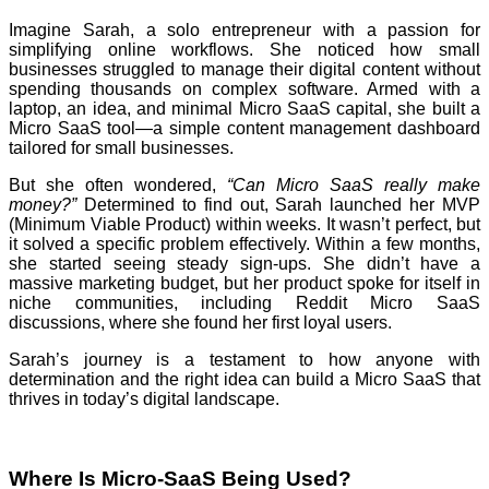
Imagine Sarah, a solo entrepreneur with a passion for
simplifying online workflows. She noticed how small
businesses struggled to manage their digital content without
spending thousands on complex software. Armed with a
laptop, an idea, and minimal Micro SaaS capital, she built a
Micro SaaS tool—a simple content management dashboard
tailored for small businesses.
But she often wondered,
“Can Micro SaaS really make
money?”
Determined to find out, Sarah launched her MVP
(Minimum Viable Product) within weeks. It wasn’t perfect, but
it solved a specific problem effectively. Within a few months,
she started seeing steady sign-ups. She didn’t have a
massive marketing budget, but her product spoke for itself in
niche communities, including Reddit Micro SaaS
discussions, where she found her first loyal users.
Sarah’s journey is a testament to how anyone with
determination and the right idea can build a Micro SaaS that
thrives in today’s digital landscape.
Where Is Micro-SaaS Being Used?