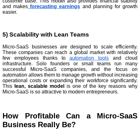
customer base. This model also provides financial stability
and makes
forecasting
earnings
and planning for growth
easier.
5) Scalability with Lean Teams
Micro-SaaS businesses are designed to scale efficiently.
These companies can reach a global market with relatively
few employees thanks to
automation tools
and cloud
infrastructure. Solo founders or small teams run many
successful Micro-SaaS companies, and the focus on
automation allows them to manage growth without increasing
operational costs or expanding their workforce significantly.
This
lean, scalable model
is one of the key reasons why
Micro-SaaS is so attractive to modern entrepreneurs.
How Profitable Can a Micro-SaaS
Business Really Be?