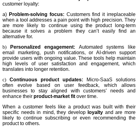
customer loyalty:
a)
Problem-solving focus:
Customers find it irreplaceable
when a tool addresses a pain point with high precision. They
are more likely to continue using the product long-term
because it solves a problem they can’t easily find an
alternative for.
b)
Personalized engagement:
Automated systems like
email marketing, push notifications, or AI-driven support
provide users with ongoing value. These tools help maintain
high levels of user satisfaction and engagement, which
translates into longer retention.
c)
Continuous product updates:
Micro-SaaS solutions
often evolve based on user feedback, which allows
businesses to stay aligned with customers’ needs and
enhance their
product-market fit
over time.
When a customer feels like a product was built with their
specific needs in mind, they develop
loyalty
and are more
likely to continue subscribing or even recommending the
product to others.