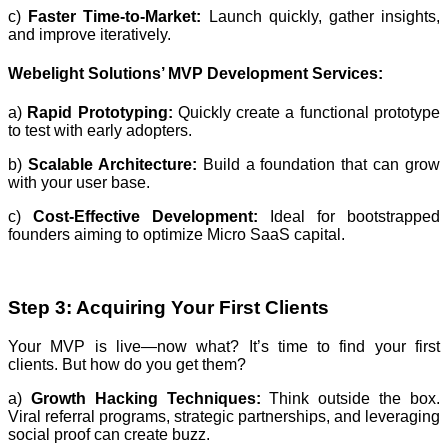
c)
Faster Time-to-Market:
Launch quickly, gather insights,
and improve iteratively.
Webelight Solutions’ MVP Development Services:
a)
Rapid Prototyping:
Quickly create a functional prototype
to test with early adopters.
b)
Scalable Architecture:
Build a foundation that can grow
with your user base.
c)
Cost-Effective Development:
Ideal for bootstrapped
founders aiming to optimize Micro SaaS capital.
Step 3: Acquiring Your First Clients
Your MVP is live—now what? It’s time to find your first
clients. But how do you get them?
a)
Growth Hacking Techniques:
Think outside the box.
Viral referral programs, strategic partnerships, and leveraging
social proof can create buzz.