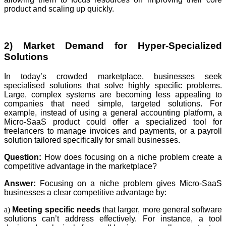
product and scaling up quickly.
2) Market Demand for Hyper-Specialized
Solutions
In today’s crowded marketplace, businesses seek
specialised solutions that solve highly specific problems.
Large, complex systems are becoming less appealing to
companies that need simple, targeted solutions. For
example, instead of using a general accounting platform, a
Micro-SaaS product could offer a specialized tool for
freelancers to manage invoices and payments, or a payroll
solution tailored specifically for small businesses.
Question:
How does focusing on a niche problem create a
competitive advantage in the marketplace?
Answer:
Focusing on a niche problem gives Micro-SaaS
businesses a clear competitive advantage by:
a)
Meeting specific needs
that larger, more general software
solutions can’t address effectively. For instance, a tool