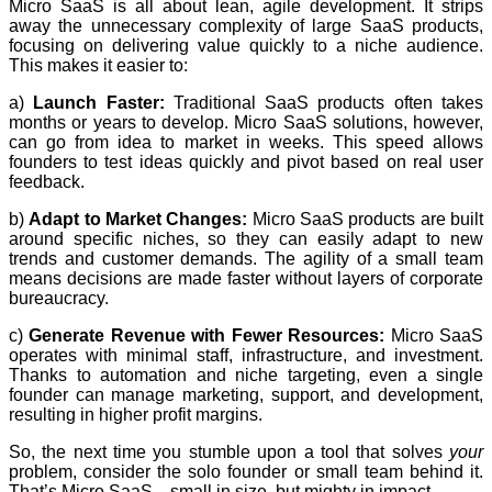
Micro SaaS is all about lean, agile development. It strips
away the unnecessary complexity of large SaaS products,
focusing on delivering value quickly to a niche audience.
This makes it easier to:
a)
Launch Faster:
Traditional SaaS products often takes
months or years to develop. Micro SaaS solutions, however,
can go from idea to market in weeks. This speed allows
founders to test ideas quickly and pivot based on real user
feedback.
b)
Adapt to Market Changes:
Micro SaaS products are built
around specific niches, so they can easily adapt to new
trends and customer demands. The agility of a small team
means decisions are made faster without layers of corporate
bureaucracy.
c)
Generate Revenue with Fewer Resources:
Micro SaaS
operates with minimal staff, infrastructure, and investment.
Thanks to automation and niche targeting, even a single
founder can manage marketing, support, and development,
resulting in higher profit margins.
So, the next time you stumble upon a tool that solves
your
problem, consider the solo founder or small team behind it.
That’s Micro SaaS—small in size, but mighty in impact.