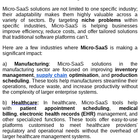
Micro-SaaS solutions are not limited to one specific industry;
their adaptability makes them highly valuable across a
variety of sectors. By targeting
niche problems
within
specific industries, Micro-SaaS is helping businesses
improve efficiency, reduce costs, and offer tailored solutions
that traditional software platforms can’t.
Here are a few industries where
Micro-SaaS
is making a
significant impact:
a)
Manufacturing
: Micro-SaaS solutions in the
manufacturing sector are focused on improving
inventory
management
,
supply chain
optimisation
, and
production
scheduling
. These tools help manufacturers streamline their
operations, reduce waste, and increase productivity without
the complexity of larger enterprise systems.
b)
Healthcare
:
In healthcare, Micro-SaaS tools help
with
patient appointment scheduling
,
medical
billing
,
electronic health records (EHR)
management, and
other specialized functions. These tools offer easy-to-use
platforms customised to meet healthcare providers'
regulatory and operational needs without the overhead of
larger healthcare management systems.