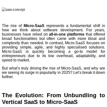
The rise of
Micro-SaaS
represents a fundamental shift in
how we think about software development. For years,
businesses have relied on
all-in-one platforms
that offered
broad functionalities but often came with more bloat and
complexity than needed. In contrast, Micro-SaaS focuses on
providing simple, agile, and highly specialised solutions.
Micro-SaaS is quickly becoming a go-to model for
entrepreneurs due to its low overhead, adaptability, and
speed to market.
But what’s truly driving the rise of Micro-SaaS, and why are
we seeing its surge in popularity in 2025? Let’s break it down
further.
The Evolution: From Unbundling to
Vertical SaaS to Micro-SaaS