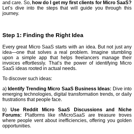
and care. So,
how do I get my first clients for Micro SaaS?
Let’s dive into the steps that will guide you through this
journey.
Step 1: Finding the Right Idea
Every great Micro SaaS starts with an idea. But not just any
idea—one that solves a real problem. Imagine stumbling
upon a simple app that helps freelancers manage their
invoices effortlessly. That’s the power of identifying Micro
SaaS ideas rooted in actual needs.
To discover such ideas:
a)
Identify Trending Micro SaaS Business Ideas:
Dive into
emerging technologies, digital transformation trends, or daily
frustrations that people face.
b)
Use Reddit Micro SaaS Discussions and Niche
Forums:
Platforms like r/MicroSaaS are treasure troves
where people vent about inefficiencies, offering you golden
opportunities.