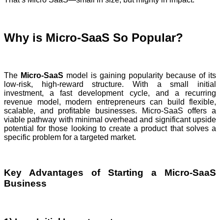
Why is Micro-SaaS So Popular?
The
Micro-SaaS
model is gaining popularity because of its
low-risk, high-reward structure. With a small initial
investment, a fast development cycle, and a recurring
revenue model, modern entrepreneurs can build flexible,
scalable, and profitable businesses. Micro-SaaS offers a
viable pathway with minimal overhead and significant upside
potential for those looking to create a product that solves a
specific problem for a targeted market.
Key Advantages of Starting a Micro-SaaS
Business