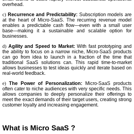
overhead.
c)
Recurrence and Predictability:
Subscription models are
at the heart of Micro-SaaS. The recurring revenue model
enables a predictable cash flow—even with a small user
base—making it a sustainable and scalable option for
businesses.
d)
Agility and Speed to Market:
With fast prototyping and
the ability to focus on a narrow niche, Micro-SaaS products
can go from idea to launch in a fraction of the time that
traditional SaaS solutions can. This rapid time-to-market
allows businesses to test ideas quickly and iterate based on
real-world feedback.
e)
The Power of Personalization:
Micro-SaaS products
often cater to niche audiences with very specific needs. This
allows companies to deeply personalize their offerings to
meet the exact demands of their target users, creating strong
customer loyalty and increasing engagement.
What is Micro SaaS ?