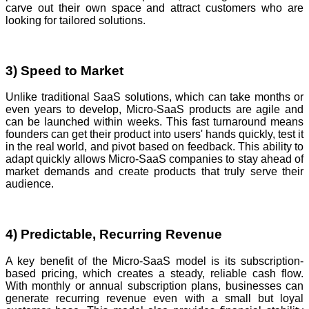
carve out their own space and attract customers who are
looking for tailored solutions.
3) Speed to Market
Unlike traditional SaaS solutions, which can take months or
even years to develop, Micro-SaaS products are agile and
can be launched within weeks. This fast turnaround means
founders can get their product into users' hands quickly, test it
in the real world, and pivot based on feedback. This ability to
adapt quickly allows Micro-SaaS companies to stay ahead of
market demands and create products that truly serve their
audience.
4) Predictable, Recurring Revenue
A key benefit of the Micro-SaaS model is its subscription-
based pricing, which creates a steady, reliable cash flow.
With monthly or annual subscription plans, businesses can
generate recurring revenue even with a small but loyal