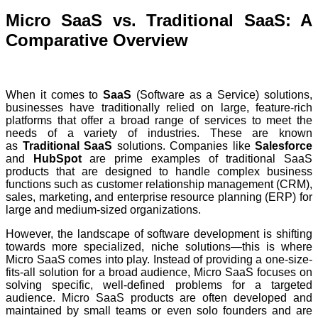
Micro SaaS vs. Traditional SaaS: A
Comparative Overview
When it comes to
SaaS
(Software as a Service) solutions,
businesses have traditionally relied on large, feature-rich
platforms that offer a broad range of services to meet the
needs of a variety of industries. These are known
as
Traditional SaaS
solutions. Companies like
Salesforce
and
HubSpot
are prime examples of traditional SaaS
products that are designed to handle complex business
functions such as customer relationship management (CRM),
sales, marketing, and enterprise resource planning (ERP) for
large and medium-sized organizations.
However, the landscape of software development is shifting
towards more specialized, niche solutions—this is where
Micro SaaS comes into play. Instead of providing a one-size-
fits-all solution for a broad audience, Micro SaaS focuses on
solving specific, well-defined problems for a targeted
audience. Micro SaaS products are often developed and
maintained by small teams or even solo founders and are