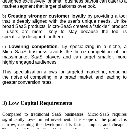
designed exclusively for small business payroll can cater to a
market segment that larger platforms overlook.
b)
Creating stronger customer loyalty
by providing a tool
that is deeply aligned with the user’s unique needs. Unlike
broad SaaS products, Micro-SaaS creates a “stickier” product
—users are more likely to stay because the tool is
specifically designed for them.
c)
Lowering competition
. By specializing in a niche, a
Micro-SaaS business avoids the fierce competition of the
mass-market SaaS players and can target smaller, more
highly engaged audiences.
This specialization allows for targeted marketing, reducing
the noise of competing in a broad market, and leading to
greater conversion rates.
3) Low Capital Requirements
Compared to traditional SaaS businesses, Micro-SaaS requires
significantly lower initial investment. The scope of the product is
narrow, meaning the development is faster, simpler, and cheaper.