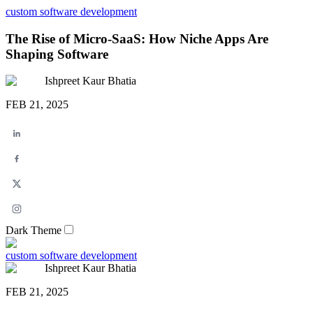
custom software development
The Rise of Micro-SaaS: How Niche Apps Are
Shaping Software
Ishpreet Kaur Bhatia
FEB 21, 2025
Dark Theme
custom software development
Ishpreet Kaur Bhatia
FEB 21, 2025