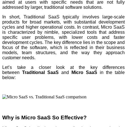
aimed at users with specific needs that are not fully
addressed by larger, traditional software solutions.
In short, Traditional SaaS typically involves large-scale
products for broad markets, with substantial development
cycles and higher operational costs. In contrast, Micro SaaS
is characterized by nimble, specialized tools that address
specific user problems, with lower costs and faster
development cycles. The key difference lies in the scope and
focus of the software, which is reflected in their business
models, team structures, and the way they approach
customer needs.
Let’s take a closer look at the key differences
between
Traditional SaaS
and
Micro SaaS
in the table
below:
Why is Micro SaaS So Effective?