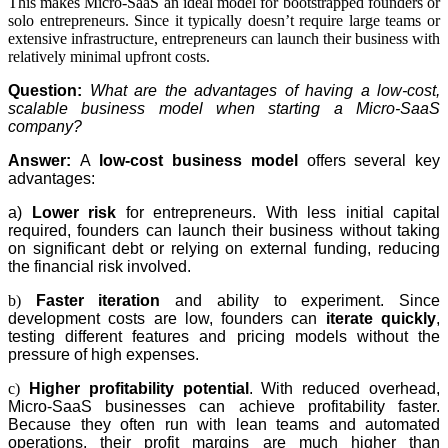
This makes Micro-SaaS an ideal model for bootstrapped founders or
solo entrepreneurs. Since it typically doesn’t require large teams or
extensive infrastructure, entrepreneurs can launch their business with
relatively minimal upfront costs.
Question:
What are the advantages of having a low-cost,
scalable business model when starting a Micro-SaaS
company?
Answer:
A
low-cost business model
offers several key
advantages:
a)
Lower risk
for entrepreneurs. With less initial capital
required, founders can launch their business without taking
on significant debt or relying on external funding, reducing
the financial risk involved.
b)
Faster iteration
and ability to experiment. Since
development costs are low, founders can
iterate quickly
,
testing different features and pricing models without the
pressure of high expenses.
c)
Higher profitability potential
. With reduced overhead,
Micro-SaaS businesses can achieve profitability faster.
Because they often run with lean teams and automated
operations, their profit margins are much higher than