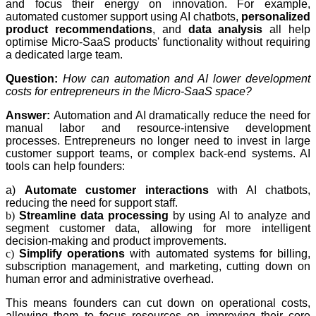
and focus their energy on innovation. For example,
automated customer support using AI chatbots,
personalized
product recommendations
, and
data analysis
all help
optimise Micro-SaaS products' functionality without requiring
a dedicated large team.
Question:
How can automation and AI lower development
costs for entrepreneurs in the Micro-SaaS space?
Answer:
Automation and AI dramatically reduce the need for
manual labor and resource-intensive development
processes. Entrepreneurs no longer need to invest in large
customer support teams, or complex back-end systems. AI
tools can help founders:
a)
Automate customer interactions
with AI chatbots,
reducing the need for support staff.
b)
Streamline data processing
by using AI to analyze and
segment customer data, allowing for more intelligent
decision-making and product improvements.
c)
Simplify operations
with automated systems for billing,
subscription management, and marketing, cutting down on
human error and administrative overhead.
This means founders can cut down on operational costs,
allowing them to focus resources on improving their core