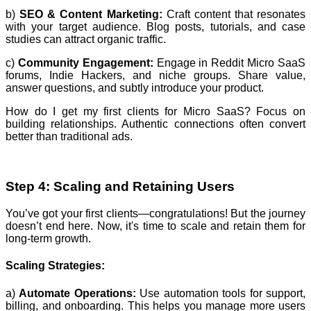
b)
SEO & Content Marketing:
Craft content that resonates
with your target audience. Blog posts, tutorials, and case
studies can attract organic traffic.
c)
Community Engagement:
Engage in Reddit Micro SaaS
forums, Indie Hackers, and niche groups. Share value,
answer questions, and subtly introduce your product.
How do I get my first clients for Micro SaaS? Focus on
building relationships. Authentic connections often convert
better than traditional ads.
Step 4: Scaling and Retaining Users
You’ve got your first clients—congratulations! But the journey
doesn’t end here. Now, it's time to scale and retain them for
long-term growth.
Scaling Strategies:
a)
Automate Operations:
Use automation tools for support,
billing, and onboarding. This helps you manage more users