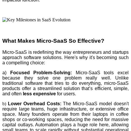
What Makes Micro-SaaS So Effective?
Micro-SaaS is redefining the way entrepreneurs and startups
approach software solutions. Here's why it's becoming such
a compelling choice:
a)
Focused Problem-Solving:
Micro-SaaS tools excel
because they solve one problem really well. Unlike
traditional software that tries to do everything, micro-SaaS
products offer a streamlined solution that’s efficient, simple,
and often
less expensive
for users.
b)
Lower Overhead Costs:
The Micro-SaaS model doesn't
require large teams, huge infrastructure, or extensive office
space. Many founders operate from their laptops in coffee
shops or co-working spaces, reducing the need for massive
capital outlays. Automation plays a huge role here, allowing
small teams to scale rapidly without substantial operational