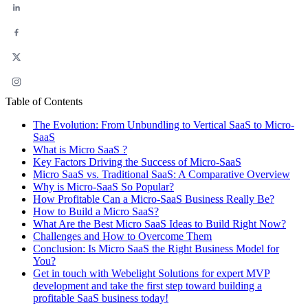
Table of Contents
The Evolution: From Unbundling to Vertical SaaS to Micro-
SaaS
What is Micro SaaS ?
Key Factors Driving the Success of Micro-SaaS
Micro SaaS vs. Traditional SaaS: A Comparative Overview
Why is Micro-SaaS So Popular?
How Profitable Can a Micro-SaaS Business Really Be?
How to Build a Micro SaaS?
What Are the Best Micro SaaS Ideas to Build Right Now?
Challenges and How to Overcome Them
Conclusion: Is Micro SaaS the Right Business Model for
You?
Get in touch with Webelight Solutions for expert MVP
development and take the first step toward building a
profitable SaaS business today!