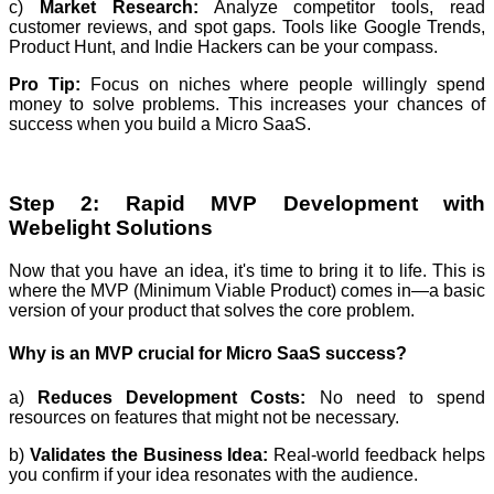
c)
Market Research:
Analyze competitor tools, read
customer reviews, and spot gaps. Tools like Google Trends,
Product Hunt, and Indie Hackers can be your compass.
Pro Tip:
Focus on niches where people willingly spend
money to solve problems. This increases your chances of
success when you build a Micro SaaS.
Step 2: Rapid MVP Development with
Webelight Solutions
Now that you have an idea, it's time to bring it to life. This is
where the MVP (Minimum Viable Product) comes in—a basic
version of your product that solves the core problem.
Why is an MVP crucial for Micro SaaS success?
a)
Reduces Development Costs:
No need to spend
resources on features that might not be necessary.
b)
Validates the Business Idea:
Real-world feedback helps
you confirm if your idea resonates with the audience.