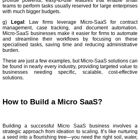
provide powerful, easy-to-use features that enable small
teams to perform tasks usually reserved for large enterprises
with much bigger budgets.
g)
Legal
: Law firms leverage Micro-SaaS for contract
management, case tracking, and document automation.
Micro-SaaS businesses make it easier for firms to automate
and streamline their workflows by focusing on these
specialised tasks, saving time and reducing administrative
burden.
These are just a few examples, but Micro-SaaS solutions can
be found in nearly every industry, providing targeted value to
businesses needing specific, scalable, cost-effective
solutions.
How to Build a Micro SaaS?
Building a successful Micro SaaS business involves a
strategic approach from ideation to scaling. It’s like nurturing
a seed into a flourishing tree—you need the right soil, water,