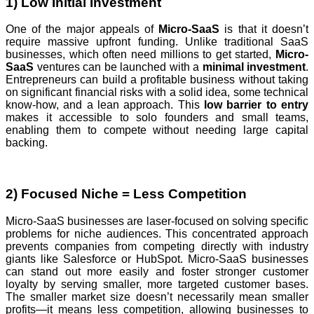
1) Low Initial Investment
One of the major appeals of
Micro-SaaS
is that it doesn’t
require massive upfront funding. Unlike traditional SaaS
businesses, which often need millions to get started,
Micro-
SaaS
ventures can be launched with a
minimal investment
.
Entrepreneurs can build a profitable business without taking
on significant financial risks with a solid idea, some technical
know-how, and a lean approach. This
low barrier to entry
makes it accessible to solo founders and small teams,
enabling them to compete without needing large capital
backing.
2) Focused Niche = Less Competition
Micro-SaaS businesses are laser-focused on solving specific
problems for niche audiences. This concentrated approach
prevents companies from competing directly with industry
giants like Salesforce or HubSpot. Micro-SaaS businesses
can stand out more easily and foster stronger customer
loyalty by serving smaller, more targeted customer bases.
The smaller market size doesn’t necessarily mean smaller
profits—it means less competition, allowing businesses to