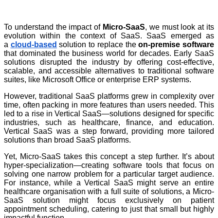
To understand the impact of
Micro-SaaS
, we must look at its
evolution within the context of SaaS. SaaS emerged as
a
cloud-based
solution to replace the
on-premise software
that dominated the business world for decades. Early SaaS
solutions disrupted the industry by offering cost-effective,
scalable, and accessible alternatives to traditional software
suites, like Microsoft Office or enterprise ERP systems.
However, traditional SaaS platforms grew in complexity over
time, often packing in more features than users needed. This
led to a rise in Vertical SaaS—solutions designed for specific
industries, such as healthcare, finance, and education.
Vertical SaaS was a step forward, providing more tailored
solutions than broad SaaS platforms.
Yet, Micro-SaaS takes this concept a step further. It’s about
hyper-specialization—creating software tools that focus on
solving one narrow problem for a particular target audience.
For instance, while a Vertical SaaS might serve an entire
healthcare organisation with a full suite of solutions, a Micro-
SaaS solution might focus exclusively on patient
appointment scheduling, catering to just that small but highly
impactful function.