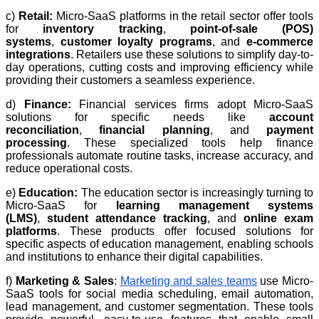
c)
Retail:
Micro-SaaS platforms in the retail sector offer tools
for
inventory tracking
,
point-of-sale (POS)
systems
,
customer loyalty programs
, and
e-commerce
integrations
. Retailers use these solutions to simplify day-to-
day operations, cutting costs and improving efficiency while
providing their customers a seamless experience.
d)
Finance:
Financial services firms adopt Micro-SaaS
solutions for specific needs like
account
reconciliation
,
financial planning
, and
payment
processing
. These specialized tools help finance
professionals automate routine tasks, increase accuracy, and
reduce operational costs.
e)
Education:
The education sector is increasingly turning to
Micro-SaaS for
learning management systems
(LMS)
,
student attendance tracking
, and
online exam
platforms
. These products offer focused solutions for
specific aspects of education management, enabling schools
and institutions to enhance their digital capabilities.
f)
Marketing & Sales
:
Marketing and sales teams
use Micro-
SaaS tools for social media scheduling, email automation,
lead management, and customer segmentation. These tools