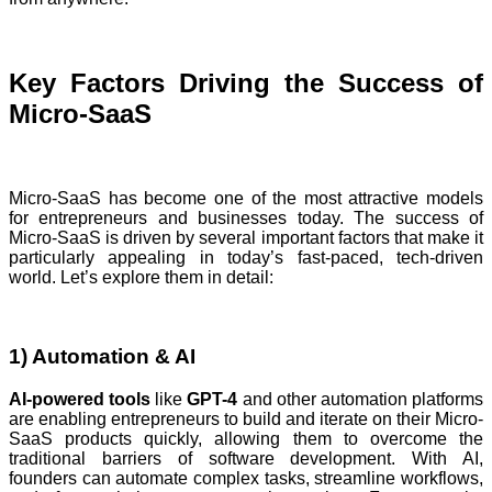
Key Factors Driving the Success of
Micro-SaaS
Micro-SaaS has become one of the most attractive models
for entrepreneurs and businesses today. The success of
Micro-SaaS is driven by several important factors that make it
particularly appealing in today’s fast-paced, tech-driven
world. Let’s explore them in detail:
1) Automation & AI
AI-powered tools
like
GPT-4
and other automation platforms
are enabling entrepreneurs to build and iterate on their Micro-
SaaS products quickly, allowing them to overcome the
traditional barriers of software development. With AI,
founders can automate complex tasks, streamline workflows,