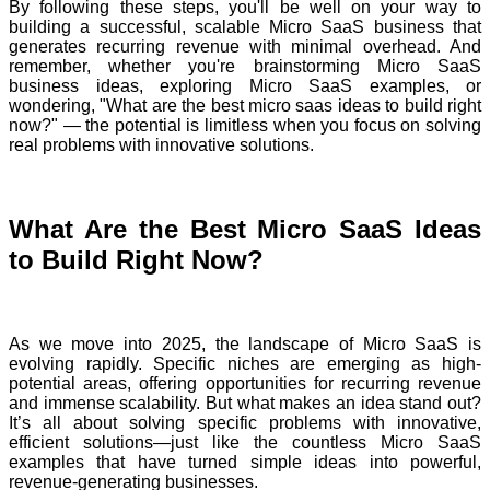
By following these steps, you'll be well on your way to
building a successful, scalable Micro SaaS business that
generates recurring revenue with minimal overhead. And
remember, whether you're brainstorming Micro SaaS
business ideas, exploring Micro SaaS examples, or
wondering, "What are the best micro saas ideas to build right
now?" — the potential is limitless when you focus on solving
real problems with innovative solutions.
What Are the Best Micro SaaS Ideas
to Build Right Now?
As we move into 2025, the landscape of Micro SaaS is
evolving rapidly. Specific niches are emerging as high-
potential areas, offering opportunities for recurring revenue
and immense scalability. But what makes an idea stand out?
It’s all about solving specific problems with innovative,
efficient solutions—just like the countless Micro SaaS
examples that have turned simple ideas into powerful,
revenue-generating businesses.