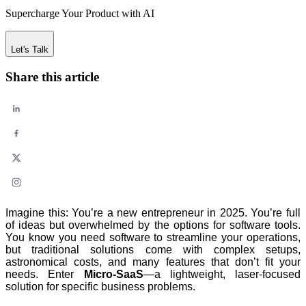
Supercharge Your Product with AI
Let's Talk
Share this article
Imagine this: You’re a new entrepreneur in 2025. You’re full
of ideas but overwhelmed by the options for software tools.
You know you need software to streamline your operations,
but traditional solutions come with complex setups,
astronomical costs, and many features that don’t fit your
needs. Enter
Micro-SaaS
—a lightweight, laser-focused
solution for specific business problems.