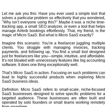
Let me ask you this: Have you ever used a simple tool that
solves a particular problem so effectively that you wondered,
"Why isn’t everyone using this?" Maybe it was a niche time-
tracking app, a small SEO analyzer, or even a tool that helps
manage Airbnb bookings effortlessly. That, my friend, is the
magic of Micro SaaS. But what is Micro SaaS exactly?
Imagine this scenario: You’re a freelancer juggling multiple
clients. You struggle with managing invoices, tracking
payments, and following up. You find a small tool designed
just for freelancers like you—simple, intuitive, and affordable.
It’s not bloated with unnecessary features like big accounting
software. It does one thing exceptionally well.
That’s Micro SaaS in action. Focusing on such problems can
lead to highly successful products when exploring Micro
SaaS business ideas.
Definition: Micro SaaS refers to small-scale, niche-focused
SaaS businesses designed to solve specific problems for a
targeted audience. These businesses are often built and
operated by solo founders or small teams working remotely
from anywhere.