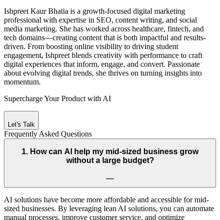
Ishpreet Kaur Bhatia is a growth-focused digital marketing
professional with expertise in SEO, content writing, and social
media marketing. She has worked across healthcare, fintech, and
tech domains—creating content that is both impactful and results-
driven. From boosting online visibility to driving student
engagement, Ishpreet blends creativity with performance to craft
digital experiences that inform, engage, and convert. Passionate
about evolving digital trends, she thrives on turning insights into
momentum.
Supercharge Your Product with AI
Let's Talk
Frequently Asked
Questions
1. How can AI help my mid-sized business grow
without a large budget?
AI solutions have become more affordable and accessible for mid-
sized businesses. By leveraging lean AI solutions, you can automate
manual processes, improve customer service, and optimize