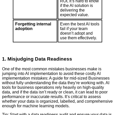
ROI, it’s hard to know
if the AI solution is
delivering the
expected value.
Forgetting internal
Even the best AI tools
adoption
fail if your team
doesn’t adopt and
use them effectively.
1. Misjudging Data Readiness
One of the most common mistakes businesses make is
jumping into AI implementation to avoid these costly AI
implementation mistakes: A guide for mid-sized Businesses
without fully understanding the data they’re working with. AI
tools for business operations rely heavily on high-quality
data, and if the data isn’t ready or clean, it can lead to poor
performance or inaccurate results. It’s critical to assess
whether your data is organized, labelled, and comprehensive
enough for machine learning models.
Tip: Start with a data readiness audit and ensure your data is