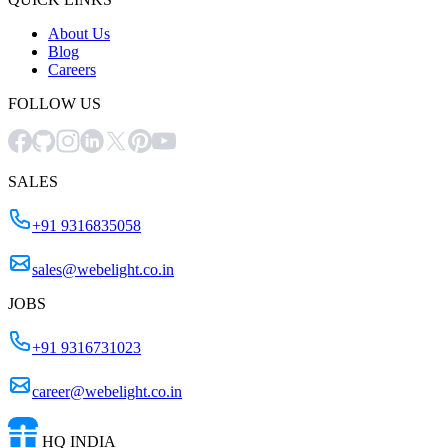
About Us
Blog
Careers
FOLLOW US
SALES
+91 9316835058
sales@webelight.co.in
JOBS
+91 9316731023
career@webelight.co.in
HQ INDIA