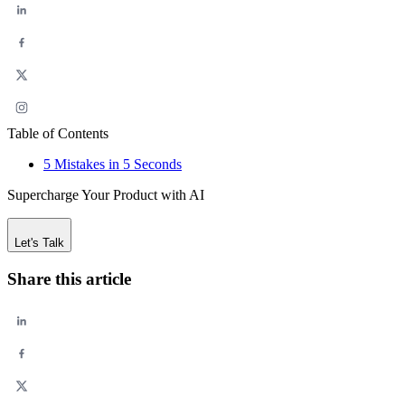
Table of Contents
5 Mistakes in 5 Seconds
Supercharge Your Product with AI
Let's Talk
Share this article