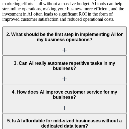
marketing efforts—all without a massive budget. AI tools can help
streamline operations, making your business more efficient, and the
investment in AI often leads to significant ROI in the form of
improved customer satisfaction and reduced operational costs.
2. What should be the first step in implementing AI for
my business operations?
3. Can AI really automate repetitive tasks in my
business?
4. How does AI improve customer service for my
business?
5. Is AI affordable for mid-sized businesses without a
dedicated data team?