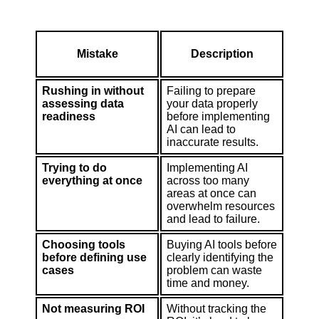
Mistake
Description
Rushing in without
Failing to prepare
assessing data
your data properly
readiness
before implementing
AI can lead to
inaccurate results.
Trying to do
Implementing AI
everything at once
across too many
areas at once can
overwhelm resources
and lead to failure.
Choosing tools
Buying AI tools before
before defining use
clearly identifying the
cases
problem can waste
time and money.
Not measuring ROI
Without tracking the