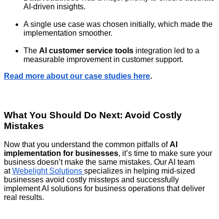
AI-driven insights.
A single use case was chosen initially, which made the
implementation smoother.
The
AI customer service tools
integration led to a
measurable improvement in customer support.
Read more about our case studies here
.
What You Should Do Next: Avoid Costly
Mistakes
Now that you understand the common pitfalls of
AI
implementation for businesses
, it’s time to make sure your
business doesn’t make the same mistakes. Our AI team
at
Webelight Solutions
specializes in helping mid-sized
businesses avoid costly missteps and successfully
implement AI solutions for business operations that deliver
real results.