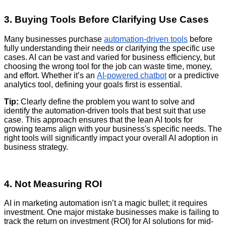
3. Buying Tools Before Clarifying Use Cases
Many businesses purchase
automation-driven tools
before
fully understanding their needs or clarifying the specific use
cases. AI can be vast and varied for business efficiency, but
choosing the wrong tool for the job can waste time, money,
and effort. Whether it’s an
AI-powered chatbot
or a predictive
analytics tool, defining your goals first is essential.
Tip:
Clearly define the problem you want to solve and
identify the automation-driven tools that best suit that use
case. This approach ensures that the lean AI tools for
growing teams align with your business's specific needs. The
right tools will significantly impact your overall AI adoption in
business strategy.
4. Not Measuring ROI
AI in marketing automation isn’t a magic bullet; it requires
investment. One major mistake businesses make is failing to
track the return on investment (ROI) for AI solutions for mid-