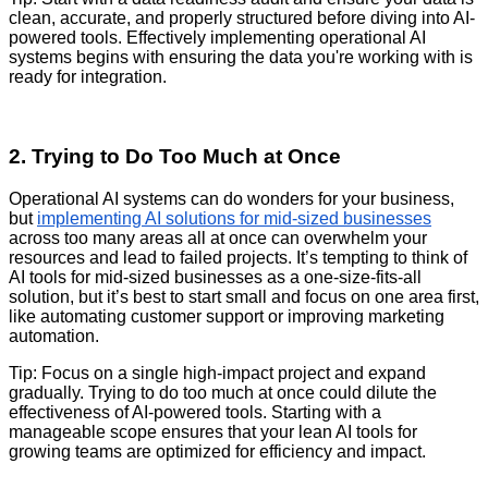
clean, accurate, and properly structured before diving into AI-
powered tools. Effectively implementing operational AI
systems begins with ensuring the data you're working with is
ready for integration.
2. Trying to Do Too Much at Once
Operational AI systems can do wonders for your business,
but
implementing AI solutions for mid-sized businesses
across too many areas all at once can overwhelm your
resources and lead to failed projects. It’s tempting to think of
AI tools for mid-sized businesses as a one-size-fits-all
solution, but it’s best to start small and focus on one area first,
like automating customer support or improving marketing
automation.
Tip: Focus on a single high-impact project and expand
gradually. Trying to do too much at once could dilute the
effectiveness of AI-powered tools. Starting with a
manageable scope ensures that your lean AI tools for
growing teams are optimized for efficiency and impact.