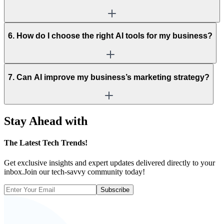
6. How do I choose the right AI tools for my business?
7. Can AI improve my business’s marketing strategy?
Stay Ahead with
The
Latest Tech Trends!
Get exclusive insights and expert updates delivered directly to your
inbox.Join our tech-savvy community today!
Subscribe