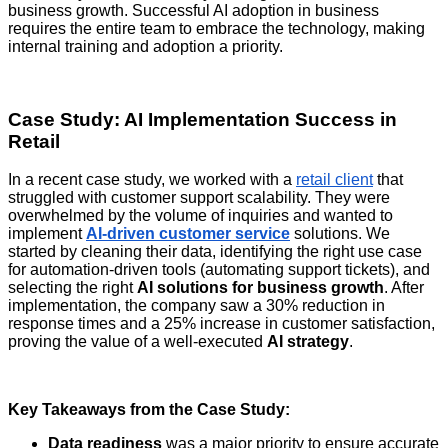
business growth. Successful AI adoption in business
requires the entire team to embrace the technology, making
internal training and adoption a priority.
Case Study: AI Implementation Success in
Retail
In a recent case study, we worked with a
retail client
that
struggled with customer support scalability. They were
overwhelmed by the volume of inquiries and wanted to
implement
AI-driven customer service
solutions. We
started by cleaning their data, identifying the right use case
for automation-driven tools
(automating support tickets), and
selecting the right
AI solutions for business growth
. After
implementation, the company saw a 30% reduction in
response times and a 25% increase in customer satisfaction,
proving the value of a well-executed
AI strategy
.
Key Takeaways from the Case Study:
Data readiness
was a major priority to ensure accurate