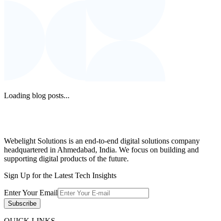
Loading blog posts...
Webelight Solutions is an end-to-end digital solutions company
headquartered in Ahmedabad, India. We focus on building and
supporting digital products of the future.
Sign Up for the Latest Tech Insights
Enter Your Email
Subscribe
QUICK LINKS