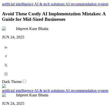
artificial intelligence
AI & tech solutions
AI recommendation system
Avoid These Costly AI Implementation Mistakes: A
Guide for Mid-Sized Businesses
Ishpreet Kaur Bhatia
JUN 24, 2025
Dark Theme
artificial intelligence
AI & tech solutions
AI recommendation system
Ishpreet Kaur Bhatia
JUN 24, 2025