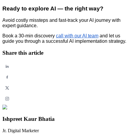
Ready to explore AI — the right way?
Avoid costly missteps and fast-track your AI journey with
expert guidance.
Book a 30-min discovery
call with our AI team
and let us
guide you through a successful AI implementation strategy.
Share this article
Ishpreet Kaur Bhatia
Jr. Digital Marketer