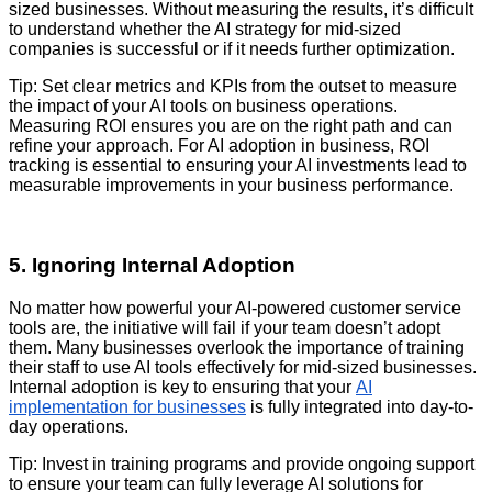
sized businesses. Without measuring the results, it’s difficult
to understand whether the AI strategy for mid-sized
companies is successful or if it needs further optimization.
Tip: Set clear metrics and KPIs from the outset to measure
the impact of your AI tools on business operations.
Measuring ROI ensures you are on the right path and can
refine your approach. For AI adoption in business, ROI
tracking is essential to ensuring your AI investments lead to
measurable improvements in your business performance.
5. Ignoring Internal Adoption
No matter how powerful your AI-powered customer service
tools are, the initiative will fail if your team doesn’t adopt
them. Many businesses overlook the importance of training
their staff to use AI tools effectively for mid-sized businesses.
Internal adoption is key to ensuring that your
AI
implementation for businesses
is fully integrated into day-to-
day operations.
Tip: Invest in training programs and provide ongoing support
to ensure your team can fully leverage AI solutions for