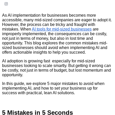
As AI implementation for businesses becomes more
accessible, many mid-sized companies are eager to adopt it.
However, the process can be tricky and fraught with
mistakes. When
AI tools for mid-sized businesses
are
improperly implemented, the consequences can be costly,
not just in terms of money, but also in lost time and
opportunity. This blog explores the common mistakes mid-
sized businesses should avoid when implementing AI and
offers actionable insights to help you succeed.
AI adoption is growing fast especially for mid-sized
businesses looking to scale smartly. But getting it wrong can
be costly, not just in terms of budget, but lost momentum and
opportunity.
In this guide, we explore 5 major mistakes to avoid when
implementing AI, and how to set your business up for
success with practical, lean AI solutions.
5 Mistakes in 5 Seconds