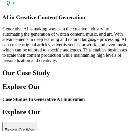
AI in Creative Content Generation
Generative AI is making waves in the creative industry by
automating the generation of written content, music, and art. With
advancements in deep learning and natural language processing, AI
can create original articles, advertisements, artwork, and even music,
which can be tailored to specific audiences. This enables businesses
to scale their content production while maintaining high levels of
personalization and creativity.
Our Case Study
Explore Our
Case Studies In
Generative AI Innovation
Explore Our
Explore Our Work