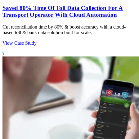
Saved 80% Time Of Toll Data Collection For A
Transport Operator With Cloud Automation
Cut reconciliation time by 80% & boost accuracy with a cloud-
based toll & bank data solution built for scale.
View Case Study