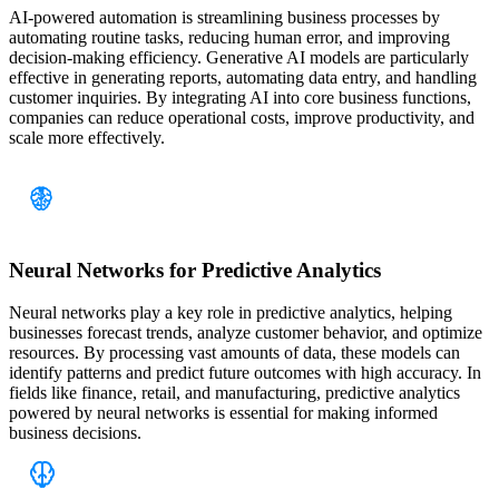
AI-powered automation is streamlining business processes by
automating routine tasks, reducing human error, and improving
decision-making efficiency. Generative AI models are particularly
effective in generating reports, automating data entry, and handling
customer inquiries. By integrating AI into core business functions,
companies can reduce operational costs, improve productivity, and
scale more effectively.
Neural Networks for Predictive Analytics
Neural networks play a key role in predictive analytics, helping
businesses forecast trends, analyze customer behavior, and optimize
resources. By processing vast amounts of data, these models can
identify patterns and predict future outcomes with high accuracy. In
fields like finance, retail, and manufacturing, predictive analytics
powered by neural networks is essential for making informed
business decisions.