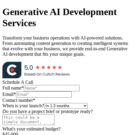
Generative AI
Development
Services
Transform your business operations with AI-powered solutions.
From automating content generation to creating intelligent systems
that evolve with your business, we provide end-to-end Generative
AI development that fits your unique goals.
Schedule A
Call
Full name*
Email*
Contact number*
When is your launch?
Do you have a project brief or prototype ready?
What's your estimated budget?
$45,000