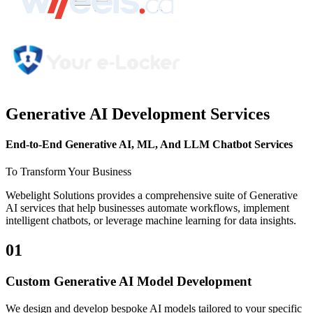
Generative AI Development Services
End-to-End
Generative AI, ML, And LLM Chatbot
Services
To Transform Your Business
Webelight Solutions provides a comprehensive suite of Generative
AI services that help businesses automate workflows, implement
intelligent chatbots, or leverage machine learning for data insights.
01
Custom Generative AI Model Development
We design and develop bespoke AI models tailored to your specific