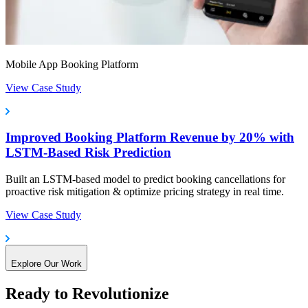
Mobile App Booking Platform
View Case Study
Improved Booking Platform Revenue by 20% with
LSTM-Based Risk Prediction
Built an LSTM-based model to predict booking cancellations for
proactive risk mitigation & optimize pricing strategy in real time.
View Case Study
Explore Our Work
Ready to Revolutionize