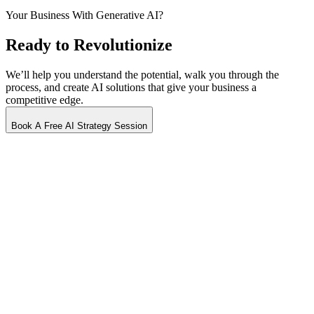
Your Business With
Generative AI?
Ready to Revolutionize
We’ll help you understand the potential, walk you through the
process, and create AI solutions that give your business a
competitive edge.
Book A Free AI Strategy Session