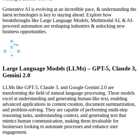
Generative AI is evolving at an incredible pace, & understanding the
latest technologies is key to staying ahead. Explore how
breakthroughs like Large Language Models, Multimodal AI, & AI-
powered automation are reshaping industries & unlocking new
business opportunities.
Large Language Models (LLMs) – GPT-5, Claude 3,
Gemini 2.0
LLMs like GPT-5, Claude 3, and Google Gemini 2.0 are
transforming the field of natural language processing. These models
excel at understanding and generating human-like text, enabling
advanced applications in content creation, document summarization,
and problem-solving. They are capable of performing multi-step
reasoning tasks, understanding context, and generating text that
mimics human communication, making them invaluable for
businesses looking to automate processes and enhance user
engagement.