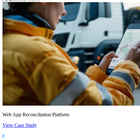
Web App Reconciliation Platform
View Case Study