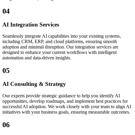
04
AI Integration Services
Seamlessly integrate AI capabilities into your existing systems,
including CRM, ERP, and cloud platforms, ensuring smooth
adoption and minimal disruption. Our integration services are
designed to enhance your current workflows with intelligent
automation and data-driven insights.
05
AI Consulting & Strategy
Our experts provide strategic guidance to help you identify AI
opportunities, develop roadmaps, and implement best practices for
successful AI adoption. We work closely with your team to align AI
initiatives with your business goals, ensuring measurable outcomes.
06