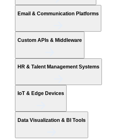
Email & Communication Platforms
Custom APIs & Middleware
HR & Talent Management Systems
IoT & Edge Devices
Data Visualization & BI Tools