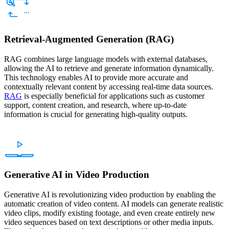
Retrieval-Augmented Generation (RAG)
RAG combines large language models with external databases,
allowing the AI to retrieve and generate information dynamically.
This technology enables AI to provide more accurate and
contextually relevant content by accessing real-time data sources.
RAG
is especially beneficial for applications such as customer
support, content creation, and research, where up-to-date
information is crucial for generating high-quality outputs.
Generative AI in Video Production
Generative AI is revolutionizing video production by enabling the
automatic creation of video content. AI models can generate realistic
video clips, modify existing footage, and even create entirely new
video sequences based on text descriptions or other media inputs.