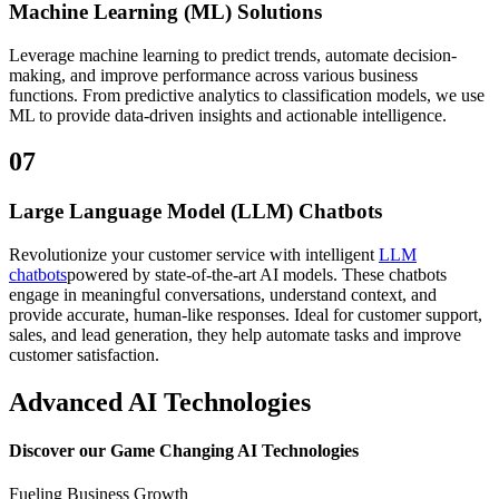
Machine Learning (ML) Solutions
Leverage machine learning to predict trends, automate decision-
making, and improve performance across various business
functions. From predictive analytics to classification models, we use
ML to provide data-driven insights and actionable intelligence.
07
Large Language Model (LLM) Chatbots
Revolutionize your customer service with intelligent
LLM
chatbots
powered by state-of-the-art AI models. These chatbots
engage in meaningful conversations, understand context, and
provide accurate, human-like responses. Ideal for customer support,
sales, and lead generation, they help automate tasks and improve
customer satisfaction.
Advanced AI Technologies
Discover our
Game Changing AI Technologies
Fueling Business Growth