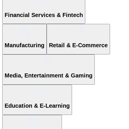
Financial Services & Fintech
Manufacturing
Retail & E-Commerce
Media, Entertainment & Gaming
Education & E-Learning