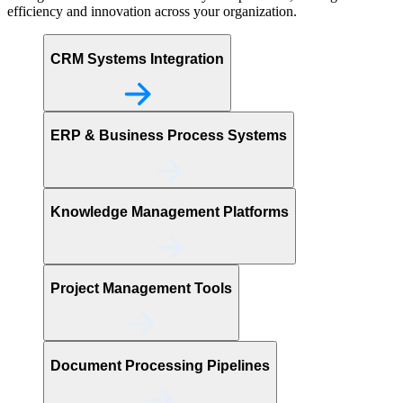
efficiency and innovation across your organization.
CRM Systems Integration
ERP & Business Process Systems
Knowledge Management Platforms
Project Management Tools
Document Processing Pipelines