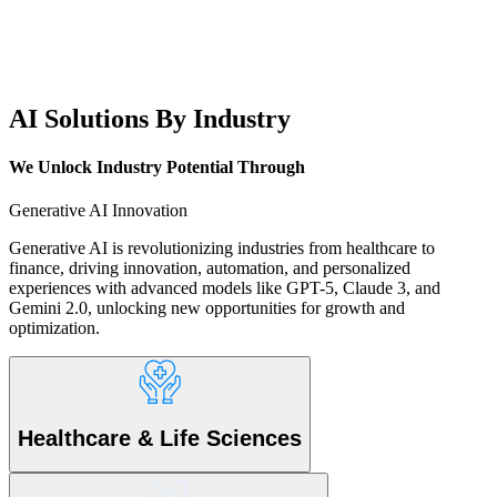
AI Solutions By Industry
We Unlock Industry Potential
Through
Generative AI Innovation
Generative AI is revolutionizing industries from healthcare to
finance, driving innovation, automation, and personalized
experiences with advanced models like GPT-5, Claude 3, and
Gemini 2.0, unlocking new opportunities for growth and
optimization.
Healthcare & Life Sciences