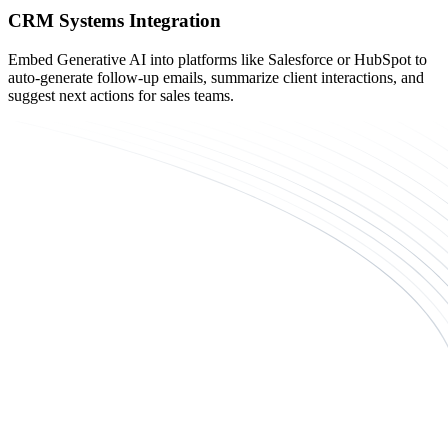
CRM Systems Integration
Embed Generative AI into platforms like Salesforce or HubSpot to
auto-generate follow-up emails, summarize client interactions, and
suggest next actions for sales teams.