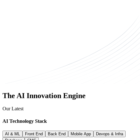
The AI Innovation Engine
Our Latest
AI Technology
Stack
AI & ML
Front End
Back End
Mobile App
Devops & Infra