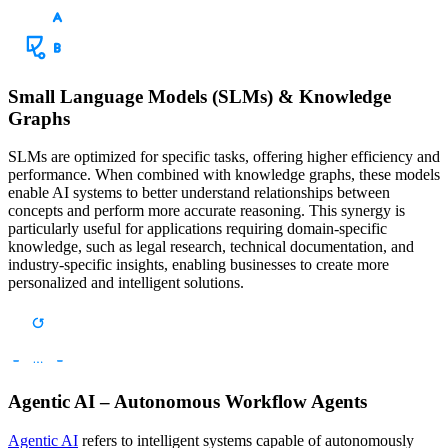
Small Language Models (SLMs) & Knowledge
Graphs
SLMs are optimized for specific tasks, offering higher efficiency and
performance. When combined with knowledge graphs, these models
enable AI systems to better understand relationships between
concepts and perform more accurate reasoning. This synergy is
particularly useful for applications requiring domain-specific
knowledge, such as legal research, technical documentation, and
industry-specific insights, enabling businesses to create more
personalized and intelligent solutions.
Agentic AI – Autonomous Workflow Agents
Agentic AI
refers to intelligent systems capable of autonomously