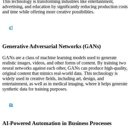
This technology is transforming industries like entertainment,
advertising, and education by significantly reducing production costs
and time while offering more creative possibilities.
Generative Adversarial Networks (GANs)
GANs are a class of machine learning models used to generate
realistic images, videos, and other forms of content. By training two
neural networks against each other, GANs can produce high-quality,
original content that mimics real-world data. This technology is
widely used in creative fields, including art, design, and
entertainment, as well as in medical imaging, where it helps generate
synthetic data for training purposes.
AI-Powered Automation in Business Processes