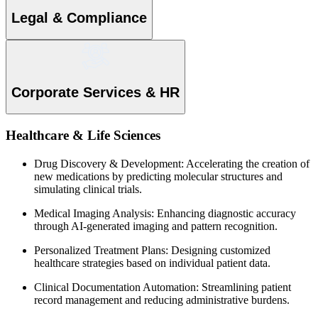
Legal & Compliance
Corporate Services & HR
Healthcare & Life Sciences
Drug Discovery & Development: Accelerating the creation of
new medications by predicting molecular structures and
simulating clinical trials.
Medical Imaging Analysis: Enhancing diagnostic accuracy
through AI-generated imaging and pattern recognition.
Personalized Treatment Plans: Designing customized
healthcare strategies based on individual patient data.
Clinical Documentation Automation: Streamlining patient
record management and reducing administrative burdens.