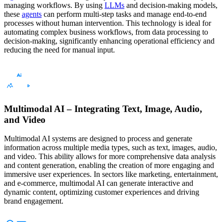
managing workflows. By using
LLMs
and decision-making models,
these
agents
can perform multi-step tasks and manage end-to-end
processes without human intervention. This technology is ideal for
automating complex business workflows, from data processing to
decision-making, significantly enhancing operational efficiency and
reducing the need for manual input.
Multimodal AI – Integrating Text, Image, Audio,
and Video
Multimodal AI systems are designed to process and generate
information across multiple media types, such as text, images, audio,
and video. This ability allows for more comprehensive data analysis
and content generation, enabling the creation of more engaging and
immersive user experiences. In sectors like marketing, entertainment,
and e-commerce, multimodal AI can generate interactive and
dynamic content, optimizing customer experiences and driving
brand engagement.