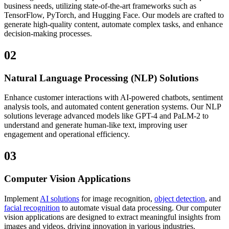
business needs, utilizing state-of-the-art frameworks such as
TensorFlow, PyTorch, and Hugging Face. Our models are crafted to
generate high-quality content, automate complex tasks, and enhance
decision-making processes.
02
Natural Language Processing (NLP) Solutions
Enhance customer interactions with AI-powered chatbots, sentiment
analysis tools, and automated content generation systems. Our NLP
solutions leverage advanced models like GPT-4 and PaLM-2 to
understand and generate human-like text, improving user
engagement and operational efficiency.
03
Computer Vision Applications
Implement
AI solutions
for image recognition,
object detection
, and
facial recognition
to automate visual data processing. Our computer
vision applications are designed to extract meaningful insights from
images and videos, driving innovation in various industries.