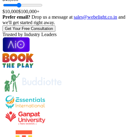
$10,000
$100,000+
Prefer email?
Drop us a message at
sales@webelight.co.in
and
we'll get started right away.
Get Your Free Consultation
T
r
u
s
t
e
d
b
y
Industry Leaders