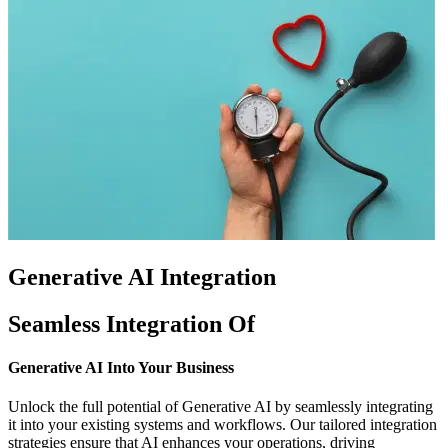
Generative AI Integration
Seamless Integration Of
Generative AI
Into Your Business
Unlock the full potential of Generative AI by seamlessly integrating
it into your existing systems and workflows. Our tailored integration
strategies ensure that AI enhances your operations, driving